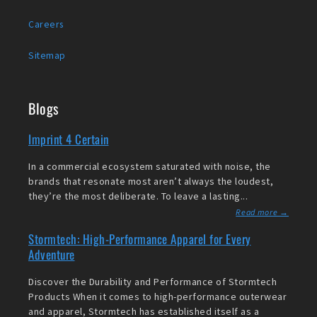
Careers
Sitemap
Blogs
Imprint 4 Certain
In a commercial ecosystem saturated with noise, the
brands that resonate most aren’t always the loudest,
they’re the most deliberate. To leave a lasting...
Read more →
Stormtech: High-Performance Apparel for Every
Adventure
Discover the Durability and Performance of Stormtech
Products When it comes to high-performance outerwear
and apparel, Stormtech has established itself as a