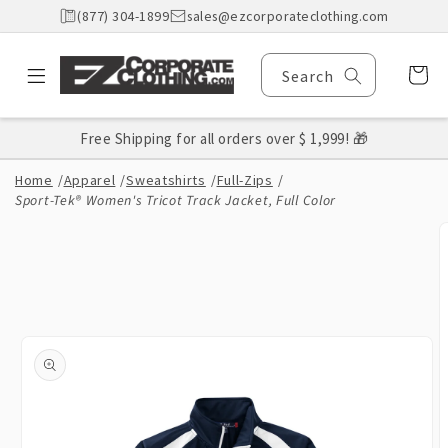
Skip to
(877) 304-1899
sales@ezcorporateclothing.com
content
Cart
Search
Free Shipping for all orders over $ 1,999! 🎁
Home
/
Apparel
/
Sweatshirts
/
Full-Zips
/
Sport-Tek® Women's Tricot Track Jacket, Full Color
Skip to
product
information