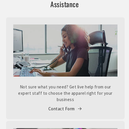
Assistance
Not sure what you need? Get live help from our
expert staff to choose the apparel right for your
business
Contact Form