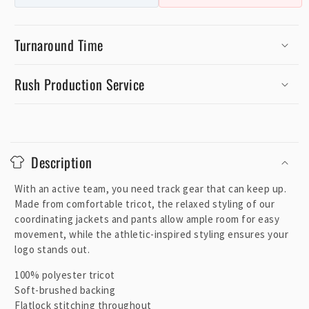
Turnaround Time
Rush Production Service
C
o
Description
l
l
With an active team, you need track gear that can keep up.
a
Made from comfortable tricot, the relaxed styling of our
p
coordinating jackets and pants allow ample room for easy
movement, while the athletic-inspired styling ensures your
s
logo stands out.
i
b
100% polyester tricot
Soft-brushed backing
l
Flatlock stitching throughout