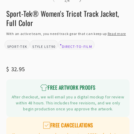
of
2
1
/
4
i
m
Sport-Tek® Women's Tricot Track Jacket,
Full Color
With an active team, you need track gear that can keep up
Read more
SPORT-TEK
LST90
DIRECT-TO-FILM
BRAND:
STYLE:
DESIGN TYPE:
Regular
$ 32.95
price
FREE ARTWORK PROOFS
After checkout, we will email you a digital mockup for review
within 48 hours. This includes free revisions, and we only
begin production once you approve the artwork.
FREE CANCELLATIONS