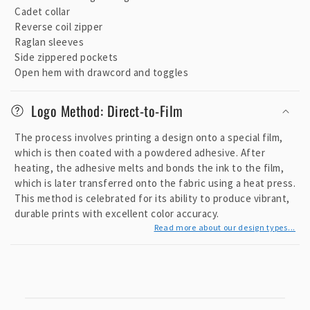
e
Cadet collar
c
Reverse coil zipper
o
Raglan sleeves
n
Side zippered pockets
t
Open hem with drawcord and toggles
e
Logo Method: Direct-to-Film
n
t
The process involves printing a design onto a special film,
which is then coated with a powdered adhesive. After
heating, the adhesive melts and bonds the ink to the film,
which is later transferred onto the fabric using a heat press.
This method is celebrated for its ability to produce vibrant,
durable prints with excellent color accuracy.
Read more about our design types...