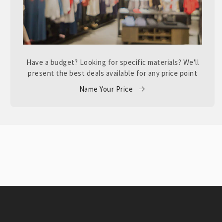
Have a budget? Looking for specific materials? We'll
present the best deals available for any price point
Name Your Price