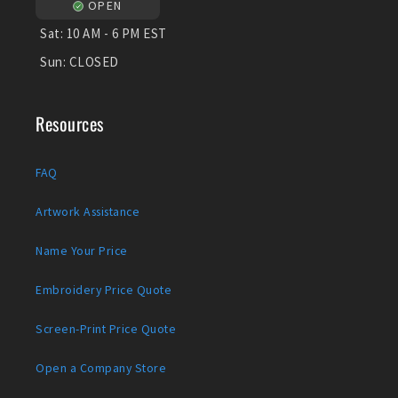
OPEN
Sat:
10 AM - 6 PM EST
Sun:
CLOSED
Resources
FAQ
Artwork Assistance
Name Your Price
Embroidery Price Quote
Screen-Print Price Quote
Open a Company Store