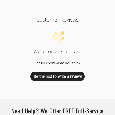
Customer Reviews
We’re looking for stars!
Let us know what you think
Be the first to write a review!
Need Help? We Offer FREE Full-Service