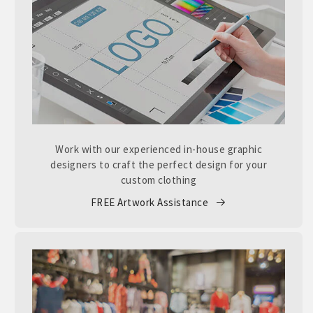
Work with our experienced in-house graphic
designers to craft the perfect design for your
custom clothing
FREE Artwork Assistance