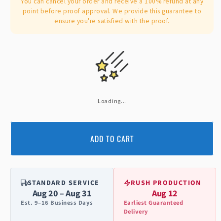
You can cancel your order and receive a 100% refund at any
point before proof approval. We provide this guarantee to
ensure you're satisfied with the proof.
Loading...
ADD TO CART
STANDARD SERVICE
RUSH PRODUCTION
Aug 20 – Aug 31
Aug 12
Est. 9–16 Business Days
Earliest Guaranteed
Delivery