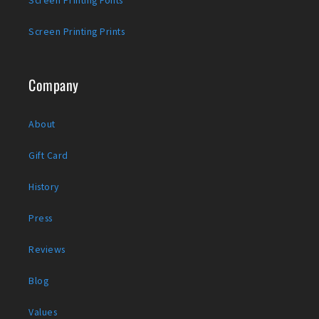
Screen Printing Prints
Company
About
Gift Card
History
Press
Reviews
Blog
Values