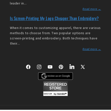
leader in...
Read more →
Is Screen-Printing My Logo Cheaper Than Embroidery?
When it comes to customizing apparel, there are various
methods to choose from. Two popular options are
screen-printing and embroidery. Both techniques have
their...
Read more →
Facebook
Instagram
YouTube
Pinterest
LinkedIn
X
(Twitter)