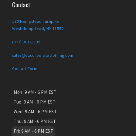
Contact
180 Hempstead Turnpike
West Hempstead, NY 11552
(877) 304-1899
sales@ezcorporateclothing.com
Contact Form
Mon:
9 AM - 6 PM EST
Tue:
9 AM - 6 PM EST
Wed:
9 AM - 6 PM EST
Thu:
9 AM - 6 PM EST
Fri:
9 AM - 6 PM EST