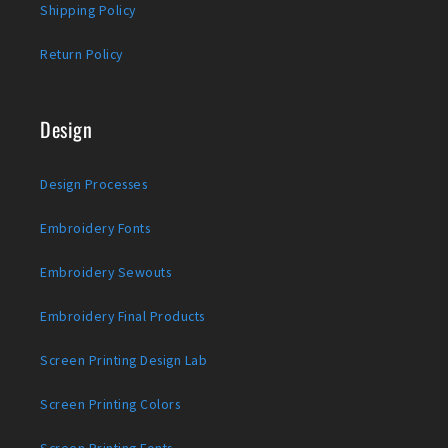
Shipping Policy
Return Policy
Design
Design Processes
Embroidery Fonts
Embroidery Sewouts
Embroidery Final Products
Screen Printing Design Lab
Screen Printing Colors
Screen Printing Fonts