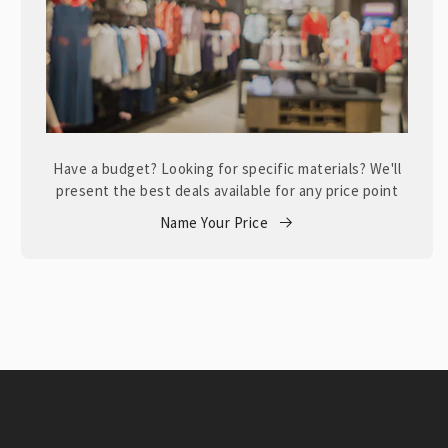
Have a budget? Looking for specific materials? We'll
present the best deals available for any price point
Name Your Price