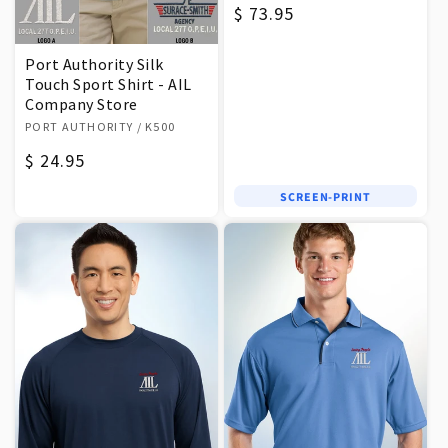
Regular
$ 73.95
price
Port Authority Silk
Touch Sport Shirt - AIL
Company Store
Vendor:
PORT AUTHORITY
/ K500
Regular
$ 24.95
price
SCREEN-PRINT