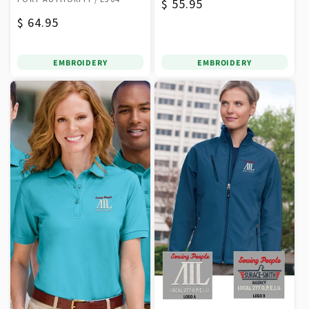
Regular
$ 55.95
Regular
$ 64.95
price
price
EMBROIDERY
EMBROIDERY