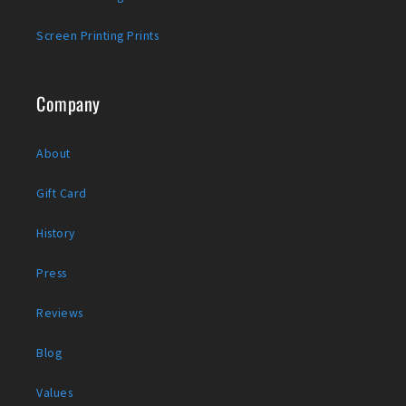
Screen Printing Prints
Company
About
Gift Card
History
Press
Reviews
Blog
Values