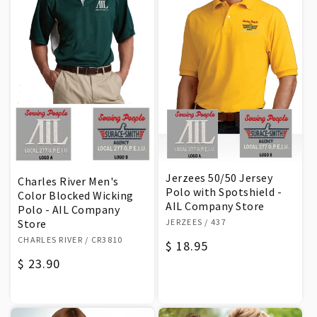
Jerzees 50/50 Jersey
Charles River Men's
Polo with Spotshield -
Color Blocked Wicking
AIL Company Store
Polo - AIL Company
Vendor:
JERZEES
/ 437
Store
Vendor:
CHARLES RIVER
/ CR3810
Regular
$ 18.95
Regular
$ 23.90
price
price