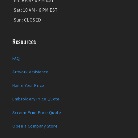
Fri:
9 AM - 6 PM EST
Sat:
10 AM - 6 PM EST
Sun:
CLOSED
Resources
FAQ
Artwork Assistance
Name Your Price
Embroidery Price Quote
Screen-Print Price Quote
Open a Company Store