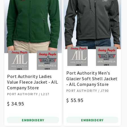
Port Authority Men's
Port Authority Ladies
Glacier Soft Shell Jacket
Value Fleece Jacket - AIL
- AIL Company Store
Company Store
Vendor:
PORT AUTHORITY
/ J790
Vendor:
PORT AUTHORITY
/ L217
Regular
$ 55.95
Regular
$ 34.95
price
price
EMBROIDERY
EMBROIDERY