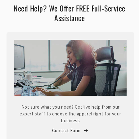
Need Help? We Offer FREE Full-Service
Assistance
Not sure what you need? Get live help from our
expert staff to choose the apparel right for your
business
Contact Form