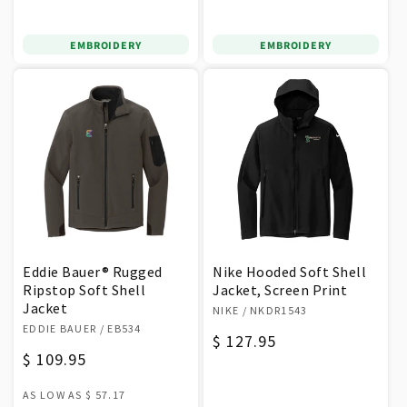
price
price
EMBROIDERY
EMBROIDERY
Eddie Bauer® Rugged
Nike Hooded Soft Shell
Ripstop Soft Shell
Jacket, Screen Print
Jacket
Vendor:
NIKE
/ NKDR1543
Vendor:
EDDIE BAUER
/ EB534
Regular
$ 127.95
Regular
$ 109.95
price
price
AS LOW AS
$ 57.17