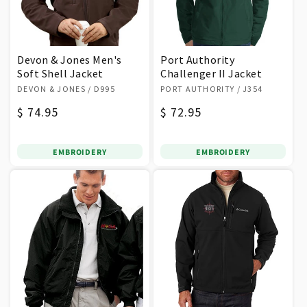
Devon & Jones Men's
Port Authority
Soft Shell Jacket
Challenger II Jacket
Vendor:
Vendor:
DEVON & JONES
/ D995
PORT AUTHORITY
/ J354
Regular
$ 74.95
Regular
$ 72.95
price
price
EMBROIDERY
EMBROIDERY