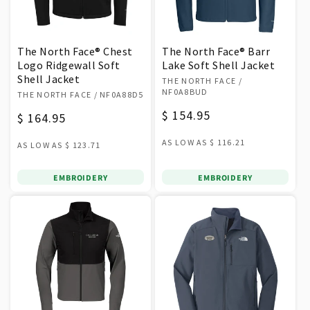
The North Face® Chest
The North Face® Barr
Logo Ridgewall Soft
Lake Soft Shell Jacket
Shell Jacket
Vendor:
THE NORTH FACE
/
Vendor:
NF0A8BUD
THE NORTH FACE
/ NF0A88D5
Regular
$ 154.95
Regular
$ 164.95
price
price
AS LOW AS
$ 116.21
AS LOW AS
$ 123.71
EMBROIDERY
EMBROIDERY