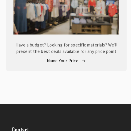
Have a budget? Looking for specific materials? We'll
present the best deals available for any price point
Name Your Price
Contact