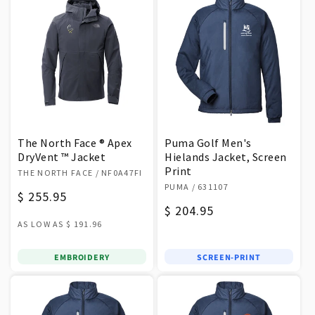
The North Face ® Apex
Puma Golf Men's
DryVent ™ Jacket
Hielands Jacket, Screen
Vendor:
Print
THE NORTH FACE
/ NF0A47FI
Vendor:
PUMA
/ 631107
Regular
$ 255.95
Regular
$ 204.95
price
AS LOW AS
$ 191.96
price
EMBROIDERY
SCREEN-PRINT