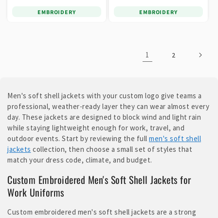
EMBROIDERY
EMBROIDERY
1
2
Men's soft shell jackets with your custom logo give teams a
professional, weather-ready layer they can wear almost every
day. These jackets are designed to block wind and light rain
while staying lightweight enough for work, travel, and
outdoor events. Start by reviewing the full
men's soft shell
jackets
collection, then choose a small set of styles that
match your dress code, climate, and budget.
Custom Embroidered Men's Soft Shell Jackets for
Work Uniforms
Custom embroidered men's soft shell jackets are a strong