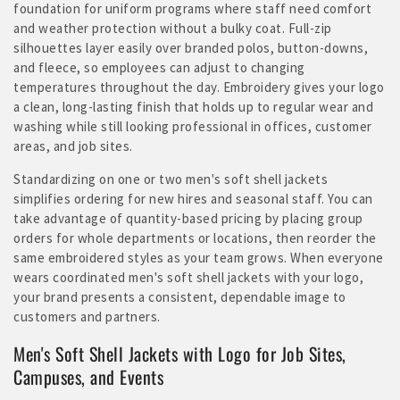
foundation for uniform programs where staff need comfort
and weather protection without a bulky coat. Full-zip
silhouettes layer easily over branded polos, button-downs,
and fleece, so employees can adjust to changing
temperatures throughout the day. Embroidery gives your logo
a clean, long-lasting finish that holds up to regular wear and
washing while still looking professional in offices, customer
areas, and job sites.
Standardizing on one or two men's soft shell jackets
simplifies ordering for new hires and seasonal staff. You can
take advantage of quantity-based pricing by placing group
orders for whole departments or locations, then reorder the
same embroidered styles as your team grows. When everyone
wears coordinated men's soft shell jackets with your logo,
your brand presents a consistent, dependable image to
customers and partners.
Men's Soft Shell Jackets with Logo for Job Sites,
Campuses, and Events