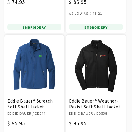
Regular
$ 74.95
Regular
$ 86.95
price
price
AS LOW AS
$ 45.21
EMBROIDERY
EMBROIDERY
Eddie Bauer® Stretch
Eddie Bauer® Weather-
Soft Shell Jacket
Resist Soft Shell Jacket
Vendor:
Vendor:
EDDIE BAUER
/ EB544
EDDIE BAUER
/ EB538
Regular
$ 95.95
Regular
$ 95.95
price
price