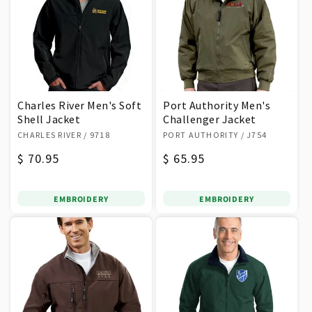
Charles River Men's Soft
Port Authority Men's
Shell Jacket
Challenger Jacket
Vendor:
Vendor:
CHARLES RIVER
/ 9718
PORT AUTHORITY
/ J754
Regular
$ 70.95
Regular
$ 65.95
price
price
EMBROIDERY
EMBROIDERY