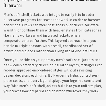
Outerwear
Men's soft shell jackets also integrate easily into broader
outerwear programs for teams that work in colder or harsher
conditions. Crews can wear soft shells over fleece for extra
warmth, or combine them with heavier styles from categories
like men's workwear and insulated jackets when
temperatures drop further. This layered approach lets you
handle multiple seasons with a small, coordinated set of
embroidered pieces rather than a long list of one-off items.
Once you decide on your primary men's soft shell jackets and
a few complementary fleece or insulated layers, managers can
reorder approved embroidered styles without revisiting
design decisions each time. Bulk ordering helps control per-
piece costs, and every layer displays your logo in a consistent
way. With men's soft shell jackets built into your uniform plan,
your teams look prepared and on brand wherever they work.