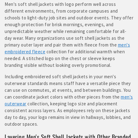
Men's soft shell jackets with logo perform well across
different environments, from corporate campuses and
schools to light-duty job sites and outdoor events. They offer
enough protection for brisk mornings, evenings, and
unpredictable weather while remaining comfortable for all-
day wear. Many organizations use soft shell jackets as the
primary outer layer and pair them with fleece from the
men's
embroidered fleece
collection for additional warmth when
needed. A stitched logo on the chest or sleeve keeps
branding visible without looking overly promotional.
Including embroidered soft shell jackets in your men's
outerwear standards means staff have a versatile piece they
can use on commutes, at events, and between buildings. You
can coordinate jacket colors with other pieces from the
men's
outerwear
collection, keeping logo size and placement
consistent across layers. As employees rely on these jackets
day to day, your logo remains in view in hallways, lobbies, and
outdoor spaces.
Layering Men's Soft Shell Jackets with Other Branded