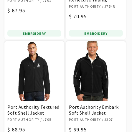
PORT AUTHORITY
/ J701
Vendor:
PORT AUTHORITY
/ J754R
Regular
$ 67.95
Regular
$ 70.95
price
price
EMBROIDERY
EMBROIDERY
Port Authority Textured
Port Authority Embark
Soft Shell Jacket
Soft Shell Jacket
Vendor:
Vendor:
PORT AUTHORITY
/ J705
PORT AUTHORITY
/ J307
Regular
$ 68.95
Regular
$ 69.95