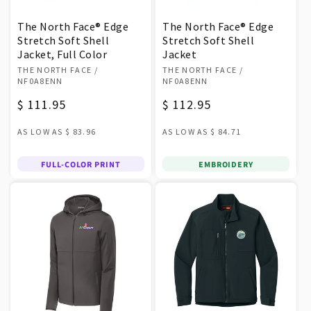
The North Face® Edge
The North Face® Edge
Stretch Soft Shell
Stretch Soft Shell
Jacket, Full Color
Jacket
Vendor:
Vendor:
THE NORTH FACE
/
THE NORTH FACE
/
NF0A8ENN
NF0A8ENN
Regular
$ 111.95
Regular
$ 112.95
price
price
AS LOW AS
$ 83.96
AS LOW AS
$ 84.71
FULL-COLOR PRINT
EMBROIDERY