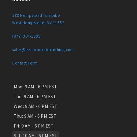
180 Hempstead Turnpike
West Hempstead, NY 11552
(877) 304-1899
sales@ezcorporateclothing.com
Contact Form
Mon:
9 AM - 6 PM EST
Tue:
9 AM - 6 PM EST
Wed:
9 AM - 6 PM EST
Thu:
9 AM - 6 PM EST
Fri:
9 AM - 6 PM EST
Sat:
10 AM - 6 PM EST