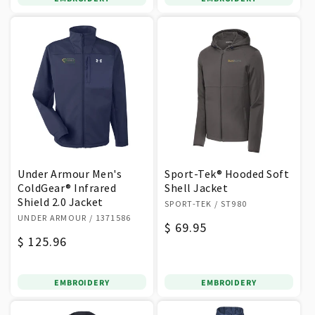
Under Armour Men's
Sport-Tek® Hooded Soft
ColdGear® Infrared
Shell Jacket
Shield 2.0 Jacket
Vendor:
SPORT-TEK
/ ST980
Vendor:
UNDER ARMOUR
/ 1371586
Regular
$ 69.95
Regular
$ 125.96
price
price
EMBROIDERY
EMBROIDERY