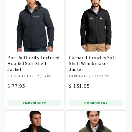
Port Authority Textured
Carhartt Crowley Soft
Hooded Soft Shell
Shell Windbreaker
Jacket
Jacket
Vendor:
Vendor:
PORT AUTHORITY
/ J706
CARHARTT
/ CT102199
Regular
$ 77.95
Regular
$ 151.95
price
price
EMBROIDERY
EMBROIDERY