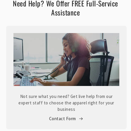
Need Help? We Offer FREE Full-Service
Assistance
Not sure what you need? Get live help from our
expert staff to choose the apparel right for your
business
Contact Form