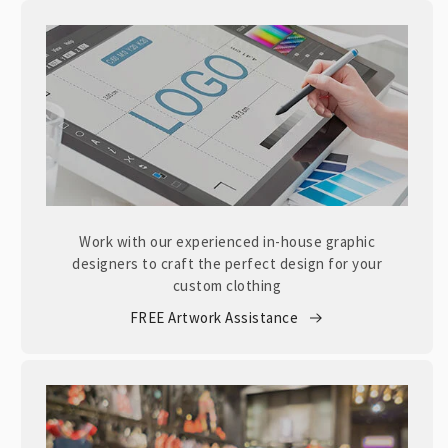
Work with our experienced in-house graphic
designers to craft the perfect design for your
custom clothing
FREE Artwork Assistance