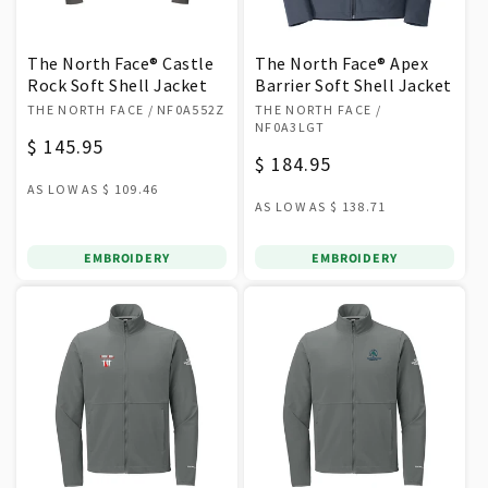
The North Face® Castle
The North Face® Apex
Rock Soft Shell Jacket
Barrier Soft Shell Jacket
Vendor:
Vendor:
THE NORTH FACE
/ NF0A552Z
THE NORTH FACE
/
NF0A3LGT
Regular
$ 145.95
Regular
$ 184.95
price
AS LOW AS
$ 109.46
price
AS LOW AS
$ 138.71
EMBROIDERY
EMBROIDERY