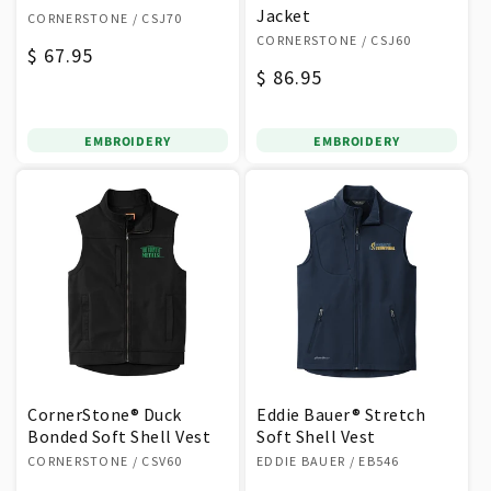
Vendor:
Jacket
CORNERSTONE
/ CSJ70
Vendor:
CORNERSTONE
/ CSJ60
Regular
$ 67.95
Regular
$ 86.95
price
price
EMBROIDERY
EMBROIDERY
CornerStone® Duck
Eddie Bauer® Stretch
Bonded Soft Shell Vest
Soft Shell Vest
Vendor:
Vendor:
CORNERSTONE
/ CSV60
EDDIE BAUER
/ EB546