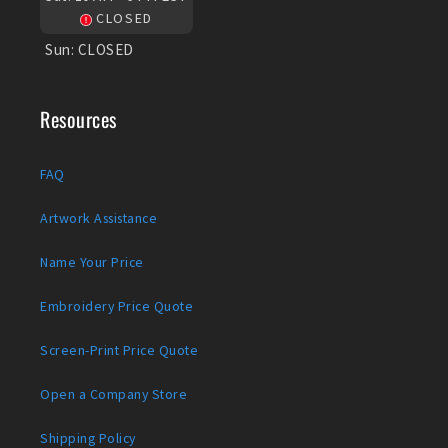
CLOSED
Sun:
CLOSED
Resources
FAQ
Artwork Assistance
Name Your Price
Embroidery Price Quote
Screen-Print Price Quote
Open a Company Store
Shipping Policy