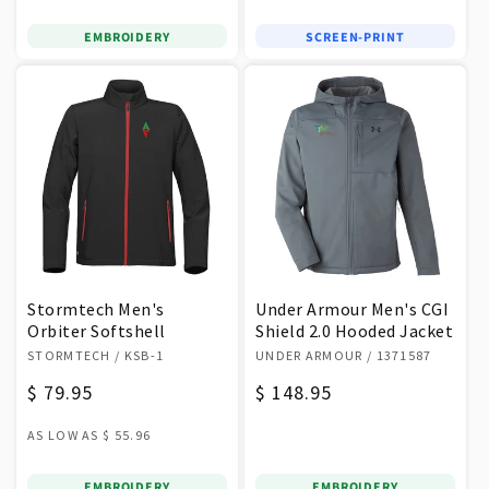
EMBROIDERY
SCREEN-PRINT
Stormtech Men's
Under Armour Men's CGI
Orbiter Softshell
Shield 2.0 Hooded Jacket
Vendor:
Vendor:
STORMTECH
/ KSB-1
UNDER ARMOUR
/ 1371587
Regular
$ 79.95
Regular
$ 148.95
price
price
AS LOW AS
$ 55.96
EMBROIDERY
EMBROIDERY