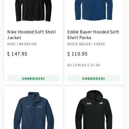
Nike Hooded Soft Shell
Eddie Bauer Hooded Soft
Jacket
Shell Parka
Vendor:
Vendor:
NIKE
/ NKDR1543
EDDIE BAUER
/ EB536
Regular
$ 147.95
Regular
$ 110.95
price
price
AS LOW AS
$ 57.69
EMBROIDERY
EMBROIDERY