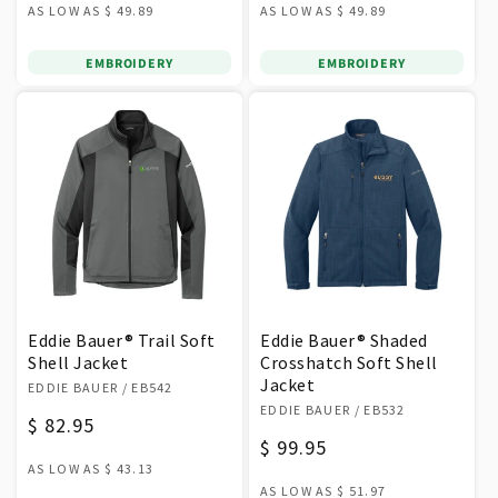
AS LOW AS
$ 49.89
AS LOW AS
$ 49.89
EMBROIDERY
EMBROIDERY
Eddie Bauer® Trail Soft
Eddie Bauer® Shaded
Shell Jacket
Crosshatch Soft Shell
Vendor:
Jacket
EDDIE BAUER
/ EB542
Vendor:
EDDIE BAUER
/ EB532
Regular
$ 82.95
Regular
$ 99.95
price
AS LOW AS
$ 43.13
price
AS LOW AS
$ 51.97