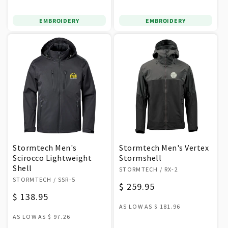
EMBROIDERY
EMBROIDERY
Stormtech Men's
Stormtech Men's Vertex
Scirocco Lightweight
Stormshell
Shell
Vendor:
STORMTECH
/ RX-2
Vendor:
STORMTECH
/ SSR-5
Regular
$ 259.95
Regular
$ 138.95
price
AS LOW AS
$ 181.96
price
AS LOW AS
$ 97.26