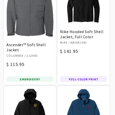
Nike Hooded Soft Shell
Jacket, Full Color
Vendor:
NIKE
/ NKDR1543
Ascender™ Soft Shell
Jacket
Regular
$ 141.95
Vendor:
COLUMBIA
/ 212483
price
Regular
$ 115.95
price
EMBROIDERY
FULL-COLOR PRINT