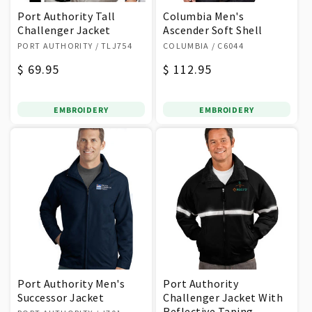
Port Authority Tall
Columbia Men's
Challenger Jacket
Ascender Soft Shell
Vendor:
Vendor:
PORT AUTHORITY
/ TLJ754
COLUMBIA
/ C6044
Regular
$ 69.95
Regular
$ 112.95
price
price
EMBROIDERY
EMBROIDERY
Port Authority Men's
Port Authority
Successor Jacket
Challenger Jacket With
Vendor:
Reflective Taping