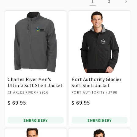
1
2
o
n
:
Charles River Men's
Port Authority Glacier
Ultima Soft Shell Jacket
Soft Shell Jacket
Vendor:
Vendor:
CHARLES RIVER
/ 9916
PORT AUTHORITY
/ J790
Regular
$ 69.95
Regular
$ 69.95
price
price
EMBROIDERY
EMBROIDERY