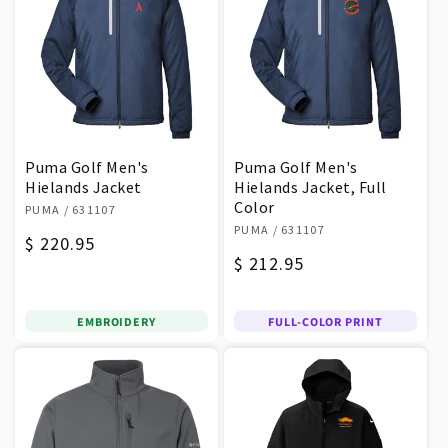
Puma Golf Men's
Puma Golf Men's
Hielands Jacket
Hielands Jacket, Full
Vendor:
Color
PUMA
/ 631107
Vendor:
PUMA
/ 631107
Regular
$ 220.95
Regular
$ 212.95
price
price
EMBROIDERY
FULL-COLOR PRINT