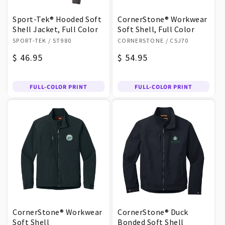
Sport-Tek® Hooded Soft
CornerStone® Workwear
Shell Jacket, Full Color
Soft Shell, Full Color
Vendor:
Vendor:
SPORT-TEK
/ ST980
CORNERSTONE
/ CSJ70
Regular
$ 46.95
Regular
$ 54.95
price
price
FULL-COLOR PRINT
FULL-COLOR PRINT
CornerStone® Workwear
CornerStone® Duck
Soft Shell
Bonded Soft Shell