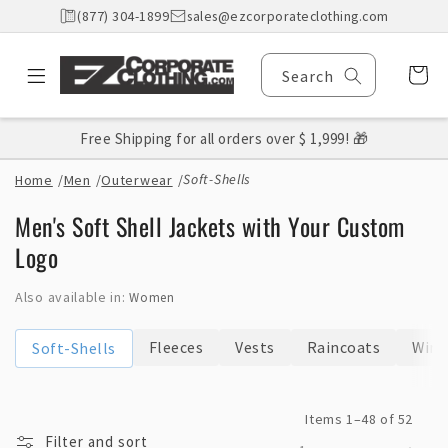
Skip to
(877) 304-1899
sales@ezcorporateclothing.com
content
Cart
Search
Free Shipping for all orders over $ 1,999! 🎁
Soft-Shells
Home
/
Men
/
Outerwear
/
C
Men's Soft Shell Jackets with Your Custom
o
Logo
l
Also available in:
Women
l
e
Fleeces
Vests
Raincoats
Wind
Soft-Shells
c
t
Items 1–48 of 52
i
Filter and sort