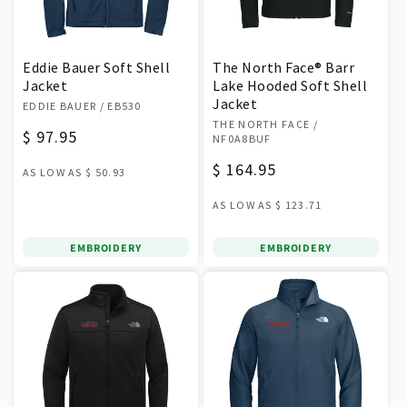
Eddie Bauer Soft Shell
The North Face® Barr
Jacket
Lake Hooded Soft Shell
Vendor:
Jacket
EDDIE BAUER
/ EB530
Vendor:
THE NORTH FACE
/
Regular
$ 97.95
NF0A8BUF
price
Regular
$ 164.95
AS LOW AS
$ 50.93
price
AS LOW AS
$ 123.71
EMBROIDERY
EMBROIDERY