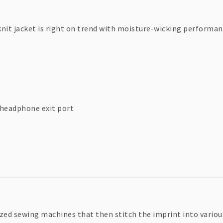
knit jacket is right on trend with moisture-wicking performan
 headphone exit port
zed sewing machines that then stitch the imprint into various 