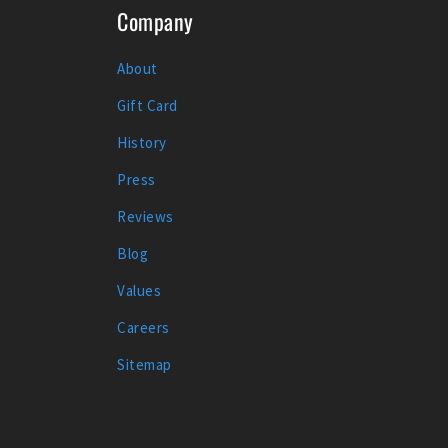
Company
About
Gift Card
History
Press
Reviews
Blog
Values
Careers
Sitemap