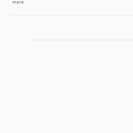
more.