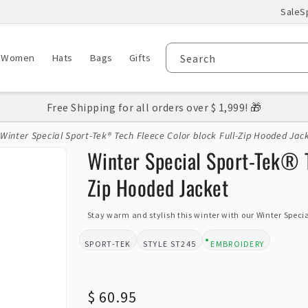
Sale
S
Women
Hats
Bags
Gifts
Search
Free Shipping for all orders over $ 1,999! 🎁
Winter Special Sport-Tek® Tech Fleece Color block Full-Zip Hooded Jac
Winter Special Sport-Tek® T
Zip Hooded Jacket
Stay warm and stylish this winter with our Winter Special
SPORT-TEK
ST245
EMBROIDERY
BRAND:
STYLE:
DESIGN TYPE:
Regular
$ 60.95