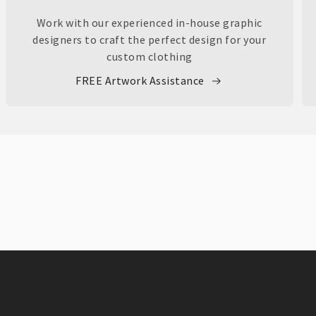
Work with our experienced in-house graphic
designers to craft the perfect design for your
custom clothing
FREE Artwork Assistance