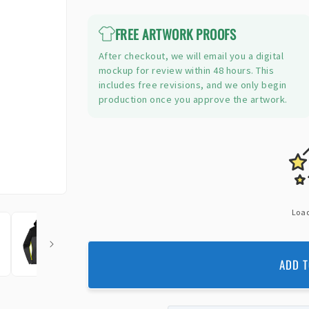
price
FREE ARTWORK PROOFS
After checkout, we will email you a digital
mockup for review within 48 hours. This
includes free revisions, and we only begin
production once you approve the artwork.
Load
ADD T