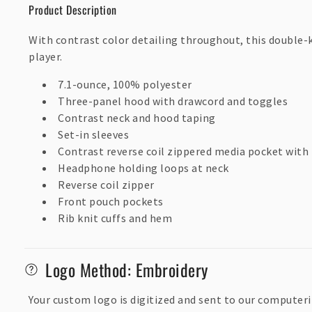
p
Product Description
s
With contrast color detailing throughout, this double-
i
player.
b
7.1-ounce, 100% polyester
l
Three-panel hood with drawcord and toggles
e
Contrast neck and hood taping
Set-in sleeves
c
Contrast reverse coil zippered media pocket with
o
Headphone holding loops at neck
n
Reverse coil zipper
t
Front pouch pockets
Rib knit cuffs and hem
e
n
Logo Method: Embroidery
t
Your custom logo is digitized and sent to our computeri