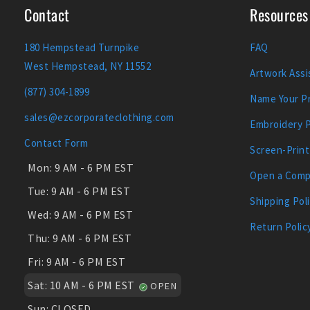
Contact
Resources
180 Hempstead Turnpike
FAQ
West Hempstead, NY 11552
Artwork Assi
(877) 304-1899
Name Your Pr
sales@ezcorporateclothing.com
Embroidery 
Contact Form
Screen-Print
Mon:
9 AM - 6 PM EST
Open a Comp
Tue:
9 AM - 6 PM EST
Shipping Pol
Wed:
9 AM - 6 PM EST
Return Polic
Thu:
9 AM - 6 PM EST
Fri:
9 AM - 6 PM EST
Sat:
10 AM - 6 PM EST
OPEN
Sun:
CLOSED