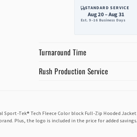
STANDARD SERVICE
Aug 20 – Aug 31
Est. 9–16 Business Days
Turnaround Time
Rush Production Service
al Sport-Tek® Tech Fleece Color block Full-Zip Hooded Jacket.
nd. Plus, the logo is included in the price for added savings