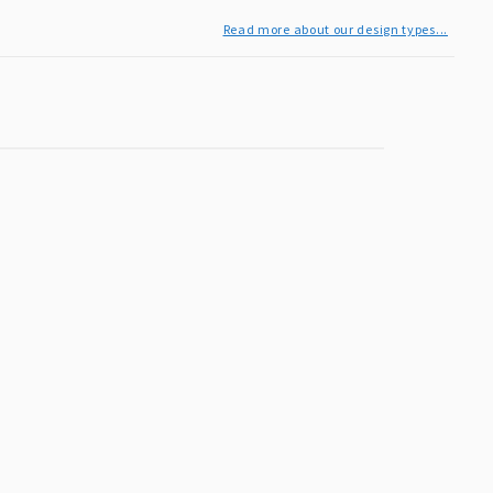
Read more about our design types...