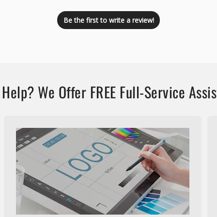
Be the first to write a review!
Help? We Offer FREE Full-Service Assi