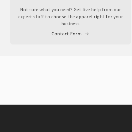
Not sure what you need? Get live help from our
expert staff to choose the apparel right for your
business
Contact Form