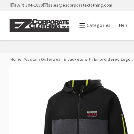
Skip to
(877) 304-1899
sales@ezcorporateclothing.com
content
Categories
Men
Home
/
Custom Outerwear & Jackets with Embroidered Logo
/
Skip to
product
information