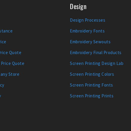
Design
Design Processes
stance
Embroidery Fonts
ice
Embroidery Sewouts
Price Quote
Embroidery Final Products
 Price Quote
Screen Printing Design Lab
any Store
Screen Printing Colors
icy
Screen Printing Fonts
y
Screen Printing Prints