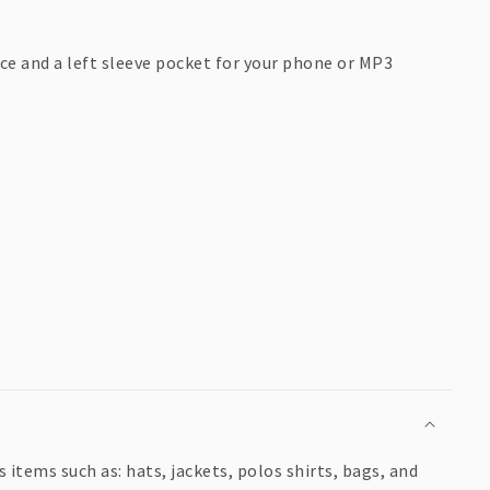
ce and a left sleeve pocket for your phone or MP3
items such as: hats, jackets, polos shirts, bags, and