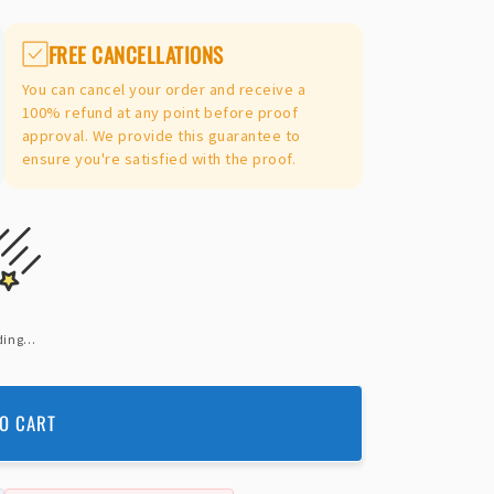
FREE CANCELLATIONS
You can cancel your order and receive a
100% refund at any point before proof
approval. We provide this guarantee to
ensure you're satisfied with the proof.
ing...
O CART