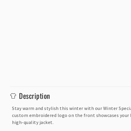
C
Description
o
l
Stay warm and stylish this winter with our Winter Speci
custom embroidered logo on the front showcases your bra
l
high-quality jacket.
a