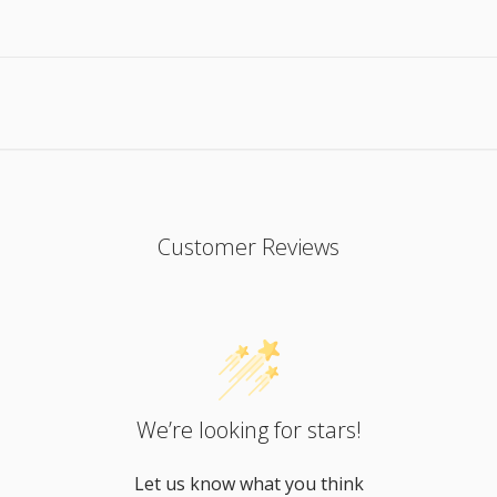
Customer Reviews
We’re looking for stars!
Let us know what you think