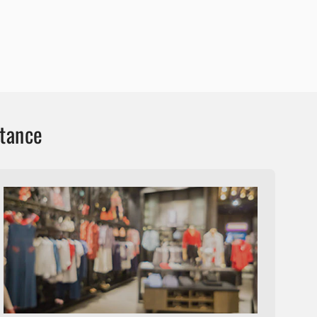
stance