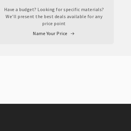
Have a budget? Looking for specific materials?
We'll present the best deals available for any
price point
Name Your Price