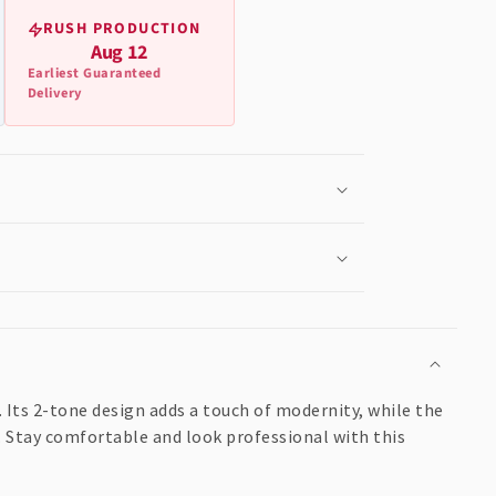
RUSH PRODUCTION
Aug 12
Earliest Guaranteed
Delivery
 Its 2-tone design adds a touch of modernity, while the
. Stay comfortable and look professional with this