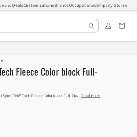
pecial Deals
Customizations
Brands
Occupations
Company Stores
Log
Cart
in
ket
ech Fleece Color block Full-
 Sport-Tek® Tech Fleece Color block Full-Zip...
Read more