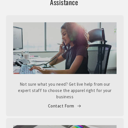
Assistance
Not sure what you need? Get live help from our
expert staff to choose the apparel right for your
business
Contact Form