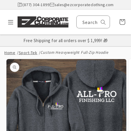
Skip to
(877) 304-1899
sales@ezcorporateclothing.com
content
Cart
Search
Free Shipping for all orders over $ 1,999! 🎁
Custom Heavyweight Full-Zip Hoodie
Home
/
Sport-Tek
/
Skip to
product
information