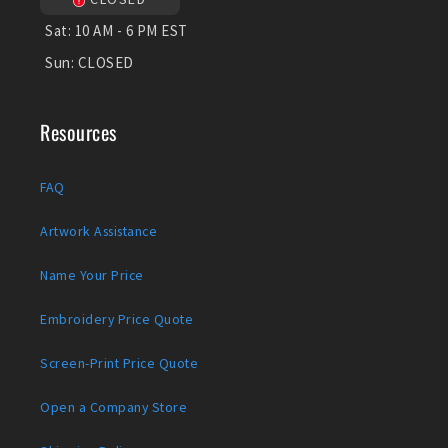
Sat:
10 AM - 6 PM EST
Sun:
CLOSED
Resources
FAQ
Artwork Assistance
Name Your Price
Embroidery Price Quote
Screen-Print Price Quote
Open a Company Store