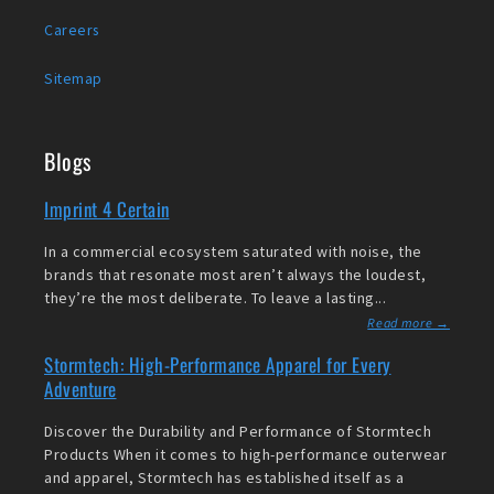
Careers
Sitemap
Blogs
Imprint 4 Certain
In a commercial ecosystem saturated with noise, the
brands that resonate most aren’t always the loudest,
they’re the most deliberate. To leave a lasting...
Read more →
Stormtech: High-Performance Apparel for Every
Adventure
Discover the Durability and Performance of Stormtech
Products When it comes to high-performance outerwear
and apparel, Stormtech has established itself as a