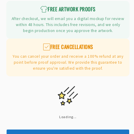
FREE ARTWORK PROOFS
After checkout, we will email you a digital mockup for review
within 48 hours. This includes free revisions, and we only
begin production once you approve the artwork.
FREE CANCELLATIONS
You can cancel your order and receive a 100% refund at any
point before proof approval. We provide this guarantee to
ensure you're satisfied with the proof.
Loading...