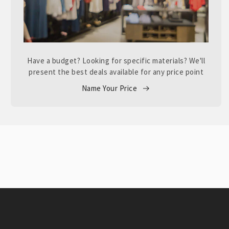
Have a budget? Looking for specific materials? We'll
present the best deals available for any price point
Name Your Price