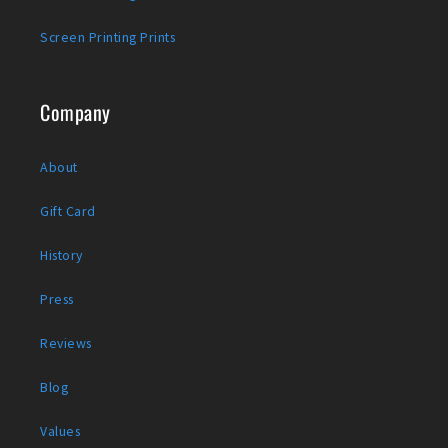
Screen Printing Prints
Company
About
Gift Card
History
Press
Reviews
Blog
Values