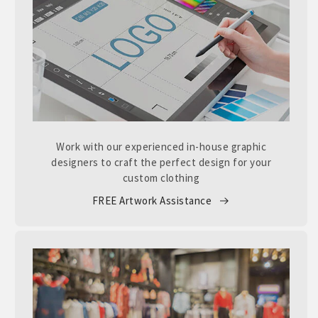
Work with our experienced in-house graphic
designers to craft the perfect design for your
custom clothing
FREE Artwork Assistance