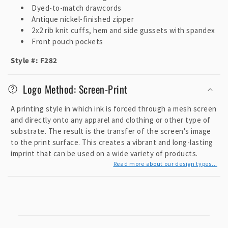
Dyed-to-match drawcords
Antique nickel-finished zipper
2x2 rib knit cuffs, hem and side gussets with spandex
Front pouch pockets
Style #: F282
Logo Method: Screen-Print
A printing style in which ink is forced through a mesh screen
and directly onto any apparel and clothing or other type of
substrate. The result is the transfer of the screen's image
to the print surface. This creates a vibrant and long-lasting
imprint that can be used on a wide variety of products.
Read more about our design types...