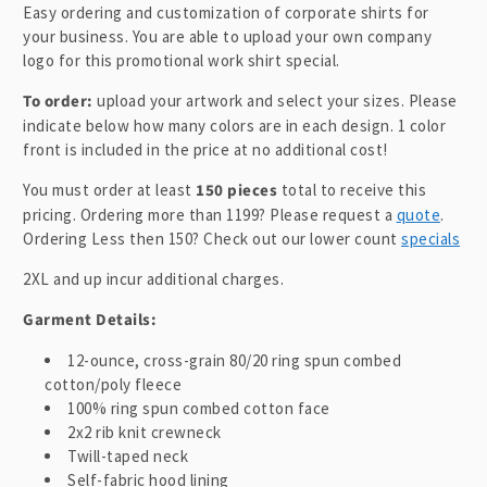
l
Easy ordering and customization of corporate shirts for
a
your business. You are able to upload your own company
p
logo for this promotional work shirt special.
s
To order:
upload your artwork and select your sizes. Please
i
indicate below how many colors are in each design. 1 color
b
front is included in the price at no additional cost!
l
You must order at least
150 pieces
total to receive this
e
pricing. Ordering more than 1199? Please request a
quote
.
c
Ordering Less then 150? Check out our lower count
specials
o
2XL and up incur additional charges.
n
t
Garment Details:
e
12-ounce, cross-grain 80/20 ring spun combed
n
cotton/poly fleece
t
100% ring spun combed cotton face
2x2 rib knit crewneck
Twill-taped neck
Self-fabric hood lining