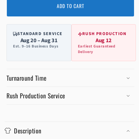
ADD TO CART
STANDARD SERVICE
RUSH PRODUCTION
Aug 20 – Aug 31
Aug 12
Est. 9–16 Business Days
Earliest Guaranteed
Delivery
Turnaround Time
Rush Production Service
C
o
Description
l