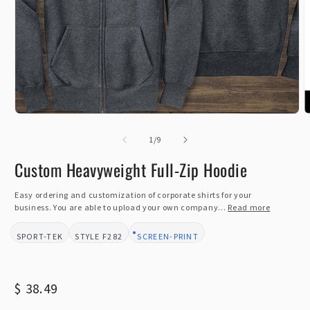
Open
O
media
m
1
of
2
1
/
9
in
i
modal
m
Custom Heavyweight Full-Zip Hoodie
Easy ordering and customization of corporate shirts for your
business. You are able to upload your own company...
Read more
SPORT-TEK
F282
SCREEN-PRINT
BRAND:
STYLE:
DESIGN TYPE:
Regular
$ 38.49
price