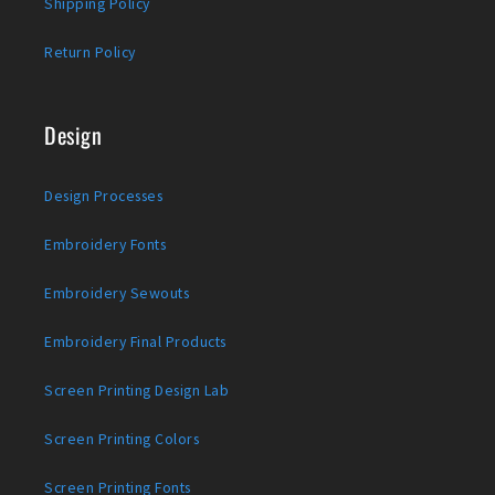
Shipping Policy
Return Policy
Design
Design Processes
Embroidery Fonts
Embroidery Sewouts
Embroidery Final Products
Screen Printing Design Lab
Screen Printing Colors
Screen Printing Fonts