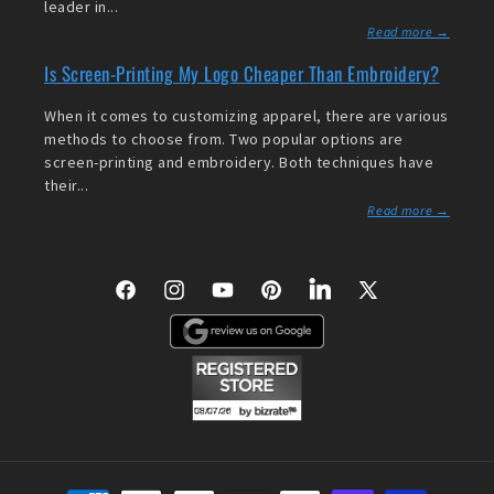
leader in...
Read more →
Is Screen-Printing My Logo Cheaper Than Embroidery?
When it comes to customizing apparel, there are various
methods to choose from. Two popular options are
screen-printing and embroidery. Both techniques have
their...
Read more →
Facebook
Instagram
YouTube
Pinterest
LinkedIn
X
(Twitter)
Payment