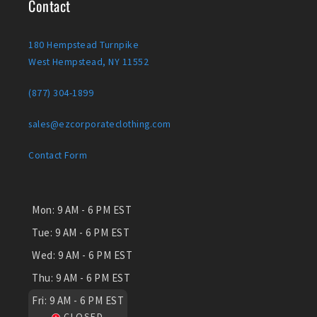
Contact
180 Hempstead Turnpike
West Hempstead, NY 11552
(877) 304-1899
sales@ezcorporateclothing.com
Contact Form
Mon:
9 AM - 6 PM EST
Tue:
9 AM - 6 PM EST
Wed:
9 AM - 6 PM EST
Thu:
9 AM - 6 PM EST
Fri:
9 AM - 6 PM EST
CLOSED