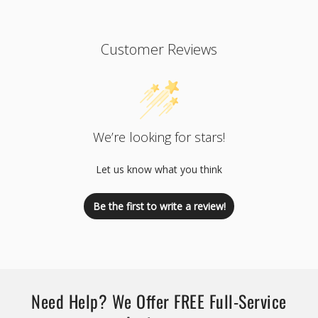
Customer Reviews
We’re looking for stars!
Let us know what you think
Be the first to write a review!
Need Help? We Offer FREE Full-Service