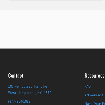
Contact
Resources
180 Hempstead Turnpike
FAQ
West Hempstead, NY 11552
Artwork Assi
(877) 304-1899
Name Your Pr