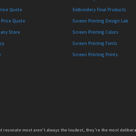
Price Quote
Embroidery Final Products
 Price Quote
Screen Printing Design Lab
any Store
Screen Printing Colors
icy
Screen Printing Fonts
y
Screen Printing Prints
 resonate most aren’t always the loudest, they’re the most deliberate