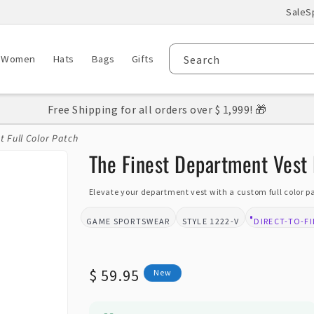
Sale
S
Women
Hats
Bags
Gifts
Search
Free Shipping for all orders over $ 1,999! 🎁
 Full Color Patch
The Finest Department Vest 
Elevate your department vest with a custom full color 
GAME SPORTSWEAR
1222-V
DIRECT-TO-F
BRAND:
STYLE:
DESIGN TYPE
Regular
$ 59.95
New
price