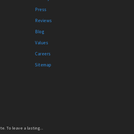
Press
Reviews
Blog
Values
Careers
Sitemap
. To leave a lasting...