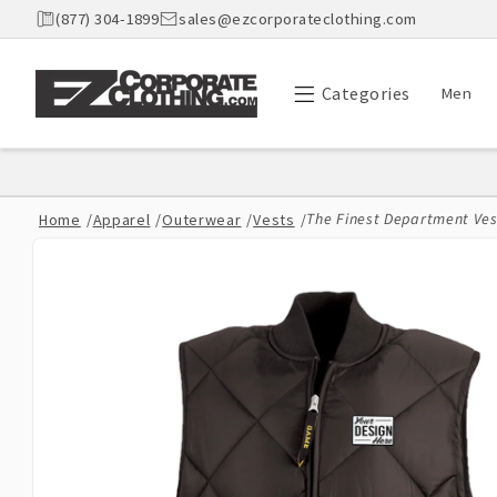
Skip to
(877) 304-1899
sales@ezcorporateclothing.com
content
Categories
Men
The Finest Department Vest
Home
/
Apparel
/
Outerwear
/
Vests
/
Skip to
product
information