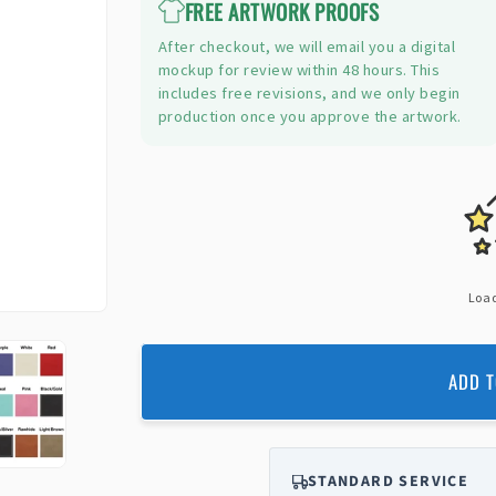
FREE ARTWORK PROOFS
After checkout, we will email you a digital
mockup for review within 48 hours. This
includes free revisions, and we only begin
production once you approve the artwork.
Load
ADD T
STANDARD SERVICE