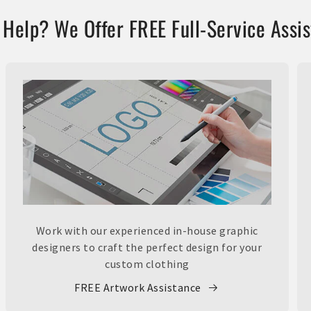
Help? We Offer FREE Full-Service Assi
Work with our experienced in-house graphic
designers to craft the perfect design for your
custom clothing
FREE Artwork Assistance