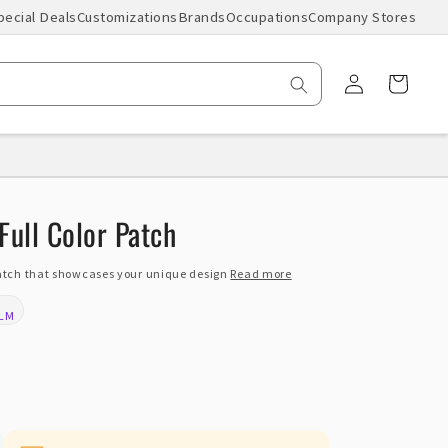
pecial Deals
Customizations
Brands
Occupations
Company Stores
Log
Cart
in
Full Color Patch
patch that showcases your unique design
Read more
ILM
: