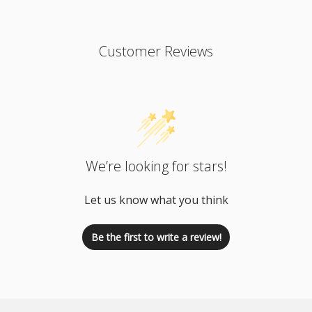
Customer Reviews
We’re looking for stars!
Let us know what you think
Be the first to write a review!