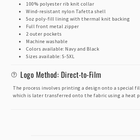
s
100% polyester rib knit collar
i
Wind-resistant nylon Tafetta shell
5oz poly-fill lining with thermal knit backing
b
Full front metal zipper
l
2 outer pockets
e
Machine washable
c
Colors available: Navy and Black
Sizes available: S-5XL
o
n
Logo Method: Direct-to-Film
t
e
The process involves printing a design onto a special f
which is later transferred onto the fabric using a heat p
n
t