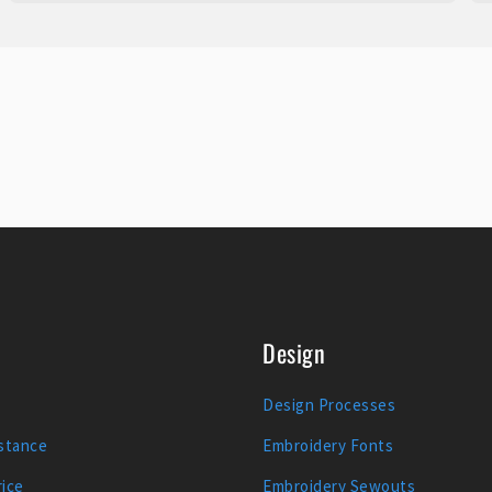
Design
Design Processes
stance
Embroidery Fonts
ice
Embroidery Sewouts