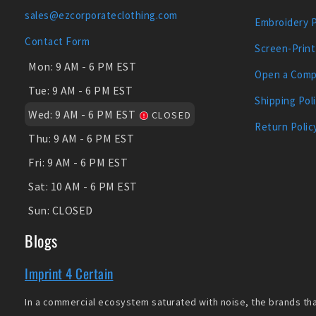
sales@ezcorporateclothing.com
Embroidery 
Contact Form
Screen-Print
Mon:
9 AM - 6 PM EST
Open a Comp
Tue:
9 AM - 6 PM EST
Shipping Pol
Wed:
9 AM - 6 PM EST
CLOSED
Return Polic
Thu:
9 AM - 6 PM EST
Fri:
9 AM - 6 PM EST
Sat:
10 AM - 6 PM EST
Sun:
CLOSED
Blogs
Imprint 4 Certain
In a commercial ecosystem saturated with noise, the brands that