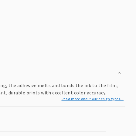
ing, the adhesive melts and bonds the ink to the film,
ant, durable prints with excellent color accuracy.
Read more about our design types...