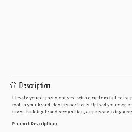
C
Description
o
l
Elevate your department vest with a custom full color p
match your brand identity perfectly. Upload your own ar
l
team, building brand recognition, or personalizing gear,
a
p
Product Description: