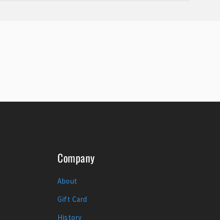
Company
About
Gift Card
History