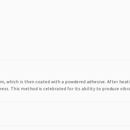
ilm, which is then coated with a powdered adhesive. After heat
ress. This method is celebrated for its ability to produce vibr