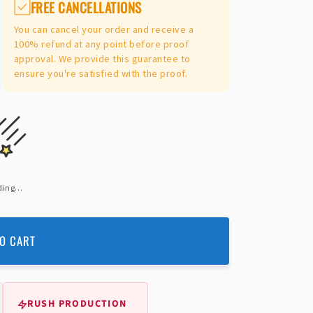
FREE CANCELLATIONS
You can cancel your order and receive a
100% refund at any point before proof
approval. We provide this guarantee to
ensure you're satisfied with the proof.
ing...
O CART
RUSH PRODUCTION