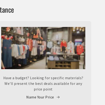
stance
Have a budget? Looking for specific materials?
We'll present the best deals available for any
price point
Name Your Price