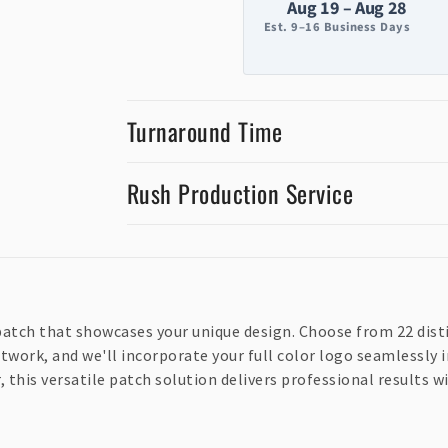
Aug 19 – Aug 28
Est. 9–16 Business Days
Turnaround Time
Rush Production Service
atch that showcases your unique design. Choose from 22 disti
twork, and we'll incorporate your full color logo seamlessly i
 this versatile patch solution delivers professional results w