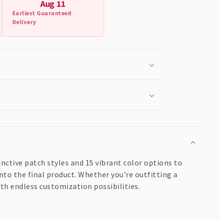
Aug 11
Earliest Guaranteed
Delivery
nctive patch styles and 15 vibrant color options to
nto the final product. Whether you're outfitting a
ith endless customization possibilities.