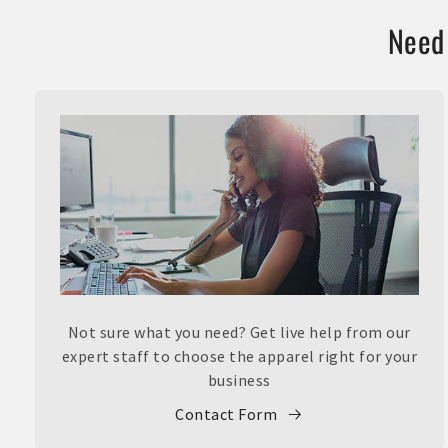
Need 
Not sure what you need? Get live help from our
expert staff to choose the apparel right for your
business
Contact Form