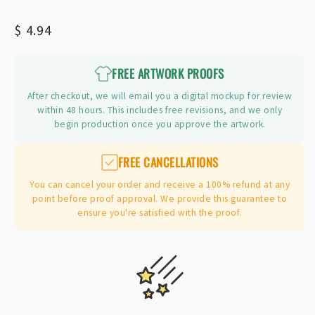
Regular
$ 4.94
price
FREE ARTWORK PROOFS
After checkout, we will email you a digital mockup for review
within 48 hours. This includes free revisions, and we only
begin production once you approve the artwork.
FREE CANCELLATIONS
You can cancel your order and receive a 100% refund at any
point before proof approval. We provide this guarantee to
ensure you're satisfied with the proof.