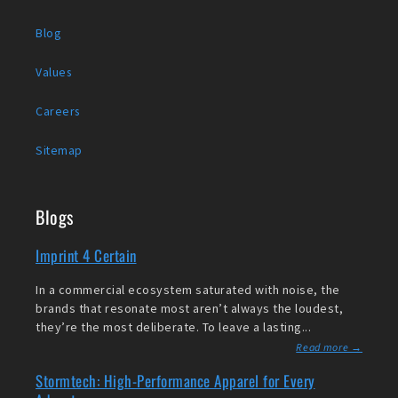
Blog
Values
Careers
Sitemap
Blogs
Imprint 4 Certain
In a commercial ecosystem saturated with noise, the
brands that resonate most aren’t always the loudest,
they’re the most deliberate. To leave a lasting...
Read more →
Stormtech: High-Performance Apparel for Every