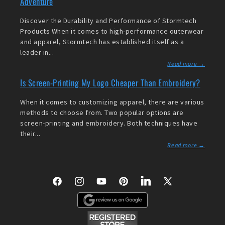
Adventure
Discover the Durability and Performance of Stormtech
Products When it comes to high-performance outerwear
and apparel, Stormtech has established itself as a
leader in...
Read more →
Is Screen-Printing My Logo Cheaper Than Embroidery?
When it comes to customizing apparel, there are various
methods to choose from. Two popular options are
screen-printing and embroidery. Both techniques have
their...
Read more →
Facebook
Instagram
YouTube
Pinterest
LinkedIn
X
(Twitter)