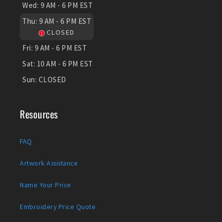
Wed:
9 AM - 6 PM EST
Thu:
9 AM - 6 PM EST
CLOSED
Fri:
9 AM - 6 PM EST
Sat:
10 AM - 6 PM EST
Sun:
CLOSED
Resources
FAQ
Artwork Assistance
Name Your Price
Embroidery Price Quote