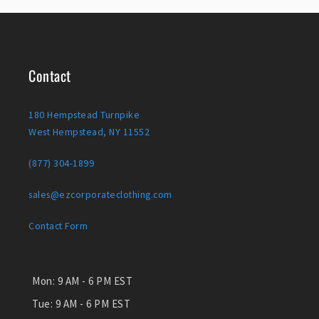
Contact
180 Hempstead Turnpike
West Hempstead, NY 11552
(877) 304-1899
sales@ezcorporateclothing.com
Contact Form
Mon:
9 AM - 6 PM EST
Tue:
9 AM - 6 PM EST