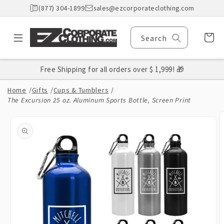
Skip to
(877) 304-1899
sales@ezcorporateclothing.com
content
Cart
Search
Free Shipping for all orders over $ 1,999! 🎁
Home
/
Gifts
/
Cups & Tumblers
/
The Excursion 25 oz. Aluminum Sports Bottle, Screen Print
Skip to
product
information