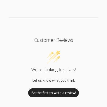
Customer Reviews
We’re looking for stars!
Let us know what you think
Be the first to write a review!