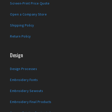
Screen-Print Price Quote
Open a Company Store
Shipping Policy
Return Policy
Design
Design Processes
Embroidery Fonts
Embroidery Sewouts
Embroidery Final Products