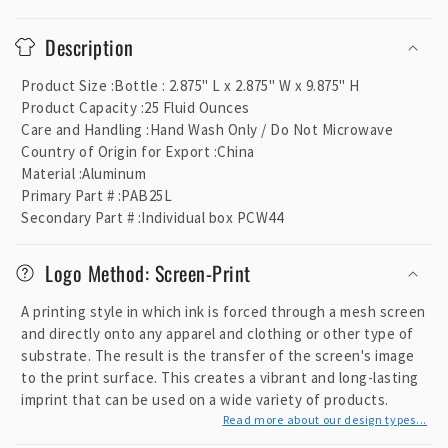
C
o
Description
l
l
Product Size
:
Bottle : 2.875" L x 2.875" W x 9.875" H
a
Product Capacity
:
25 Fluid Ounces
p
Care and Handling
:
Hand Wash Only / Do Not Microwave
Country of Origin for Export
:
China
s
Material
:
Aluminum
i
Primary Part #
:
PAB25L
b
Secondary Part #
:
Individual box PCW44
l
e
Logo Method: Screen-Print
c
o
A printing style in which ink is forced through a mesh screen
and directly onto any apparel and clothing or other type of
n
substrate. The result is the transfer of the screen's image
t
to the print surface. This creates a vibrant and long-lasting
e
imprint that can be used on a wide variety of products.
n
Read more about our design types...
t