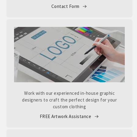
Contact Form
Work with our experienced in-house graphic
designers to craft the perfect design for your
custom clothing
FREE Artwork Assistance