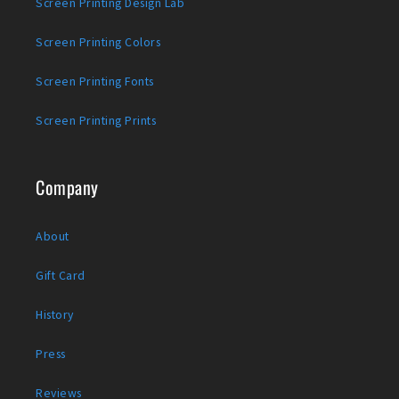
Screen Printing Design Lab
Screen Printing Colors
Screen Printing Fonts
Screen Printing Prints
Company
About
Gift Card
History
Press
Reviews