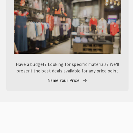
Have a budget? Looking for specific materials? We'll
present the best deals available for any price point
Name Your Price