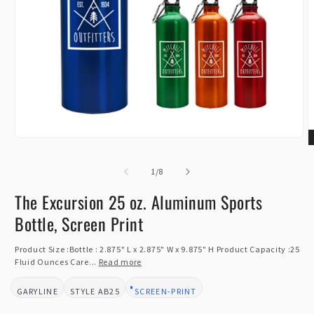
Open
O
media
m
1
of
2
1
/
8
in
i
modal
m
The Excursion 25 oz. Aluminum Sports
Bottle, Screen Print
Product Size :Bottle : 2.875" L x 2.875" W x 9.875" H Product Capacity :25
Fluid Ounces Care...
Read more
GARYLINE
AB25
SCREEN-PRINT
BRAND:
STYLE:
DESIGN TYPE: