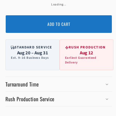
Loading...
ADD TO CART
STANDARD SERVICE
RUSH PRODUCTION
Aug 20 – Aug 31
Aug 12
Est. 9–16 Business Days
Earliest Guaranteed
Delivery
Turnaround Time
Rush Production Service