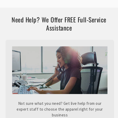
Need Help? We Offer FREE Full-Service
Assistance
Not sure what you need? Get live help from our
expert staff to choose the apparel right for your
business