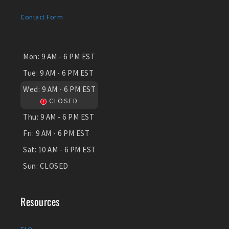
Contact Form
Mon:
9 AM - 6 PM EST
Tue:
9 AM - 6 PM EST
Wed:
9 AM - 6 PM EST
CLOSED
Thu:
9 AM - 6 PM EST
Fri:
9 AM - 6 PM EST
Sat:
10 AM - 6 PM EST
Sun:
CLOSED
Resources