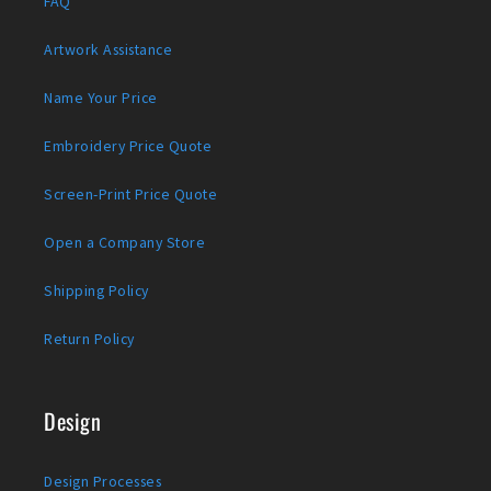
FAQ
Artwork Assistance
Name Your Price
Embroidery Price Quote
Screen-Print Price Quote
Open a Company Store
Shipping Policy
Return Policy
Design
Design Processes