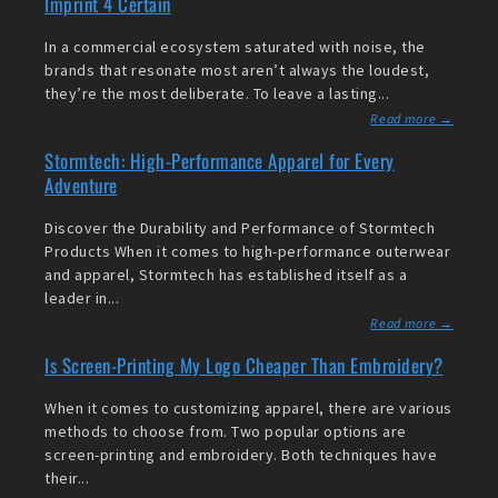
Imprint 4 Certain
In a commercial ecosystem saturated with noise, the
brands that resonate most aren’t always the loudest,
they’re the most deliberate. To leave a lasting...
Read more →
Stormtech: High-Performance Apparel for Every
Adventure
Discover the Durability and Performance of Stormtech
Products When it comes to high-performance outerwear
and apparel, Stormtech has established itself as a
leader in...
Read more →
Is Screen-Printing My Logo Cheaper Than Embroidery?
When it comes to customizing apparel, there are various
methods to choose from. Two popular options are
screen-printing and embroidery. Both techniques have
their...