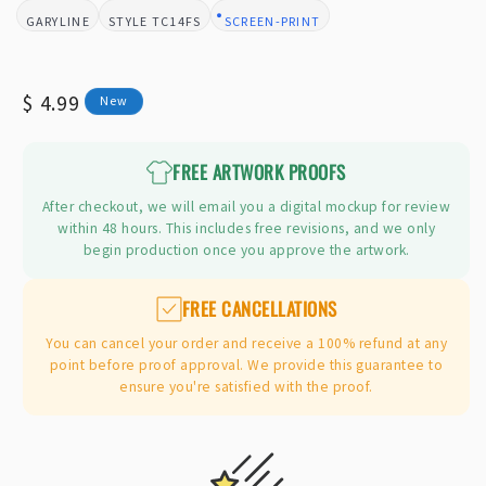
GARYLINE
TC14FS
SCREEN-PRINT
BRAND:
STYLE:
DESIGN TYPE:
Regular
$ 4.99
New
price
FREE ARTWORK PROOFS
After checkout, we will email you a digital mockup for review
within 48 hours. This includes free revisions, and we only
begin production once you approve the artwork.
FREE CANCELLATIONS
You can cancel your order and receive a 100% refund at any
point before proof approval. We provide this guarantee to
ensure you're satisfied with the proof.