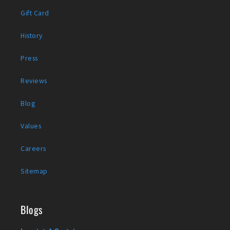
Gift Card
History
Press
Reviews
Blog
Values
Careers
Sitemap
Blogs