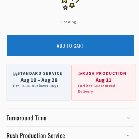
Loading...
ADD TO CART
STANDARD SERVICE
RUSH PRODUCTION
Aug 19 – Aug 28
Aug 11
Est. 9–16 Business Days
Earliest Guaranteed
Delivery
Turnaround Time
Rush Production Service