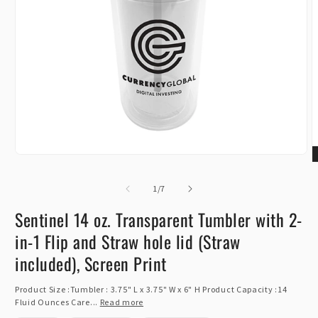
Open
O
media
m
1
of
2
1
/
7
in
i
modal
m
Sentinel 14 oz. Transparent Tumbler with 2-
in-1 Flip and Straw hole lid (Straw
included), Screen Print
Product Size :Tumbler : 3.75" L x 3.75" W x 6" H Product Capacity :14
Fluid Ounces Care...
Read more