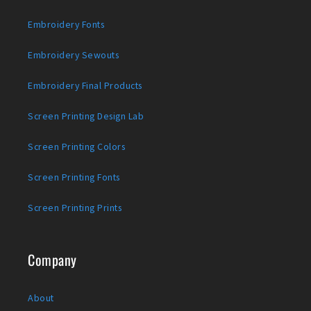
Embroidery Fonts
Embroidery Sewouts
Embroidery Final Products
Screen Printing Design Lab
Screen Printing Colors
Screen Printing Fonts
Screen Printing Prints
Company
About