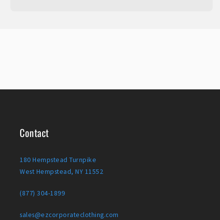
Contact
180 Hempstead Turnpike
West Hempstead, NY 11552
(877) 304-1899
sales@ezcorporateclothing.com