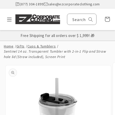
Skip to
(877) 304-1899
sales@ezcorporateclothing.com
content
Cart
Search
Free Shipping for all orders over $ 1,999! 🎁
Home
/
Gifts
/
Cups & Tumblers
/
Sentinel 14 oz. Transparent Tumbler with 2-in-1 Flip and Straw
hole lid (Straw included), Screen Print
Skip to
product
information