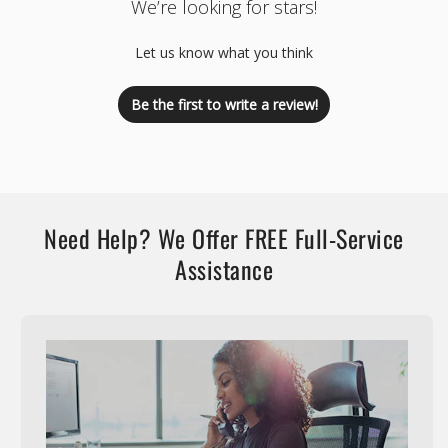
We’re looking for stars!
Let us know what you think
Be the first to write a review!
Need Help? We Offer FREE Full-Service
Assistance