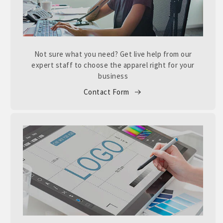
Not sure what you need? Get live help from our
expert staff to choose the apparel right for your
business
Contact Form