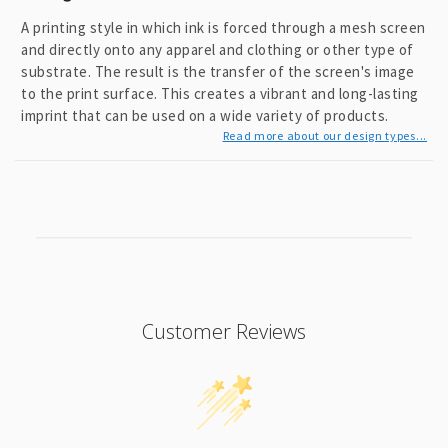
e
n
A printing style in which ink is forced through a mesh screen
t
and directly onto any apparel and clothing or other type of
substrate. The result is the transfer of the screen's image
to the print surface. This creates a vibrant and long-lasting
imprint that can be used on a wide variety of products.
Read more about our design types...
Customer Reviews