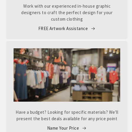
Work with our experienced in-house graphic
designers to craft the perfect design for your
custom clothing
FREE Artwork Assistance
Have a budget? Looking for specific materials? We'll
present the best deals available for any price point
Name Your Price