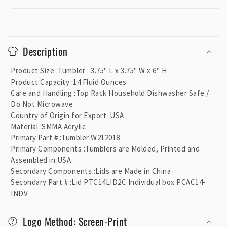
C
o
Description
l
l
Product Size
:
Tumbler : 3.75" L x 3.75" W x 6" H
a
Product Capacity
:
14 Fluid Ounces
p
Care and Handling
:
Top Rack Household Dishwasher Safe /
Do Not Microwave
s
Country of Origin for Export
:
USA
i
Material
:
SMMA Acrylic
b
Primary Part #
:
Tumbler W212018
l
Primary Components
:
Tumblers are Molded, Printed and
e
Assembled in USA
Secondary Components
:
Lids are Made in China
c
Secondary Part #
:
Lid PTC14LID2C Individual box PCAC14-
o
INDV
n
t
Logo Method: Screen-Print