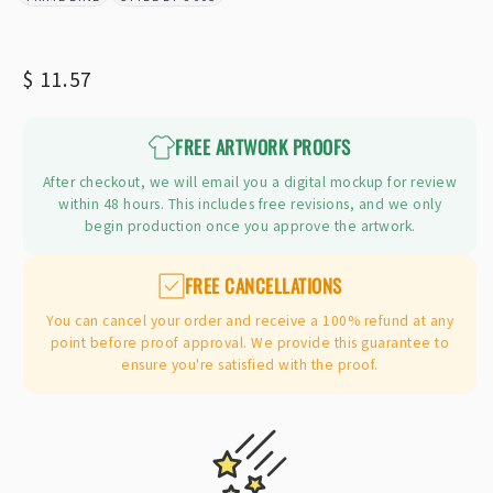
BRAND:
STYLE:
Regular
$ 11.57
price
FREE ARTWORK PROOFS
After checkout, we will email you a digital mockup for review
within 48 hours. This includes free revisions, and we only
begin production once you approve the artwork.
FREE CANCELLATIONS
You can cancel your order and receive a 100% refund at any
point before proof approval. We provide this guarantee to
ensure you're satisfied with the proof.