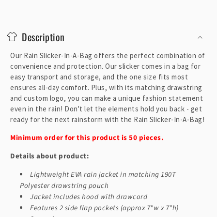
C
o
Description
l
l
Our Rain Slicker-In-A-Bag offers the perfect combination of
a
convenience and protection. Our slicker comes in a bag for
p
easy transport and storage, and the one size fits most
ensures all-day comfort. Plus, with its matching drawstring
s
and custom logo, you can make a unique fashion statement
i
even in the rain! Don't let the elements hold you back - get
b
ready for the next rainstorm with the Rain Slicker-In-A-Bag!
l
Minimum order for this product is 50 pieces.
e
c
Details about product:
o
Lightweight EVA rain jacket in matching 190T
n
Polyester drawstring pouch
t
Jacket includes hood with drawcord
e
Features 2 side flap pockets (approx 7"w x 7"h)