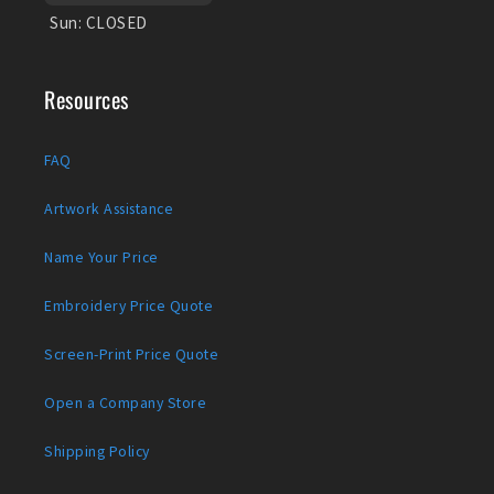
Sun:
CLOSED
Resources
FAQ
Artwork Assistance
Name Your Price
Embroidery Price Quote
Screen-Print Price Quote
Open a Company Store
Shipping Policy