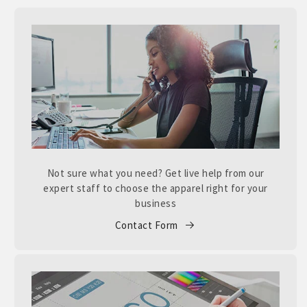
Not sure what you need? Get live help from our
expert staff to choose the apparel right for your
business
Contact Form