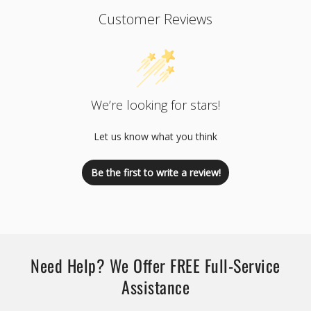
Customer Reviews
We’re looking for stars!
Let us know what you think
Be the first to write a review!
Need Help? We Offer FREE Full-Service
Assistance