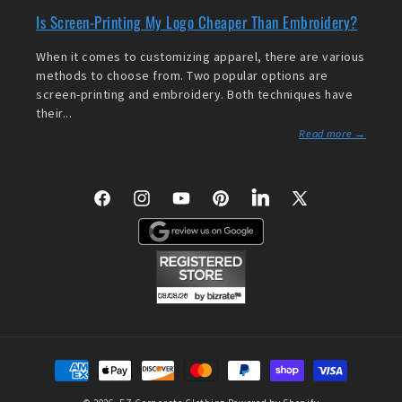
Is Screen-Printing My Logo Cheaper Than Embroidery?
When it comes to customizing apparel, there are various
methods to choose from. Two popular options are
screen-printing and embroidery. Both techniques have
their...
Read more →
Facebook
Instagram
YouTube
Pinterest
LinkedIn
X
(Twitter)
Payment
methods