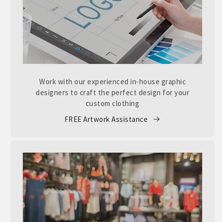
Work with our experienced in-house graphic
designers to craft the perfect design for your
custom clothing
FREE Artwork Assistance