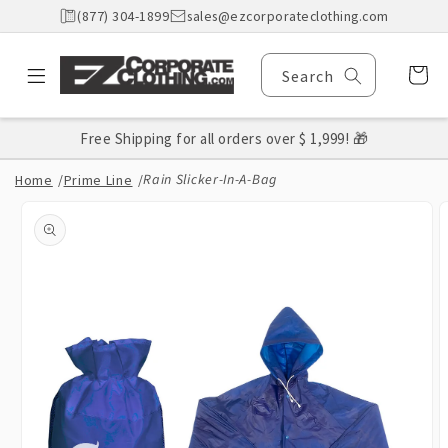
Skip to
(877) 304-1899
sales@ezcorporateclothing.com
content
Cart
Search
Free Shipping for all orders over $ 1,999! 🎁
Rain Slicker-In-A-Bag
Home
/
Prime Line
/
Skip to
product
information