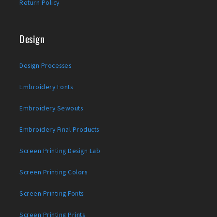
Return Policy
Design
Design Processes
Embroidery Fonts
Embroidery Sewouts
Embroidery Final Products
Screen Printing Design Lab
Screen Printing Colors
Screen Printing Fonts
Screen Printing Prints