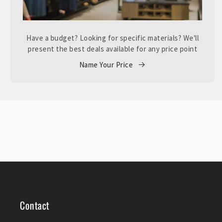
Have a budget? Looking for specific materials? We'll
present the best deals available for any price point
Name Your Price
Contact