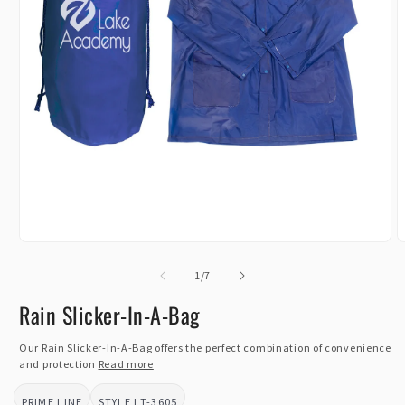
Open
O
media
m
1
of
2
1
/
7
in
i
modal
m
Rain Slicker-In-A-Bag
Our Rain Slicker-In-A-Bag offers the perfect combination of convenience
and protection
Read more
PRIME LINE
LT-3605