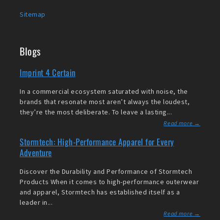
Sitemap
Blogs
Imprint 4 Certain
In a commercial ecosystem saturated with noise, the
brands that resonate most aren’t always the loudest,
they’re the most deliberate. To leave a lasting...
Read more →
Stormtech: High-Performance Apparel for Every
Adventure
Discover the Durability and Performance of Stormtech
Products When it comes to high-performance outerwear
and apparel, Stormtech has established itself as a
leader in...
Read more →