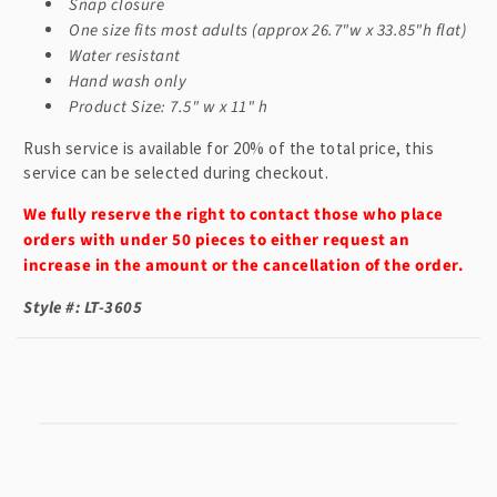
n
Snap closure
t
One size fits most adults (approx 26.7"w x 33.85"h flat)
Water resistant
Hand wash only
Product Size: 7.5" w x 11" h
Rush service is available for 20% of the total price, this
service can be selected during checkout.
We fully reserve the right to contact those who place
orders with under 50 pieces to either request an
increase in the amount or the cancellation of the order.
Style #: LT-3605