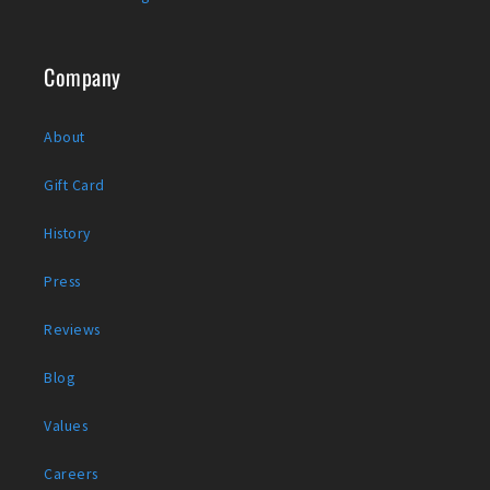
Company
About
Gift Card
History
Press
Reviews
Blog
Values
Careers