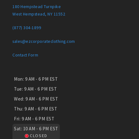
180 Hempstead Turnpike
West Hempstead, NY 11552
(877) 304-1899
sales@ezcorporateclothing.com
Contact Form
Mon:
9 AM - 6 PM EST
Tue:
9 AM - 6 PM EST
Wed:
9 AM - 6 PM EST
Thu:
9 AM - 6 PM EST
Fri:
9 AM - 6 PM EST
Sat:
10 AM - 6 PM EST
CLOSED