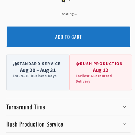
Loading...
ADD TO CART
STANDARD SERVICE
RUSH PRODUCTION
Aug 20 – Aug 31
Aug 12
Est. 9–16 Business Days
Earliest Guaranteed
Delivery
Turnaround Time
Rush Production Service