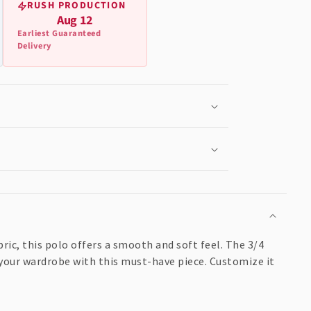
RUSH PRODUCTION
Aug 12
Earliest Guaranteed
Delivery
ric, this polo offers a smooth and soft feel. The 3/4
e your wardrobe with this must-have piece. Customize it