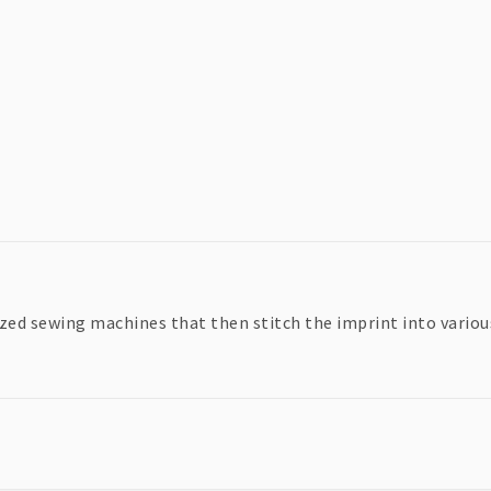
zed sewing machines that then stitch the imprint into various 