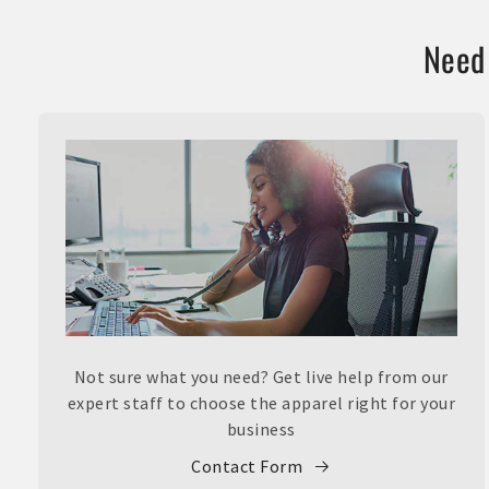
Need 
Not sure what you need? Get live help from our
expert staff to choose the apparel right for your
business
Contact Form