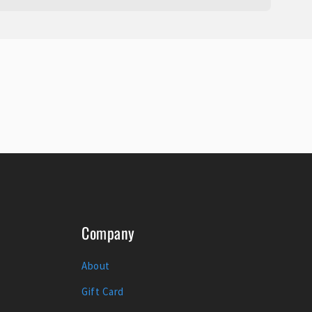
Company
About
Gift Card