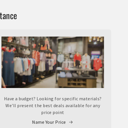
stance
Have a budget? Looking for specific materials?
We'll present the best deals available for any
price point
Name Your Price