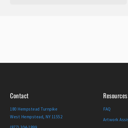
Contact
Resources
180 Hempstead Turnpike
FAQ
West Hempstead, NY 11552
Artwork Assi
(877) 304-1899