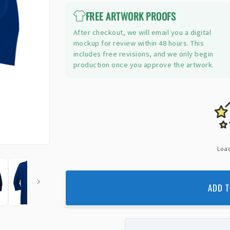
FREE ARTWORK PROOFS
After checkout, we will email you a digital
mockup for review within 48 hours. This
includes free revisions, and we only begin
production once you approve the artwork.
Load
ADD T