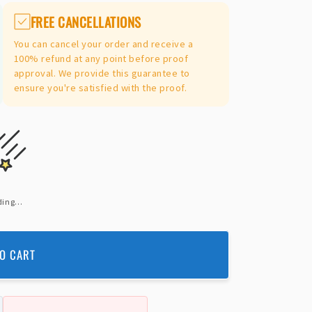
FREE CANCELLATIONS
You can cancel your order and receive a
100% refund at any point before proof
approval. We provide this guarantee to
ensure you're satisfied with the proof.
ing...
O CART