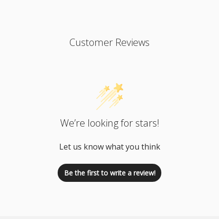
Customer Reviews
We’re looking for stars!
Let us know what you think
Be the first to write a review!