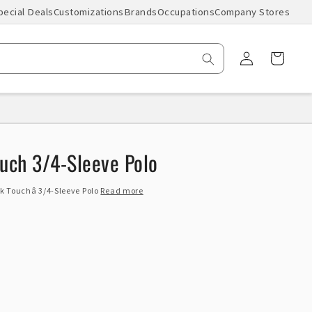
pecial Deals
Customizations
Brands
Occupations
Company Stores
Log
Cart
in
ouch 3/4-Sleeve Polo
ilk Touchâ 3/4-Sleeve Polo
Read more