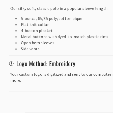
s
Our silky soft, classic polo in a popular sleeve length.
i
5-ounce, 65/35 poly/cotton pique
b
Flat knit collar
l
4-button placket
Metal buttons with dyed-to-match plastic rims
e
Open hem sleeves
c
Side vents
o
n
Logo Method: Embroidery
t
Your custom logo is digitized and sent to our computeri
e
more.
n
t