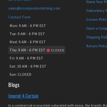
Name Your Pr
sales@ezcorporateclothing.com
Embroidery 
Contact Form
Screen-Print
Mon:
9 AM - 6 PM EST
Open a Comp
Tue:
9 AM - 6 PM EST
Shipping Pol
Wed:
9 AM - 6 PM EST
Return Polic
Thu:
9 AM - 6 PM EST
CLOSED
Fri:
9 AM - 6 PM EST
Sat:
10 AM - 6 PM EST
Sun:
CLOSED
Blogs
Imprint 4 Certain
In a commercial ecosystem saturated with noise, the brands that