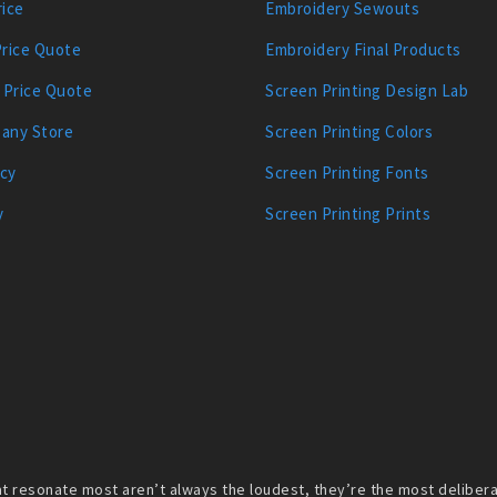
ice
Embroidery Sewouts
Price Quote
Embroidery Final Products
 Price Quote
Screen Printing Design Lab
any Store
Screen Printing Colors
icy
Screen Printing Fonts
y
Screen Printing Prints
 resonate most aren’t always the loudest, they’re the most deliberate