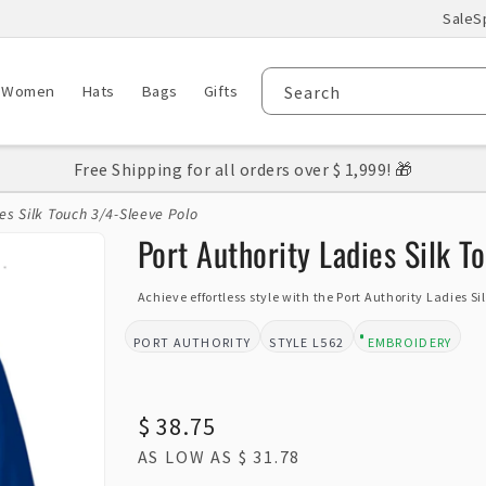
Sale
S
Women
Hats
Bags
Gifts
Search
Free Shipping for all orders over $ 1,999! 🎁
es Silk Touch 3/4-Sleeve Polo
Port Authority Ladies Silk T
Achieve effortless style with the Port Authority Ladies S
PORT AUTHORITY
L562
EMBROIDERY
BRAND:
STYLE:
DESIGN TYPE:
Regular
$ 38.75
AS LOW AS
$ 31.78
price