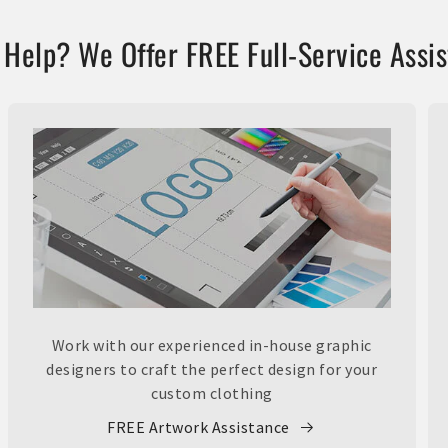
Help? We Offer FREE Full-Service Assi
Work with our experienced in-house graphic
designers to craft the perfect design for your
custom clothing
FREE Artwork Assistance