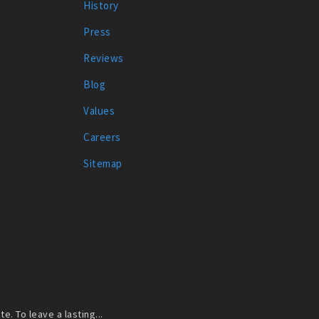
History
Press
Reviews
Blog
Values
Careers
Sitemap
. To leave a lasting...