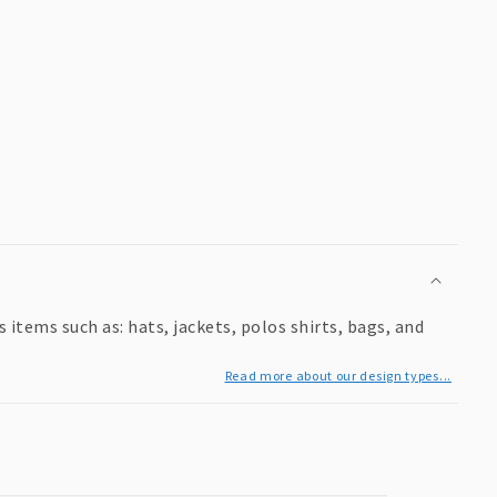
items such as: hats, jackets, polos shirts, bags, and
Read more about our design types...