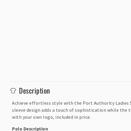
C
Description
o
l
Achieve effortless style with the Port Authority Ladies 
sleeve design adds a touch of sophistication while the 
l
with your own logo, included in price.
a
p
Polo Description