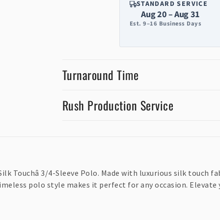
STANDARD SERVICE
Aug 20 – Aug 31
Est. 9–16 Business Days
Turnaround Time
Rush Production Service
Silk Touchâ 3/4-Sleeve Polo. Made with luxurious silk touch fab
timeless polo style makes it perfect for any occasion. Elevat