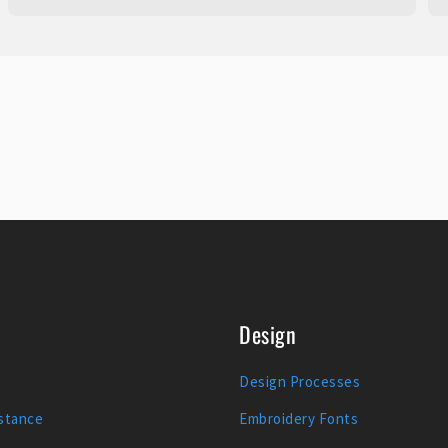
Design
Design Processes
stance
Embroidery Fonts