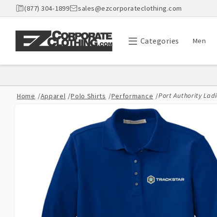
Skip to
(877) 304-1899
sales@ezcorporateclothing.com
content
Categories
Men
Port Authority Ladi
Home
/
Apparel
/
Polo Shirts
/
Performance
/
Skip to
product
information