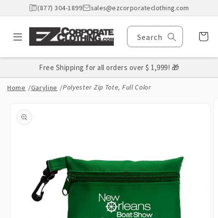
Skip to
(877) 304-1899
sales@ezcorporateclothing.com
content
Cart
Search
Free Shipping for all orders over $ 1,999! 🎁
Polyester Zip Tote, Full Color
Home
/
Garyline
/
Skip to
product
information