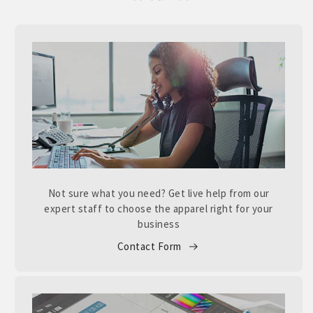
Not sure what you need? Get live help from our
expert staff to choose the apparel right for your
business
Contact Form