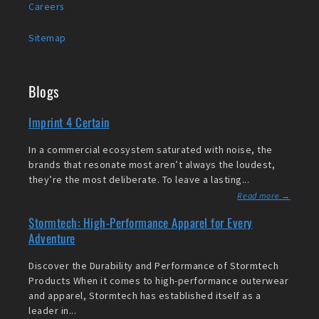
Careers
Sitemap
Blogs
Imprint 4 Certain
In a commercial ecosystem saturated with noise, the
brands that resonate most aren’t always the loudest,
they’re the most deliberate. To leave a lasting...
Read more →
Stormtech: High-Performance Apparel for Every
Adventure
Discover the Durability and Performance of Stormtech
Products When it comes to high-performance outerwear
and apparel, Stormtech has established itself as a
leader in...