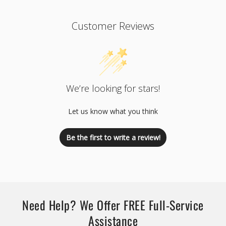
Customer Reviews
We’re looking for stars!
Let us know what you think
Be the first to write a review!
Need Help? We Offer FREE Full-Service
Assistance