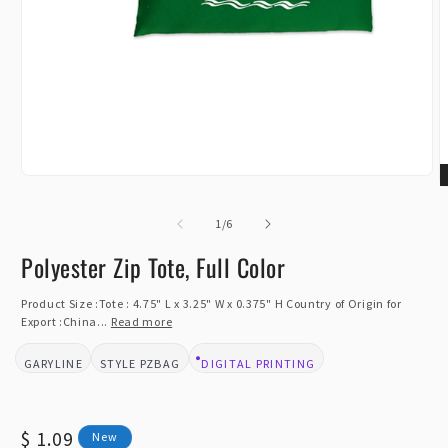
Open
O
media
m
1
of
2
1
/
6
in
i
modal
m
Polyester Zip Tote, Full Color
Product Size :Tote : 4.75" L x 3.25" W x 0.375" H Country of Origin for
Export :China...
Read more
GARYLINE
PZBAG
DIGITAL PRINTING
BRAND:
STYLE:
DESIGN TYPE:
Regular
$ 1.09
New