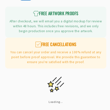
price
FREE ARTWORK PROOFS
After checkout, we will email you a digital mockup for review
within 48 hours. This includes free revisions, and we only
begin production once you approve the artwork.
FREE CANCELLATIONS
You can cancel your order and receive a 100% refund at any
point before proof approval. We provide this guarantee to
ensure you're satisfied with the proof.
Loading...