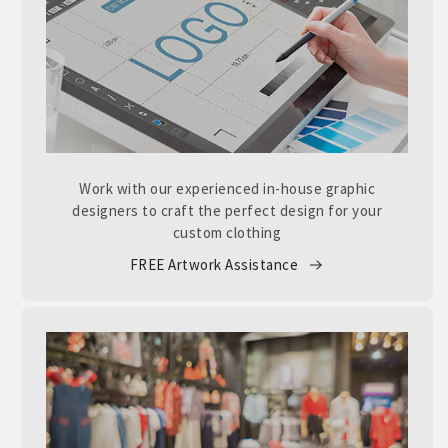
Work with our experienced in-house graphic
designers to craft the perfect design for your
custom clothing
FREE Artwork Assistance