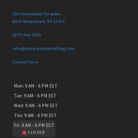
180 Hempstead Turnpike
West Hempstead, NY 11552
(877) 304-1899
sales@ezcorporateclothing.com
Contact Form
Mon:
9 AM - 6 PM EST
Tue:
9 AM - 6 PM EST
Wed:
9 AM - 6 PM EST
Thu:
9 AM - 6 PM EST
Fri:
9 AM - 6 PM EST
CLOSED