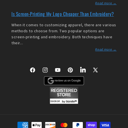
Read more →
Is Screen-Printing My Logo Cheaper Than Embroidery?
When it comes to customizing apparel, there are various
methods to choose from. Two popular options are
screen-printing and embroidery. Both techniques have
their...
Read more →
Facebook
Instagram
YouTube
Pinterest
LinkedIn
X
(Twitter)
Payment
methods