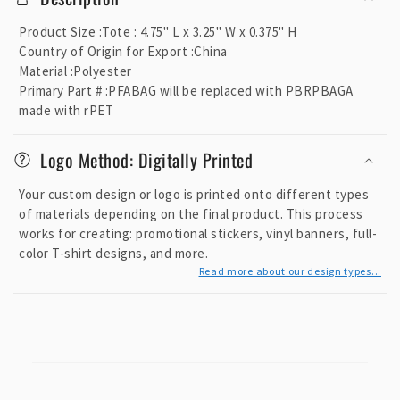
l
l
Product Size
:
Tote : 4.75" L x 3.25" W x 0.375" H
a
Country of Origin for Export
:
China
p
Material
:
Polyester
Primary Part #
:
PFABAG will be replaced with PBRPBAGA
s
made with rPET
i
b
Logo Method: Digitally Printed
l
e
Your custom design or logo is printed onto different types
c
of materials depending on the final product. This process
o
works for creating: promotional stickers, vinyl banners, full-
color T-shirt designs, and more.
n
Read more about our design types...
t
e
n
t