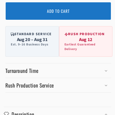
ADD TO CART
STANDARD SERVICE
RUSH PRODUCTION
Aug 20 – Aug 31
Aug 12
Est. 9–16 Business Days
Earliest Guaranteed
Delivery
Turnaround Time
Rush Production Service
C
o
Description