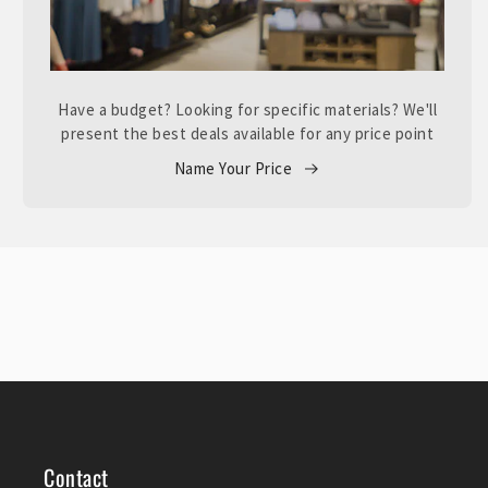
Have a budget? Looking for specific materials? We'll
present the best deals available for any price point
Name Your Price
Contact