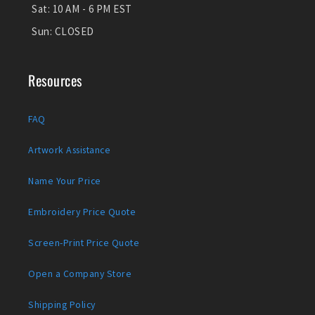
Sat:
10 AM - 6 PM EST
Sun:
CLOSED
Resources
FAQ
Artwork Assistance
Name Your Price
Embroidery Price Quote
Screen-Print Price Quote
Open a Company Store
Shipping Policy