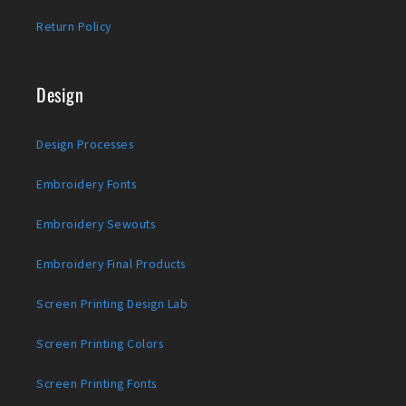
Return Policy
Design
Design Processes
Embroidery Fonts
Embroidery Sewouts
Embroidery Final Products
Screen Printing Design Lab
Screen Printing Colors
Screen Printing Fonts