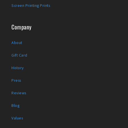
Screen Printing Prints
Company
About
Gift Card
History
Press
Reviews
Blog
Values