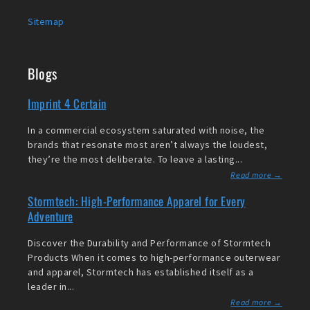
Sitemap
Blogs
Imprint 4 Certain
In a commercial ecosystem saturated with noise, the
brands that resonate most aren’t always the loudest,
they’re the most deliberate. To leave a lasting...
Read more →
Stormtech: High-Performance Apparel for Every
Adventure
Discover the Durability and Performance of Stormtech
Products When it comes to high-performance outerwear
and apparel, Stormtech has established itself as a
leader in...
Read more →