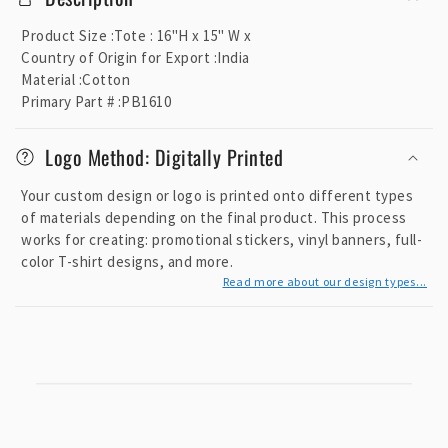
l
l
Product Size
:
Tote : 16"H x 15" W x
a
Country of Origin for Export
:
India
p
Material
:
Cotton
Primary Part #
:
PB1610
s
i
Logo Method: Digitally Printed
b
l
Your custom design or logo is printed onto different types
e
of materials depending on the final product. This process
c
works for creating: promotional stickers, vinyl banners, full-
o
color T-shirt designs, and more.
Read more about our design types...
n
t
e
n
t