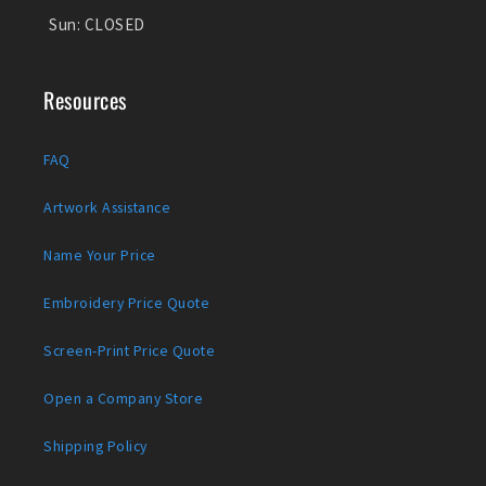
Sun:
CLOSED
Resources
FAQ
Artwork Assistance
Name Your Price
Embroidery Price Quote
Screen-Print Price Quote
Open a Company Store
Shipping Policy