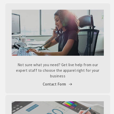
Not sure what you need? Get live help from our
expert staff to choose the apparel right for your
business
Contact Form