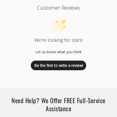
Customer Reviews
We’re looking for stars!
Let us know what you think
Be the first to write a review!
Need Help? We Offer FREE Full-Service
Assistance