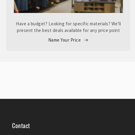
Have a budget? Looking for specific materials? We'll
present the best deals available for any price point
Name Your Price
Contact