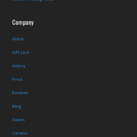
Company
About
Gift Card
History
Press
Reviews
Blog
Values
Careers