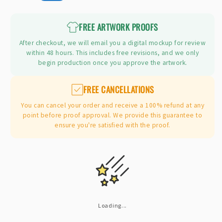
price
FREE ARTWORK PROOFS
After checkout, we will email you a digital mockup for review
within 48 hours. This includes free revisions, and we only
begin production once you approve the artwork.
FREE CANCELLATIONS
You can cancel your order and receive a 100% refund at any
point before proof approval. We provide this guarantee to
ensure you're satisfied with the proof.
Loading...