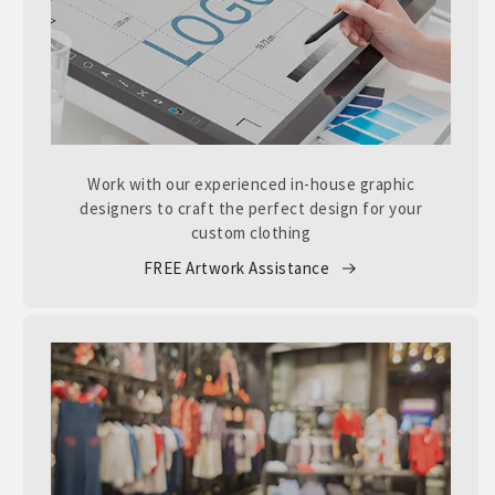
Work with our experienced in-house graphic
designers to craft the perfect design for your
custom clothing
FREE Artwork Assistance