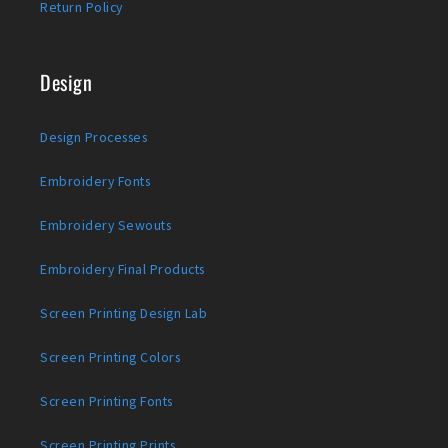
Return Policy
Design
Design Processes
Embroidery Fonts
Embroidery Sewouts
Embroidery Final Products
Screen Printing Design Lab
Screen Printing Colors
Screen Printing Fonts
Screen Printing Prints