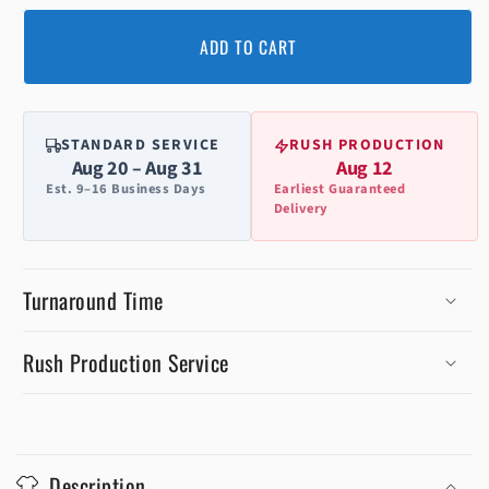
ADD TO CART
STANDARD SERVICE
RUSH PRODUCTION
Aug 20 – Aug 31
Aug 12
Est. 9–16 Business Days
Earliest Guaranteed
Delivery
Turnaround Time
Rush Production Service
C
o
Description