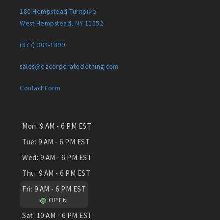
180 Hempstead Turnpike
West Hempstead, NY 11552
(877) 304-1899
sales@ezcorporateclothing.com
Contact Form
Mon:
9 AM - 6 PM EST
Tue:
9 AM - 6 PM EST
Wed:
9 AM - 6 PM EST
Thu:
9 AM - 6 PM EST
Fri:
9 AM - 6 PM EST
OPEN
Sat:
10 AM - 6 PM EST