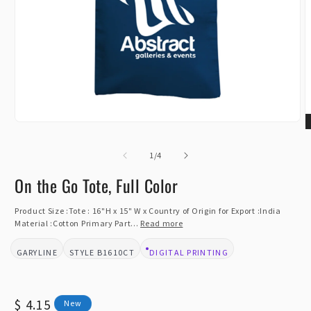
Open
O
media
m
1
of
2
1
/
4
in
i
modal
m
On the Go Tote, Full Color
Product Size :Tote : 16"H x 15" W x Country of Origin for Export :India
Material :Cotton Primary Part...
Read more
GARYLINE
B1610CT
DIGITAL PRINTING
BRAND:
STYLE:
DESIGN TYPE:
Regular
$ 4.15
New