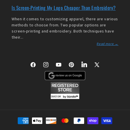
Is Screen-Printing My Logo Cheaper Than Embroidery?
When it comes to customizing apparel, there are various
methods to choose from. Two popular options are
screen-printing and embroidery. Both techniques have
their...
Read more →
Facebook
Instagram
YouTube
Pinterest
LinkedIn
X
(Twitter)
Payment
methods