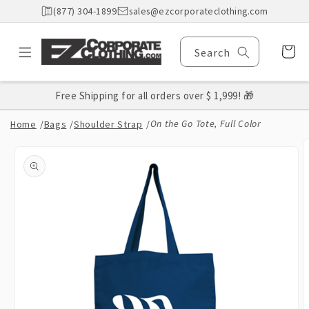
Skip to
(877) 304-1899
sales@ezcorporateclothing.com
content
Cart
Search
Free Shipping for all orders over $ 1,999! 🎁
On the Go Tote, Full Color
Home
/
Bags
/
Shoulder Strap
/
Skip to
product
information