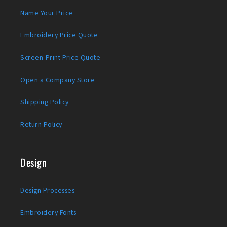
Name Your Price
Embroidery Price Quote
Screen-Print Price Quote
Open a Company Store
Shipping Policy
Return Policy
Design
Design Processes
Embroidery Fonts