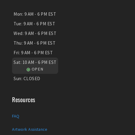
Mon:
9 AM - 6 PM EST
Tue:
9 AM - 6 PM EST
Wed:
9 AM - 6 PM EST
Thu:
9 AM - 6 PM EST
Fri:
9 AM - 6 PM EST
Sat:
10 AM - 6 PM EST
OPEN
Sun:
CLOSED
Resources
FAQ
Artwork Assistance