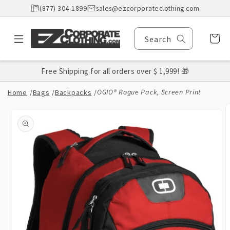
Skip to
(877) 304-1899
sales@ezcorporateclothing.com
content
Cart
Search
Free Shipping for all orders over $ 1,999! 🎁
OGIO® Rogue Pack, Screen Print
Home
/
Bags
/
Backpacks
/
Skip to
product
information