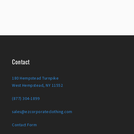
Contact
180 Hempstead Turnpike
West Hempstead, NY 11552
(877) 304-1899
sales@ezcorporateclothing.com
Contact Form