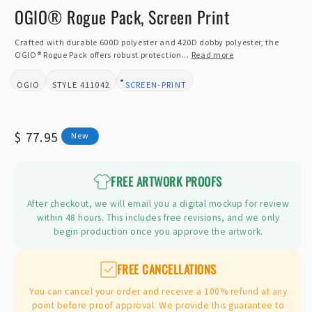
m
OGIO® Rogue Pack, Screen Print
Crafted with durable 600D polyester and 420D dobby polyester, the
OGIO® Rogue Pack offers robust protection...
Read more
OGIO
411042
SCREEN-PRINT
BRAND:
STYLE:
DESIGN TYPE:
Regular
$ 77.95
New
price
FREE ARTWORK PROOFS
After checkout, we will email you a digital mockup for review
within 48 hours. This includes free revisions, and we only
begin production once you approve the artwork.
FREE CANCELLATIONS
You can cancel your order and receive a 100% refund at any
point before proof approval. We provide this guarantee to