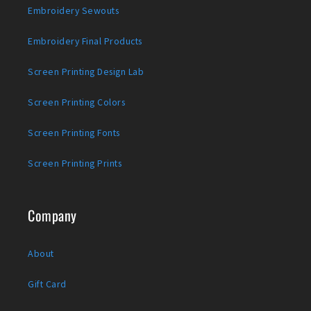
Embroidery Sewouts
Embroidery Final Products
Screen Printing Design Lab
Screen Printing Colors
Screen Printing Fonts
Screen Printing Prints
Company
About
Gift Card