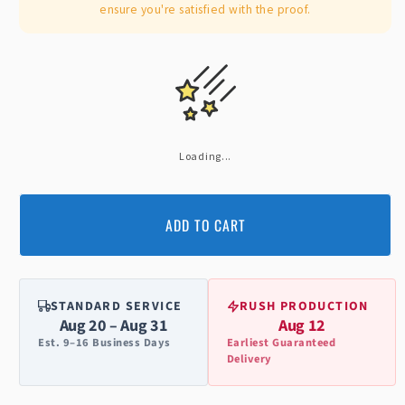
ensure you're satisfied with the proof.
Loading...
ADD TO CART
STANDARD SERVICE
RUSH PRODUCTION
Aug 20 – Aug 31
Aug 12
Est. 9–16 Business Days
Earliest Guaranteed
Delivery