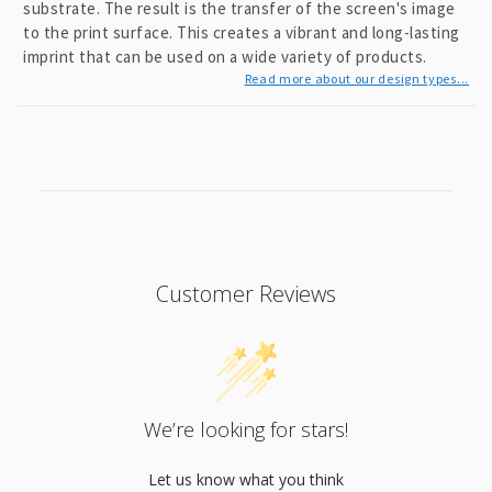
substrate. The result is the transfer of the screen's image
to the print surface. This creates a vibrant and long-lasting
imprint that can be used on a wide variety of products.
Read more about our design types...
Customer Reviews
We’re looking for stars!
Let us know what you think