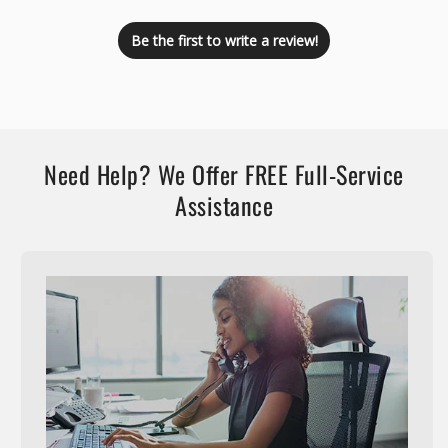
Be the first to write a review!
Need Help? We Offer FREE Full-Service
Assistance