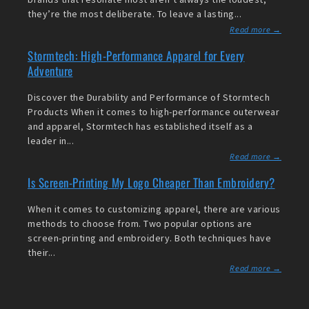
they’re the most deliberate. To leave a lasting...
Read more →
Stormtech: High-Performance Apparel for Every
Adventure
Discover the Durability and Performance of Stormtech
Products When it comes to high-performance outerwear
and apparel, Stormtech has established itself as a
leader in...
Read more →
Is Screen-Printing My Logo Cheaper Than Embroidery?
When it comes to customizing apparel, there are various
methods to choose from. Two popular options are
screen-printing and embroidery. Both techniques have
their...
Read more →