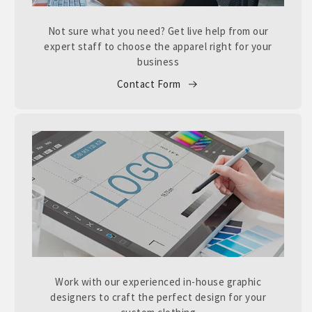
Not sure what you need? Get live help from our
expert staff to choose the apparel right for your
business
Contact Form
Work with our experienced in-house graphic
designers to craft the perfect design for your