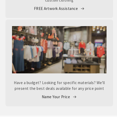
custom clothing
FREE Artwork Assistance
Have a budget? Looking for specific materials? We'll
present the best deals available for any price point
Name Your Price