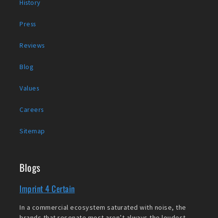
History
Press
Reviews
Blog
Values
Careers
Sitemap
Blogs
Imprint 4 Certain
In a commercial ecosystem saturated with noise, the
brands that resonate most aren’t always the loudest,