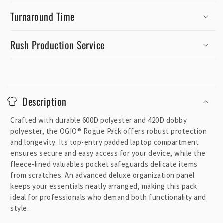
Turnaround Time
Rush Production Service
C
o
Description
l
l
Crafted with durable 600D polyester and 420D dobby
a
polyester, the OGIO® Rogue Pack offers robust protection
p
and longevity. Its top-entry padded laptop compartment
ensures secure and easy access for your device, while the
s
fleece-lined valuables pocket safeguards delicate items
i
from scratches. An advanced deluxe organization panel
b
keeps your essentials neatly arranged, making this pack
l
ideal for professionals who demand both functionality and
e
style.
c