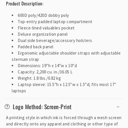
Product Description:
o
n
600D poly/420D dobby poly
t
Top-entry padded laptop compartment
e
Fleece-lined valuables pocket
Deluxe organization panel
n
Dual side beverage/accessory holsters
t
Padded back panel
Ergonomic adjustable shoulder straps with adjustable
sternum strap
Dimensions: 19"h x 14"w x 10"d
Capacity: 2,200 cu. in./36.05 L
Weight: 1.8 lbs./0.82 kg
Laptop sleeve: 15.5"h x 12.5"w x 1.5"d; fits most 17"
laptops
Logo Method: Screen-Print
A printing style in which ink is forced through a mesh screen
and directly onto any apparel and clothing or other type of