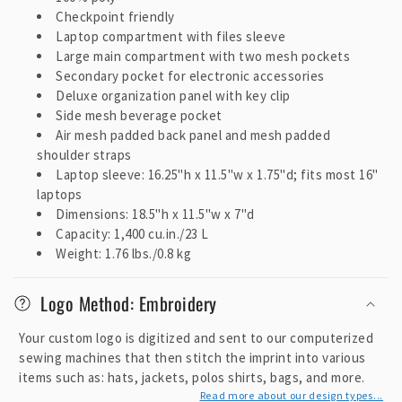
t
Checkpoint friendly
e
Laptop compartment with files sleeve
Large main compartment with two mesh pockets
n
Secondary pocket for electronic accessories
t
Deluxe organization panel with key clip
Side mesh beverage pocket
Air mesh padded back panel and mesh padded
shoulder straps
Laptop sleeve: 16.25"h x 11.5"w x 1.75"d; fits most 16"
laptops
Dimensions: 18.5"h x 11.5"w x 7"d
Capacity: 1,400 cu.in./23 L
Weight: 1.76 lbs./0.8 kg
Logo Method: Embroidery
Your custom logo is digitized and sent to our computerized
sewing machines that then stitch the imprint into various
items such as: hats, jackets, polos shirts, bags, and more.
Read more about our design types...