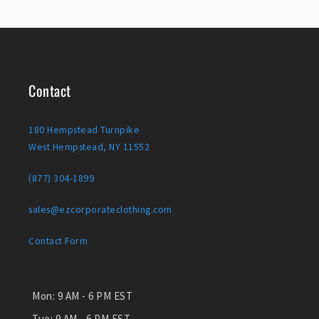
Contact
180 Hempstead Turnpike
West Hempstead, NY 11552
(877) 304-1899
sales@ezcorporateclothing.com
Contact Form
Mon:
9 AM - 6 PM EST
Tue:
9 AM - 6 PM EST