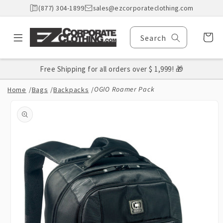
Skip to
(877) 304-1899
sales@ezcorporateclothing.com
content
Cart
Search
Free Shipping for all orders over $ 1,999! 🎁
OGIO Roamer Pack
Home
/
Bags
/
Backpacks
/
Skip to
product
information