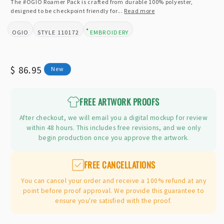
The #OGIO Roamer Pack is crafted from durable 100% polyester,
designed to be checkpoint friendly for...
Read more
OGIO
110172
EMBROIDERY
BRAND:
STYLE:
DESIGN TYPE:
Regular
$ 86.95
New
price
FREE ARTWORK PROOFS
After checkout, we will email you a digital mockup for review
within 48 hours. This includes free revisions, and we only
begin production once you approve the artwork.
FREE CANCELLATIONS
You can cancel your order and receive a 100% refund at any
point before proof approval. We provide this guarantee to
ensure you're satisfied with the proof.