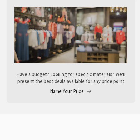
Have a budget? Looking for specific materials? We'll
present the best deals available for any price point
Name Your Price