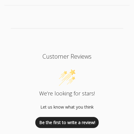
Customer Reviews
We’re looking for stars!
Let us know what you think
Be the first to write a review!