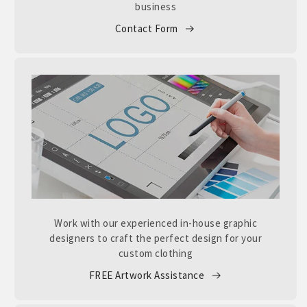
business
Contact Form
Work with our experienced in-house graphic
designers to craft the perfect design for your
custom clothing
FREE Artwork Assistance