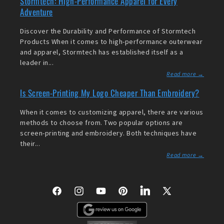
Stormtech: High-Performance Apparel for Every
Adventure
Discover the Durability and Performance of Stormtech
Products When it comes to high-performance outerwear
and apparel, Stormtech has established itself as a
leader in...
Read more →
Is Screen-Printing My Logo Cheaper Than Embroidery?
When it comes to customizing apparel, there are various
methods to choose from. Two popular options are
screen-printing and embroidery. Both techniques have
their...
Read more →
Facebook
Instagram
YouTube
Pinterest
LinkedIn
X
(Twitter)