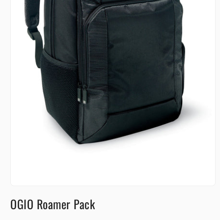
Open
media
OGIO Roamer Pack
1
in
modal