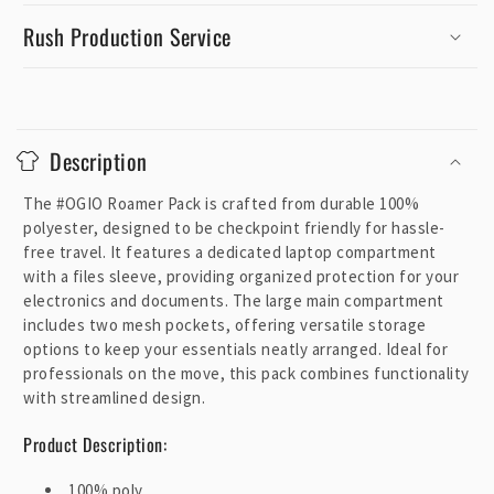
Rush Production Service
C
o
Description
l
l
The #OGIO Roamer Pack is crafted from durable 100%
a
polyester, designed to be checkpoint friendly for hassle-
p
free travel. It features a dedicated laptop compartment
with a files sleeve, providing organized protection for your
s
electronics and documents. The large main compartment
i
includes two mesh pockets, offering versatile storage
b
options to keep your essentials neatly arranged. Ideal for
l
professionals on the move, this pack combines functionality
e
with streamlined design.
c
Product Description:
o
n
100% poly