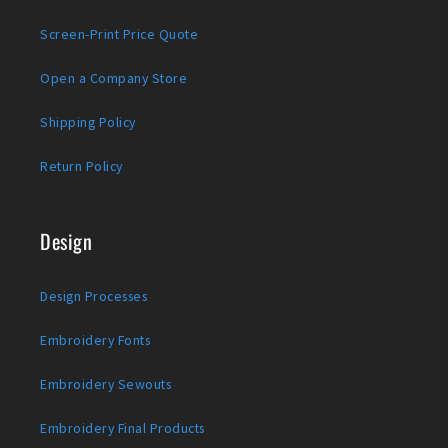
Screen-Print Price Quote
Open a Company Store
Shipping Policy
Return Policy
Design
Design Processes
Embroidery Fonts
Embroidery Sewouts
Embroidery Final Products