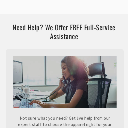
Need Help? We Offer FREE Full-Service
Assistance
Not sure what you need? Get live help from our
expert staff to choose the apparel right for your