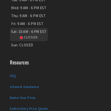
Wed:
9 AM - 6 PM EST
Thu:
9 AM - 6 PM EST
Fri:
9 AM - 6 PM EST
Sat:
10 AM - 6 PM EST
CLOSED
Sun:
CLOSED
Resources
FAQ
Artwork Assistance
Name Your Price
Embroidery Price Quote