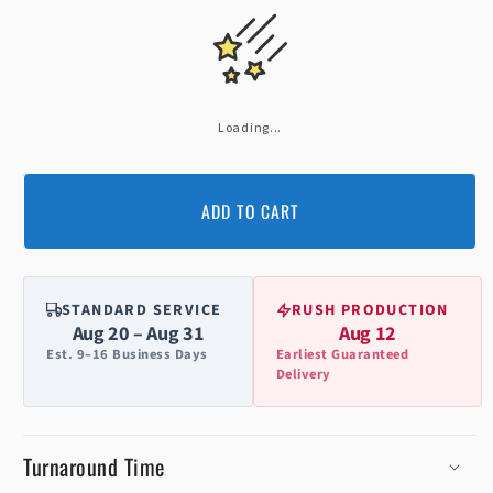
Loading...
ADD TO CART
STANDARD SERVICE
RUSH PRODUCTION
Aug 20 – Aug 31
Aug 12
Est. 9–16 Business Days
Earliest Guaranteed
Delivery
Turnaround Time