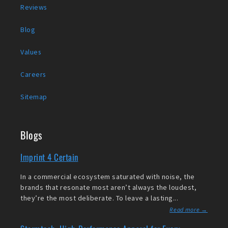
Reviews
Blog
Values
Careers
Sitemap
Blogs
Imprint 4 Certain
In a commercial ecosystem saturated with noise, the
brands that resonate most aren’t always the loudest,
they’re the most deliberate. To leave a lasting...
Read more →