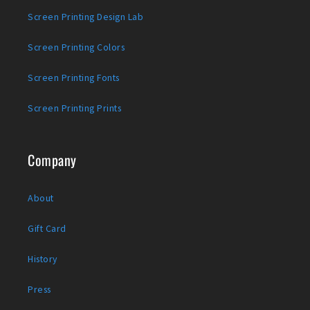
Screen Printing Design Lab
Screen Printing Colors
Screen Printing Fonts
Screen Printing Prints
Company
About
Gift Card
History
Press