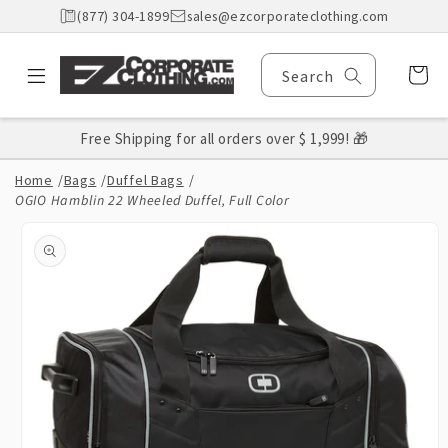
Skip to
(877) 304-1899
sales@ezcorporateclothing.com
content
Cart
Search
Free Shipping for all orders over $ 1,999! 🎁
Home
/
Bags
/
Duffel Bags
/
OGIO Hamblin 22 Wheeled Duffel, Full Color
Skip to
product
information