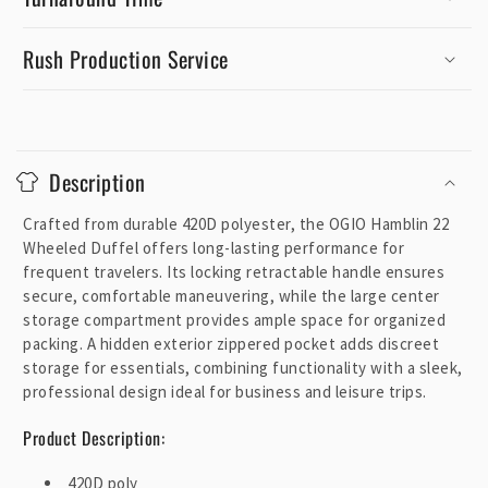
Rush Production Service
C
o
Description
l
l
Crafted from durable 420D polyester, the OGIO Hamblin 22
a
Wheeled Duffel offers long-lasting performance for
p
frequent travelers. Its locking retractable handle ensures
secure, comfortable maneuvering, while the large center
s
storage compartment provides ample space for organized
i
packing. A hidden exterior zippered pocket adds discreet
b
storage for essentials, combining functionality with a sleek,
l
professional design ideal for business and leisure trips.
e
Product Description:
c
o
420D poly