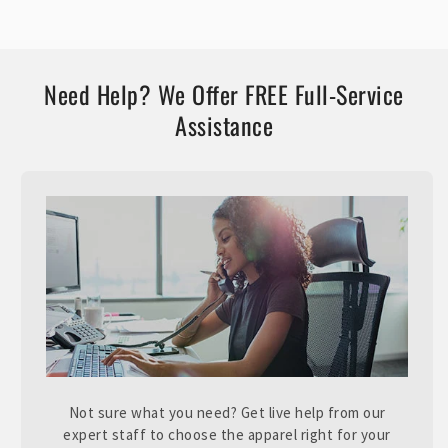
Need Help? We Offer FREE Full-Service
Assistance
Not sure what you need? Get live help from our
expert staff to choose the apparel right for your