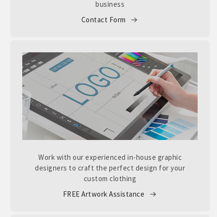
business
Contact Form
Work with our experienced in-house graphic
designers to craft the perfect design for your
custom clothing
FREE Artwork Assistance