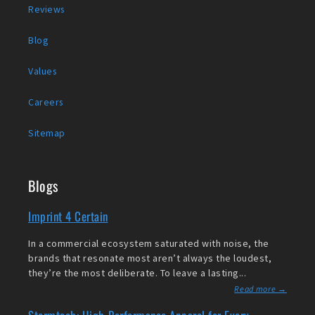
Reviews
Blog
Values
Careers
Sitemap
Blogs
Imprint 4 Certain
In a commercial ecosystem saturated with noise, the
brands that resonate most aren’t always the loudest,
they’re the most deliberate. To leave a lasting...
Read more →