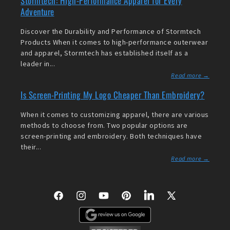
Stormtech: High-Performance Apparel for Every
Adventure
Discover the Durability and Performance of Stormtech
Products When it comes to high-performance outerwear
and apparel, Stormtech has established itself as a
leader in...
Read more →
Is Screen-Printing My Logo Cheaper Than Embroidery?
When it comes to customizing apparel, there are various
methods to choose from. Two popular options are
screen-printing and embroidery. Both techniques have
their...
Read more →
Facebook
Instagram
YouTube
Pinterest
LinkedIn
X
(Twitter)