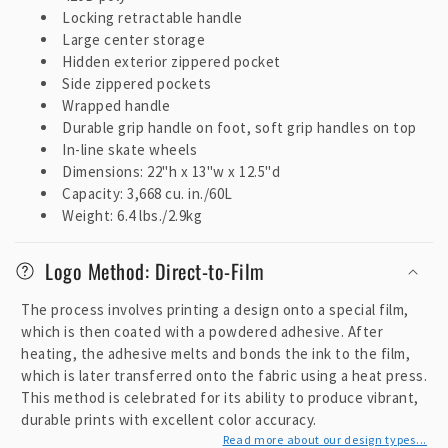
n
Locking retractable handle
t
Large center storage
e
Hidden exterior zippered pocket
Side zippered pockets
n
Wrapped handle
t
Durable grip handle on foot, soft grip handles on top
In-line skate wheels
Dimensions: 22"h x 13"w x 12.5"d
Capacity: 3,668 cu. in./60L
Weight: 6.4 lbs./2.9kg
Logo Method: Direct-to-Film
The process involves printing a design onto a special film,
which is then coated with a powdered adhesive. After
heating, the adhesive melts and bonds the ink to the film,
which is later transferred onto the fabric using a heat press.
This method is celebrated for its ability to produce vibrant,
durable prints with excellent color accuracy.
Read more about our design types...