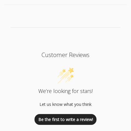
Customer Reviews
We’re looking for stars!
Let us know what you think
Be the first to write a review!