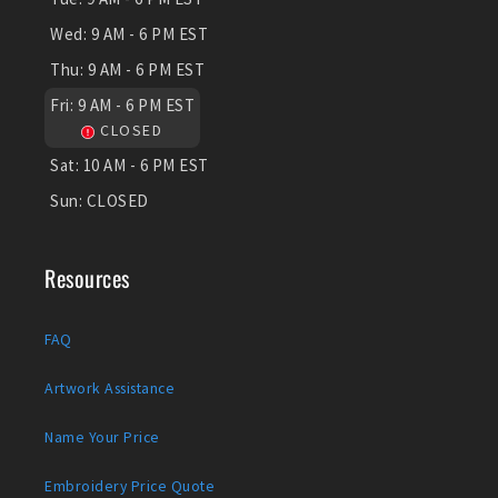
Wed:
9 AM - 6 PM EST
Thu:
9 AM - 6 PM EST
Fri:
9 AM - 6 PM EST
CLOSED
Sat:
10 AM - 6 PM EST
Sun:
CLOSED
Resources
FAQ
Artwork Assistance
Name Your Price
Embroidery Price Quote