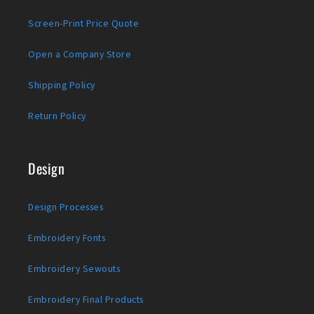
Screen-Print Price Quote
Open a Company Store
Shipping Policy
Return Policy
Design
Design Processes
Embroidery Fonts
Embroidery Sewouts
Embroidery Final Products