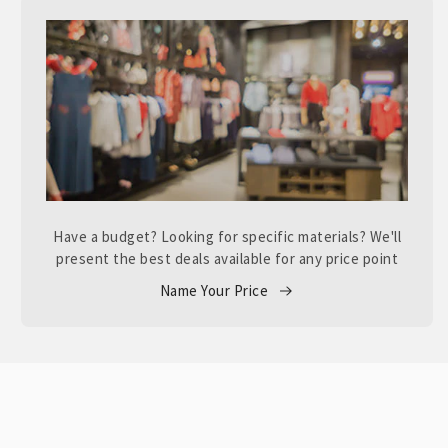
Have a budget? Looking for specific materials? We'll
present the best deals available for any price point
Name Your Price