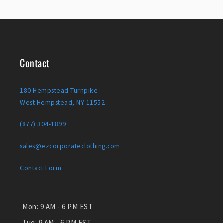
Contact
180 Hempstead Turnpike
West Hempstead, NY 11552
(877) 304-1899
sales@ezcorporateclothing.com
Contact Form
Mon:
9 AM - 6 PM EST
Tue:
9 AM - 6 PM EST