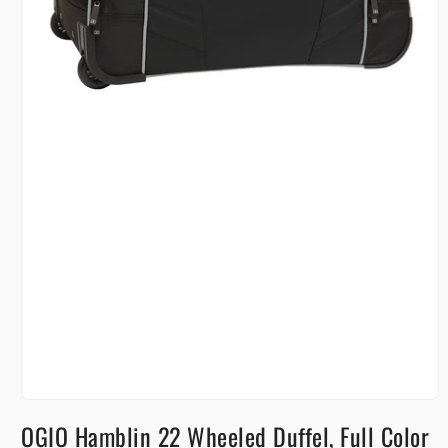
Open
media
OGIO Hamblin 22 Wheeled Duffel, Full Color
1