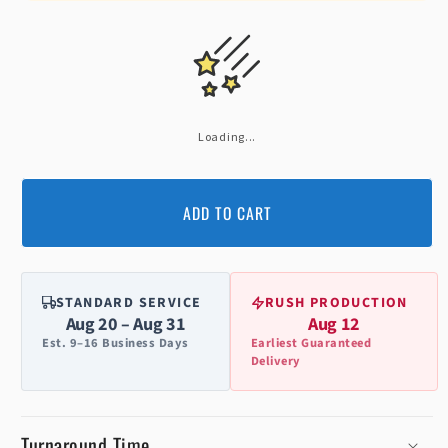
Loading...
ADD TO CART
STANDARD SERVICE
RUSH PRODUCTION
Aug 20 – Aug 31
Aug 12
Est. 9–16 Business Days
Earliest Guaranteed
Delivery
Turnaround Time