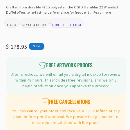
in
modal
Crafted from durable 420D polyester, the OGIO Hamblin 22 Wheeled
Duffel offers long-lasting performance for frequent...
Read more
OGIO
413009
DIRECT-TO-FILM
BRAND:
STYLE:
DESIGN TYPE:
Regular
$ 178.95
New
price
FREE ARTWORK PROOFS
After checkout, we will email you a digital mockup for review
within 48 hours. This includes free revisions, and we only
begin production once you approve the artwork.
FREE CANCELLATIONS
You can cancel your order and receive a 100% refund at any
point before proof approval. We provide this guarantee to
ensure you're satisfied with the proof.