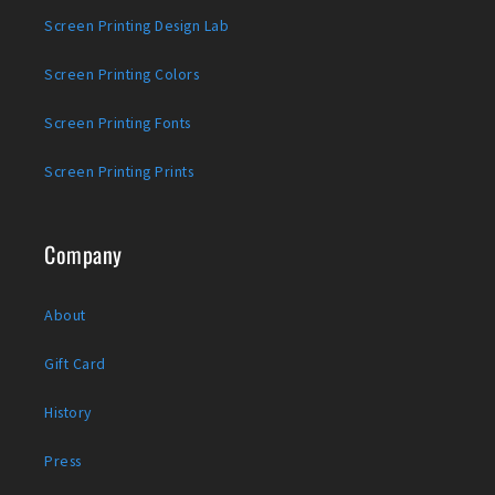
Screen Printing Design Lab
Screen Printing Colors
Screen Printing Fonts
Screen Printing Prints
Company
About
Gift Card
History
Press