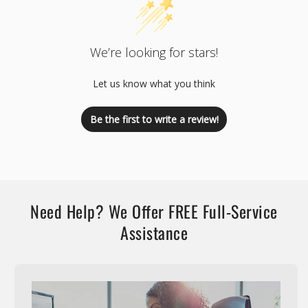
We’re looking for stars!
Let us know what you think
Be the first to write a review!
Need Help? We Offer FREE Full-Service
Assistance