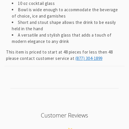
l
10 oz cocktail glass
a
Bowl is wide enough to accommodate the beverage
p
of choice, ice and garnishes
Short and stout shape allows the drink to be easily
s
held in the hand
i
A versatile and stylish glass that adds a touch of
b
modern elegance to any drink
l
This item is priced to start at 48 pieces for less then 48
e
please contact customer service at
(877) 304-1899
c
o
n
t
e
n
t
Customer Reviews