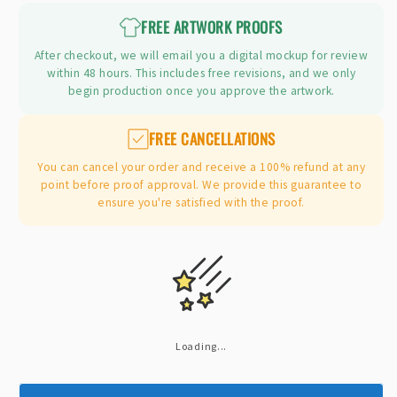
FREE ARTWORK PROOFS
After checkout, we will email you a digital mockup for review
within 48 hours. This includes free revisions, and we only
begin production once you approve the artwork.
FREE CANCELLATIONS
You can cancel your order and receive a 100% refund at any
point before proof approval. We provide this guarantee to
ensure you're satisfied with the proof.
Loading...