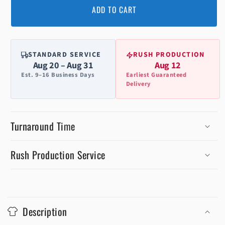
ADD TO CART
STANDARD SERVICE
RUSH PRODUCTION
Aug 20 – Aug 31
Aug 12
Est. 9–16 Business Days
Earliest Guaranteed
Delivery
Turnaround Time
Rush Production Service
C
o
Description
l