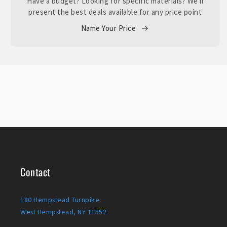
Have a budget? Looking for specific materials? We'll
present the best deals available for any price point
Name Your Price
Contact
180 Hempstead Turnpike
West Hempstead, NY 11552