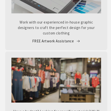
Work with our experienced in-house graphic
designers to craft the perfect design for your
custom clothing
FREE Artwork Assistance