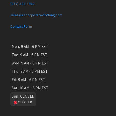
(877) 304-1899
sales@ezcorporateclothing.com
Contact Form
Mon:
9 AM - 6 PM EST
Tue:
9 AM - 6 PM EST
Wed:
9 AM - 6 PM EST
Thu:
9 AM - 6 PM EST
Fri:
9 AM - 6 PM EST
Sat:
10 AM - 6 PM EST
Sun:
CLOSED
CLOSED