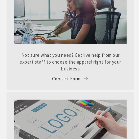
Not sure what you need? Get live help from our
expert staff to choose the apparel right for your
business
Contact Form