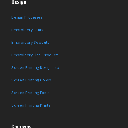
Design
Design Processes
Embroidery Fonts
Embroidery Sewouts
Embroidery Final Products
Screen Printing Design Lab
Screen Printing Colors
Screen Printing Fonts
Screen Printing Prints
Company