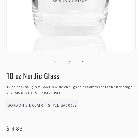
Open
O
media
m
1
of
2
1
/
4
in
i
modal
m
10 oz Nordic Glass
10 oz cocktail glass Bowl is wide enough to accommodate the beverage
of choice, ice and...
Read more
GORDON SINCLAIR
GA10007
BRAND:
STYLE:
Regular
$ 4.83
price