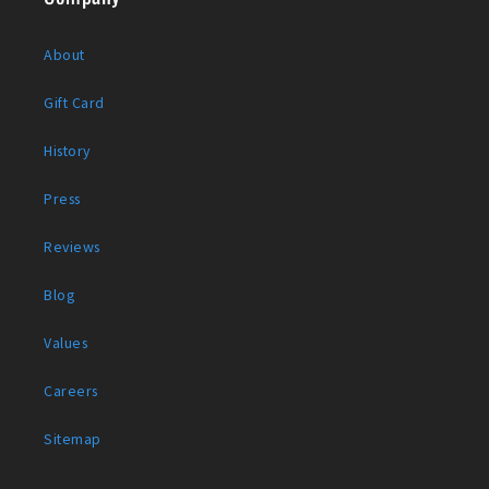
About
Gift Card
History
Press
Reviews
Blog
Values
Careers
Sitemap