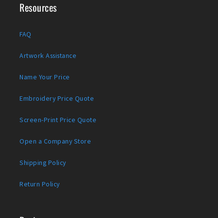
Resources
FAQ
Artwork Assistance
Name Your Price
Embroidery Price Quote
Screen-Print Price Quote
Open a Company Store
Shipping Policy
Return Policy