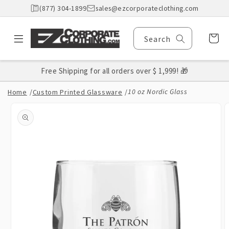
Skip to
(877) 304-1899
sales@ezcorporateclothing.com
content
Cart
Search
Free Shipping for all orders over $ 1,999! 🎁
10 oz Nordic Glass
Home
/
Custom Printed Glassware
/
Skip to
product
information