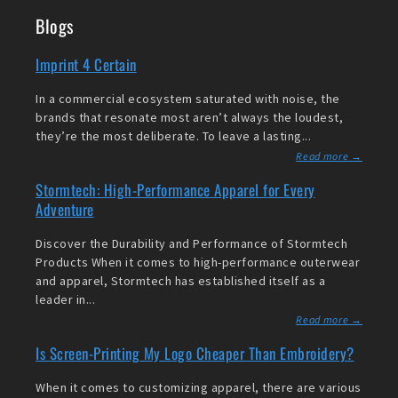
Blogs
Imprint 4 Certain
In a commercial ecosystem saturated with noise, the
brands that resonate most aren’t always the loudest,
they’re the most deliberate. To leave a lasting...
Read more →
Stormtech: High-Performance Apparel for Every
Adventure
Discover the Durability and Performance of Stormtech
Products When it comes to high-performance outerwear
and apparel, Stormtech has established itself as a
leader in...
Read more →
Is Screen-Printing My Logo Cheaper Than Embroidery?
When it comes to customizing apparel, there are various