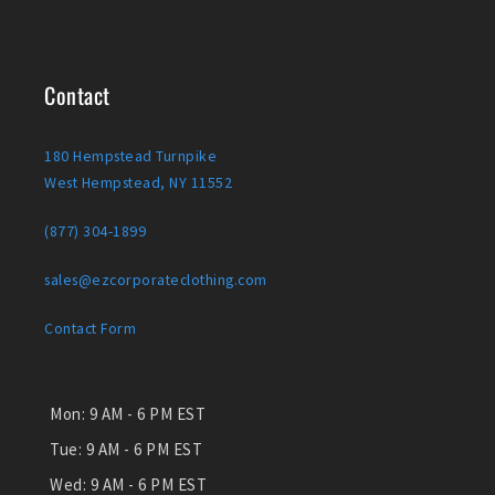
Contact
180 Hempstead Turnpike
West Hempstead, NY 11552
(877) 304-1899
sales@ezcorporateclothing.com
Contact Form
Mon:
9 AM - 6 PM EST
Tue:
9 AM - 6 PM EST
Wed:
9 AM - 6 PM EST