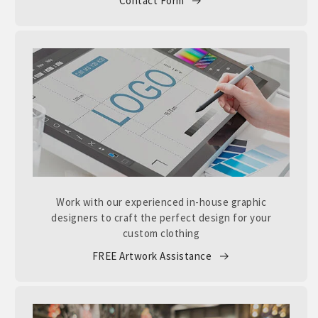
Contact Form
Work with our experienced in-house graphic
designers to craft the perfect design for your
custom clothing
FREE Artwork Assistance