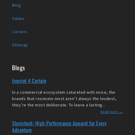
Blog
Values
Careers
Sitemap
Blogs
Imprint 4 Certain
In a commercial ecosystem saturated with noise, the
brands that resonate most aren’t always the loudest,
they’re the most deliberate. To leave a lasting...
Read more →
Stormtech: High-Performance Apparel for Every
Adventure