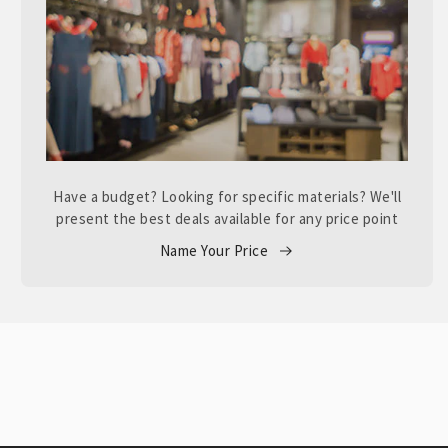
Have a budget? Looking for specific materials? We'll
present the best deals available for any price point
Name Your Price