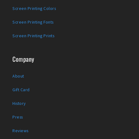
Screen Printing Colors
Screen Printing Fonts
Screen Printing Prints
Company
About
Gift Card
History
Press
Reviews