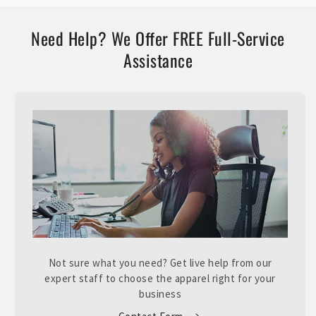
Need Help? We Offer FREE Full-Service
Assistance
Not sure what you need? Get live help from our
expert staff to choose the apparel right for your
business