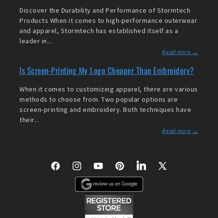
Discover the Durability and Performance of Stormtech
Products When it comes to high-performance outerwear
and apparel, Stormtech has established itself as a
leader in...
Read more →
Is Screen-Printing My Logo Cheaper Than Embroidery?
When it comes to customizing apparel, there are various
methods to choose from. Two popular options are
screen-printing and embroidery. Both techniques have
their...
Read more →
Facebook
Instagram
YouTube
Pinterest
LinkedIn
X
(Twitter)