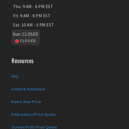
Thu:
9 AM - 6 PM EST
Fri:
9 AM - 6 PM EST
Sat:
10 AM - 6 PM EST
Sun:
CLOSED
CLOSED
Resources
FAQ
Artwork Assistance
Name Your Price
Embroidery Price Quote
Screen-Print Price Quote