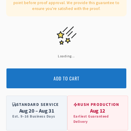
point before proof approval. We provide this guarantee to
ensure you're satisfied with the proof.
Loading...
ADD TO CART
STANDARD SERVICE
RUSH PRODUCTION
Aug 20 – Aug 31
Aug 12
Est. 9–16 Business Days
Earliest Guaranteed
Delivery