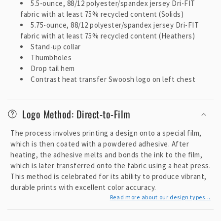
5.5-ounce, 88/12 polyester/spandex jersey Dri-FIT
c
fabric with at least 75% recycled content (Solids)
o
5.75-ounce, 88/12 polyester/spandex jersey Dri-FIT
n
fabric with at least 75% recycled content (Heathers)
t
Stand-up collar
e
Thumbholes
Drop tail hem
n
Contrast heat transfer Swoosh logo on left chest
t
Logo Method: Direct-to-Film
The process involves printing a design onto a special film,
which is then coated with a powdered adhesive. After
heating, the adhesive melts and bonds the ink to the film,
which is later transferred onto the fabric using a heat press.
This method is celebrated for its ability to produce vibrant,
durable prints with excellent color accuracy.
Read more about our design types...