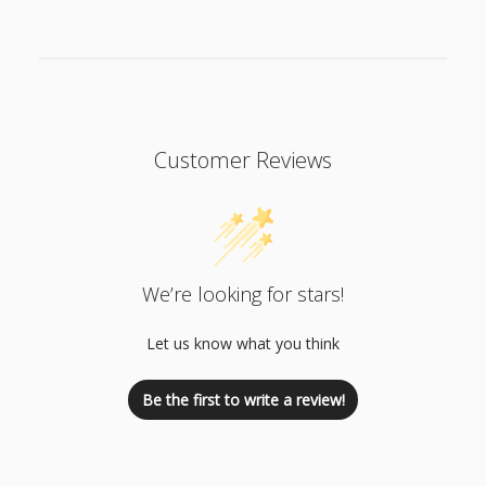
Customer Reviews
We’re looking for stars!
Let us know what you think
Be the first to write a review!