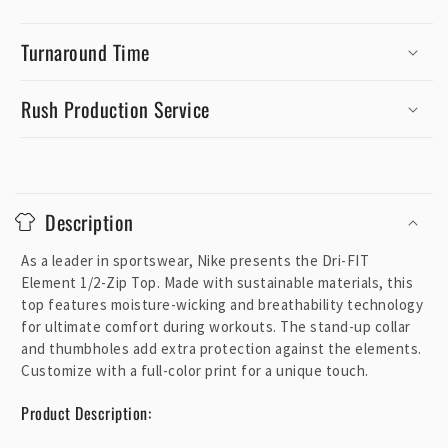
Turnaround Time
Rush Production Service
C
o
Description
l
l
As a leader in sportswear, Nike presents the Dri-FIT
a
Element 1/2-Zip Top. Made with sustainable materials, this
p
top features moisture-wicking and breathability technology
for ultimate comfort during workouts. The stand-up collar
s
and thumbholes add extra protection against the elements.
i
Customize with a full-color print for a unique touch.
b
l
Product Description:
e