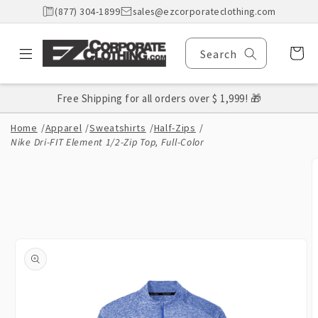
Skip to
(877) 304-1899
sales@ezcorporateclothing.com
content
Cart
Search
Free Shipping for all orders over $ 1,999! 🎁
Home
/
Apparel
/
Sweatshirts
/
Half-Zips
/
Nike Dri-FIT Element 1/2-Zip Top, Full-Color
Skip to
product
information