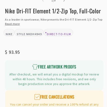
of
2
1
/
9
i
m
Nike Dri-FIT Element 1/2-Zip Top, Full-Color
As a leader in sportswear, Nike presents the Dri-FIT Element 1/2-Zip Top
Read more
NIKE
NKDH4949
DIRECT-TO-FILM
BRAND:
STYLE:
DESIGN TYPE:
Regular
$ 93.95
price
FREE ARTWORK PROOFS
After checkout, we will email you a digital mockup for review
within 48 hours. This includes free revisions, and we only
begin production once you approve the artwork.
FREE CANCELLATIONS
You can cancel your order and receive a 100% refund at any