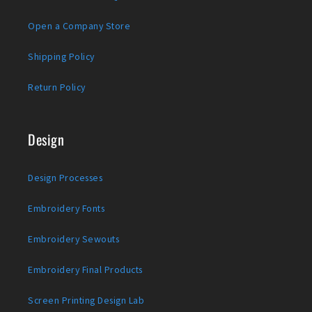
Open a Company Store
Shipping Policy
Return Policy
Design
Design Processes
Embroidery Fonts
Embroidery Sewouts
Embroidery Final Products
Screen Printing Design Lab