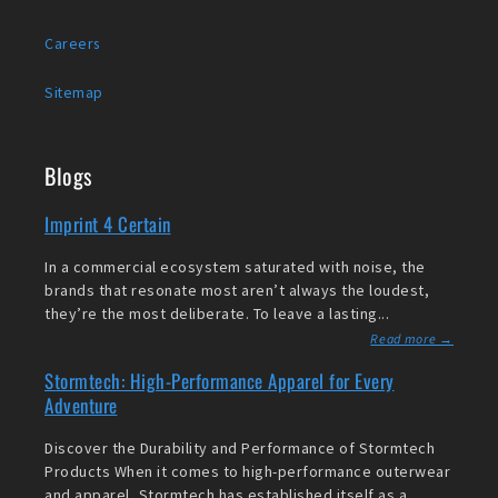
Careers
Sitemap
Blogs
Imprint 4 Certain
In a commercial ecosystem saturated with noise, the
brands that resonate most aren’t always the loudest,
they’re the most deliberate. To leave a lasting...
Read more →
Stormtech: High-Performance Apparel for Every
Adventure
Discover the Durability and Performance of Stormtech
Products When it comes to high-performance outerwear
and apparel, Stormtech has established itself as a