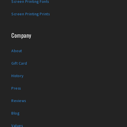
Screen Printing Fonts
Screen Printing Prints
Company
About
Gift Card
History
Press
Reviews
Blog
Values