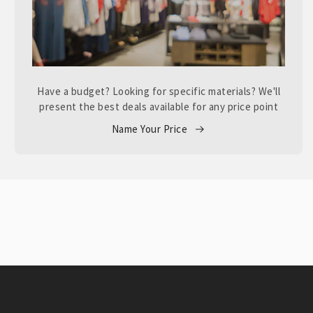
Have a budget? Looking for specific materials? We'll
present the best deals available for any price point
Name Your Price