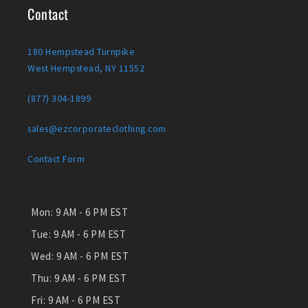
Contact
180 Hempstead Turnpike
West Hempstead, NY 11552
(877) 304-1899
sales@ezcorporateclothing.com
Contact Form
Mon:
9 AM - 6 PM EST
Tue:
9 AM - 6 PM EST
Wed:
9 AM - 6 PM EST
Thu:
9 AM - 6 PM EST
Fri:
9 AM - 6 PM EST