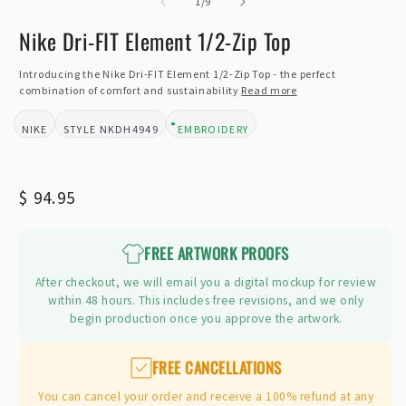
of
2
1
/
9
i
m
Nike Dri-FIT Element 1/2-Zip Top
Introducing the Nike Dri-FIT Element 1/2-Zip Top - the perfect
combination of comfort and sustainability
Read more
NIKE
NKDH4949
EMBROIDERY
BRAND:
STYLE:
DESIGN TYPE:
Regular
$ 94.95
price
FREE ARTWORK PROOFS
After checkout, we will email you a digital mockup for review
within 48 hours. This includes free revisions, and we only
begin production once you approve the artwork.
FREE CANCELLATIONS
You can cancel your order and receive a 100% refund at any