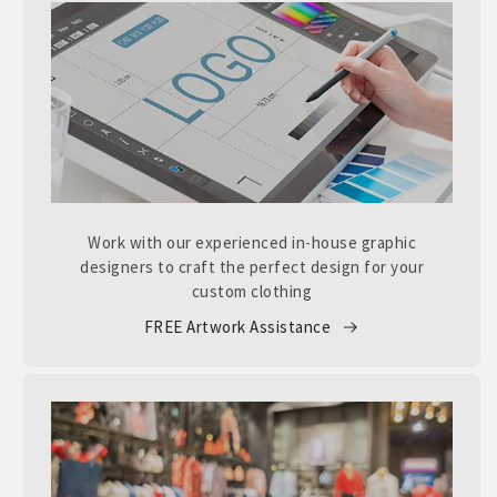
Work with our experienced in-house graphic
designers to craft the perfect design for your
custom clothing
FREE Artwork Assistance