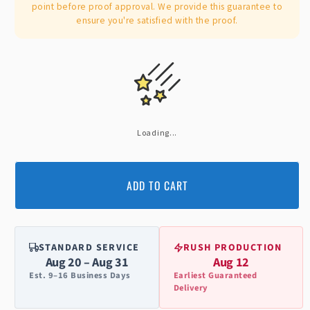
point before proof approval. We provide this guarantee to
ensure you're satisfied with the proof.
Loading...
ADD TO CART
STANDARD SERVICE
RUSH PRODUCTION
Aug 20 – Aug 31
Aug 12
Est. 9–16 Business Days
Earliest Guaranteed
Delivery