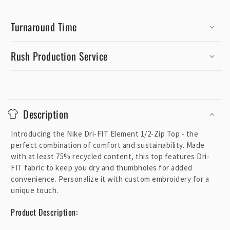
Turnaround Time
Rush Production Service
C
o
Description
l
l
Introducing the Nike Dri-FIT Element 1/2-Zip Top - the
a
perfect combination of comfort and sustainability. Made
p
with at least 75% recycled content, this top features Dri-
FIT fabric to keep you dry and thumbholes for added
s
convenience. Personalize it with custom embroidery for a
i
unique touch.
b
l
Product Description:
e