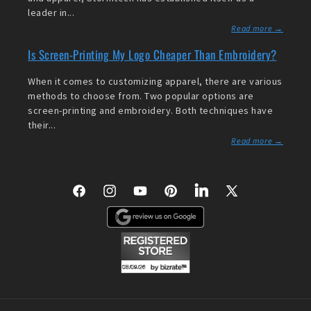
leader in...
Read more →
Is Screen-Printing My Logo Cheaper Than Embroidery?
When it comes to customizing apparel, there are various
methods to choose from. Two popular options are
screen-printing and embroidery. Both techniques have
their...
Read more →
Facebook
Instagram
YouTube
Pinterest
LinkedIn
X
(Twitter)