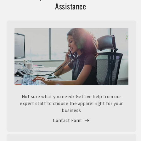
Assistance
Not sure what you need? Get live help from our
expert staff to choose the apparel right for your
business
Contact Form