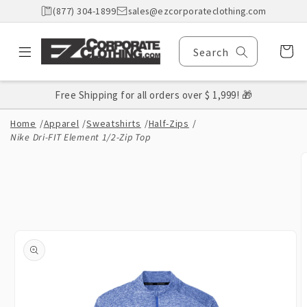
Skip to
(877) 304-1899
sales@ezcorporateclothing.com
content
Cart
Search
Free Shipping for all orders over $ 1,999! 🎁
Home
/
Apparel
/
Sweatshirts
/
Half-Zips
/
Nike Dri-FIT Element 1/2-Zip Top
Skip to
product
information