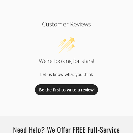
Customer Reviews
We’re looking for stars!
Let us know what you think
Be the first to write a review!
Need Help? We Offer FREE Full-Service