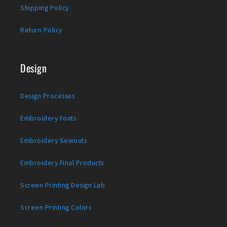
Shipping Policy
Return Policy
Design
Design Processes
Embroidery Fonts
Embroidery Sewouts
Embroidery Final Products
Screen Printing Design Lab
Screen Printing Colors