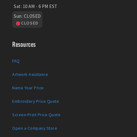
Sat:
10 AM - 6 PM EST
Sun:
CLOSED
CLOSED
Resources
FAQ
Artwork Assistance
Name Your Price
Embroidery Price Quote
Screen-Print Price Quote
Open a Company Store