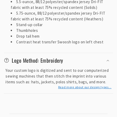
5.5-ounce, 88/12 polyester/spandex jersey Dri-FIT
c
fabric with at least 75% recycled content (Solids)
o
5.75-ounce, 88/12 polyester/spandex jersey Dri-FIT
n
fabric with at least 75% recycled content (Heathers)
t
Stand-up collar
e
Thumbholes
Drop tail hem
n
Contrast heat transfer Swoosh logo on left chest
t
Logo Method: Embroidery
Your custom logo is digitized and sent to our computerized
sewing machines that then stitch the imprint into various
items such as: hats, jackets, polos shirts, bags, and more.
Read more about our design types...