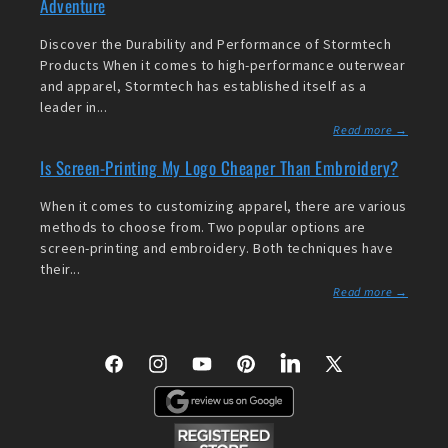
Adventure
Discover the Durability and Performance of Stormtech
Products When it comes to high-performance outerwear
and apparel, Stormtech has established itself as a
leader in...
Read more →
Is Screen-Printing My Logo Cheaper Than Embroidery?
When it comes to customizing apparel, there are various
methods to choose from. Two popular options are
screen-printing and embroidery. Both techniques have
their...
Read more →
Facebook
Instagram
YouTube
Pinterest
LinkedIn
X
(Twitter)