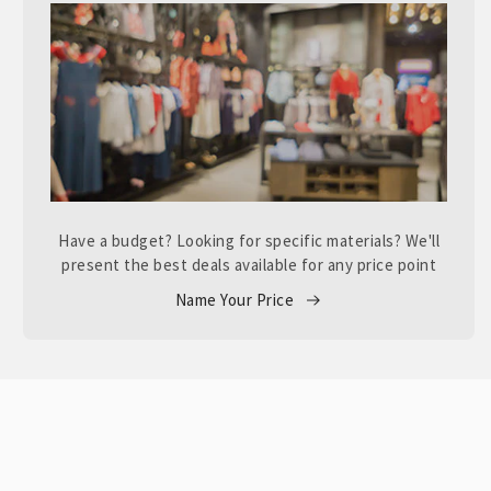
Have a budget? Looking for specific materials? We'll
present the best deals available for any price point
Name Your Price