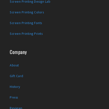
Screen Printing Design Lab
Screen Printing Colors
Screen Printing Fonts
Screen Printing Prints
Company
About
Gift Card
History
Press
Reviews