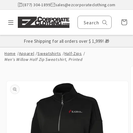
Skip to
(877) 304-1899
sales@ezcorporateclothing.com
content
Cart
Search
Free Shipping for all orders over $ 1,999! 🎁
Home
/
Apparel
/
Sweatshirts
/
Half-Zips
/
Men's Willow Half Zip Sweatshirt, Printed
Skip to
product
information