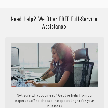
Need Help? We Offer FREE Full-Service
Assistance
Not sure what you need? Get live help from our
expert staff to choose the apparel right for your
business