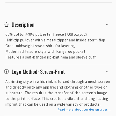
C
o
Description
l
l
60% cotton/40% polyester fleece (7.08 oz/yd2)
a
Half-zip pullover with a metal zipper and inside storm flap
p
Great midweight sweatshirt for layering
Modern athleisure style with kangaroo pocket
s
Features a self-banded rib-knit hem and sleeve cuff
i
b
Logo Method: Screen-Print
l
e
A printing style in which ink is forced through a mesh screen
c
and directly onto any apparel and clothing or other type of
o
substrate. The result is the transfer of the screen's image
to the print surface. This creates a vibrant and long-lasting
n
imprint that can be used on a wide variety of products.
t
Read more about our design types...
e