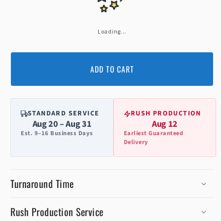
Loading...
ADD TO CART
STANDARD SERVICE
RUSH PRODUCTION
Aug 20 – Aug 31
Aug 12
Est. 9–16 Business Days
Earliest Guaranteed
Delivery
Turnaround Time
Rush Production Service