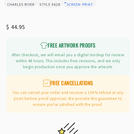
CHARLES RIVER
9628
SCREEN-PRINT
BRAND:
STYLE:
DESIGN TYPE:
Regular
$ 44.95
price
FREE ARTWORK PROOFS
After checkout, we will email you a digital mockup for review
within 48 hours. This includes free revisions, and we only
begin production once you approve the artwork.
FREE CANCELLATIONS
You can cancel your order and receive a 100% refund at any
point before proof approval. We provide this guarantee to
ensure you're satisfied with the proof.