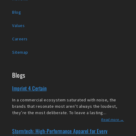
Blog
Values
Careers
Sitemap
Blogs
Imprint 4 Certain
In a commercial ecosystem saturated with noise, the
brands that resonate most aren’t always the loudest,
they’re the most deliberate. To leave a lasting...
Read more →
Stormtech: High-Performance Apparel for Every