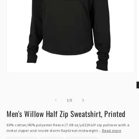
Open
media
1
in
O
modal
m
of
2
1
/
5
i
m
Men's Willow Half Zip Sweatshirt, Printed
60% cotton/40% polyester fleece (7.08 oz/yd2)Half-zip pullover with a
metal zipper and inside storm flapGreat midweight...
Read more