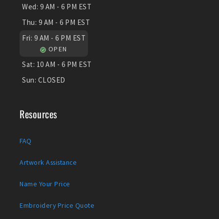
Wed:
9 AM - 6 PM EST
Thu:
9 AM - 6 PM EST
Fri:
9 AM - 6 PM EST
OPEN
Sat:
10 AM - 6 PM EST
Sun:
CLOSED
Resources
FAQ
Artwork Assistance
Name Your Price
Embroidery Price Quote