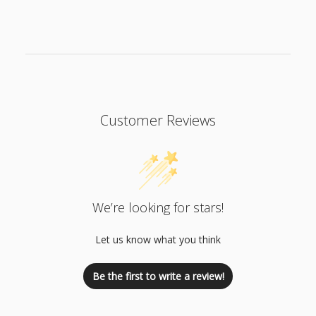
n
t
Customer Reviews
We’re looking for stars!
Let us know what you think
Be the first to write a review!