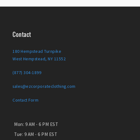
Contact
180 Hempstead Turnpike
West Hempstead, NY 11552
(877) 304-1899
sales@ezcorporateclothing.com
Contact Form
Mon:
9 AM - 6 PM EST
Tue:
9 AM - 6 PM EST