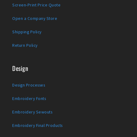
Screen-Print Price Quote
Open a Company Store
Shipping Policy
Return Policy
Design
Design Processes
Embroidery Fonts
Embroidery Sewouts
Embroidery Final Products