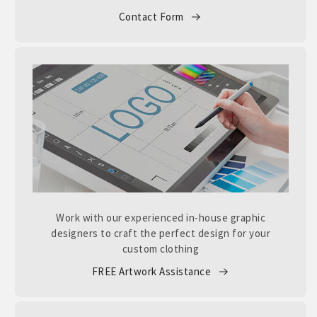
Contact Form
Work with our experienced in-house graphic
designers to craft the perfect design for your
custom clothing
FREE Artwork Assistance