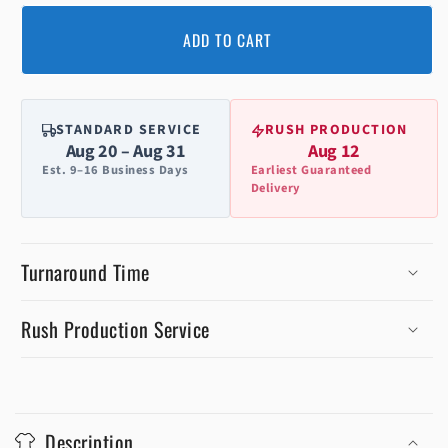
ADD TO CART
STANDARD SERVICE
RUSH PRODUCTION
Aug 20 – Aug 31
Aug 12
Est. 9–16 Business Days
Earliest Guaranteed
Delivery
Turnaround Time
Rush Production Service
C
o
Description