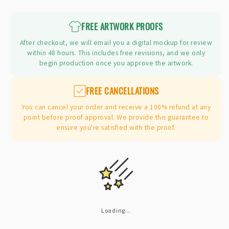
price
FREE ARTWORK PROOFS
After checkout, we will email you a digital mockup for review
within 48 hours. This includes free revisions, and we only
begin production once you approve the artwork.
FREE CANCELLATIONS
You can cancel your order and receive a 100% refund at any
point before proof approval. We provide this guarantee to
ensure you're satisfied with the proof.
Loading...