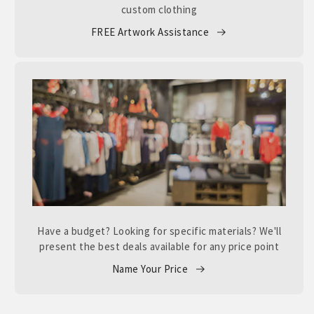
custom clothing
FREE Artwork Assistance
Have a budget? Looking for specific materials? We'll
present the best deals available for any price point
Name Your Price