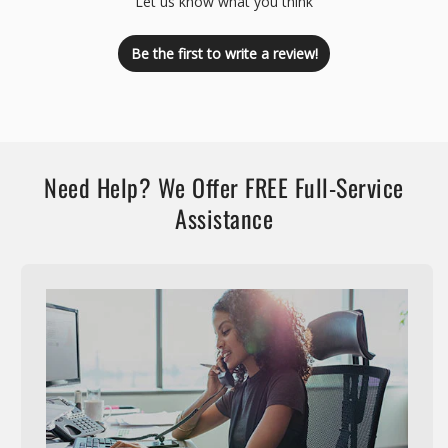
Let us know what you think
Be the first to write a review!
Need Help? We Offer FREE Full-Service
Assistance