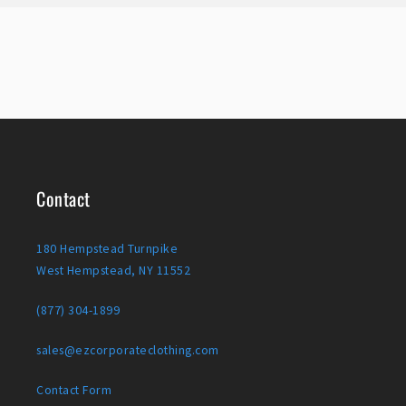
Contact
180 Hempstead Turnpike
West Hempstead, NY 11552
(877) 304-1899
sales@ezcorporateclothing.com
Contact Form