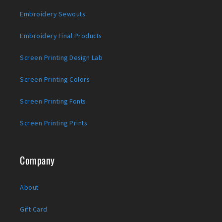
Embroidery Sewouts
Embroidery Final Products
Screen Printing Design Lab
Screen Printing Colors
Screen Printing Fonts
Screen Printing Prints
Company
About
Gift Card