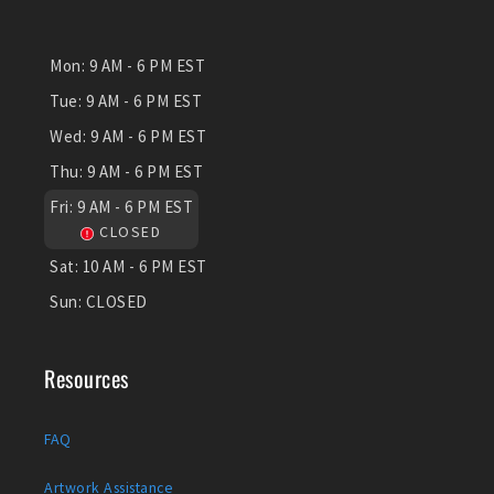
Mon:
9 AM - 6 PM EST
Tue:
9 AM - 6 PM EST
Wed:
9 AM - 6 PM EST
Thu:
9 AM - 6 PM EST
Fri:
9 AM - 6 PM EST
CLOSED
Sat:
10 AM - 6 PM EST
Sun:
CLOSED
Resources
FAQ
Artwork Assistance