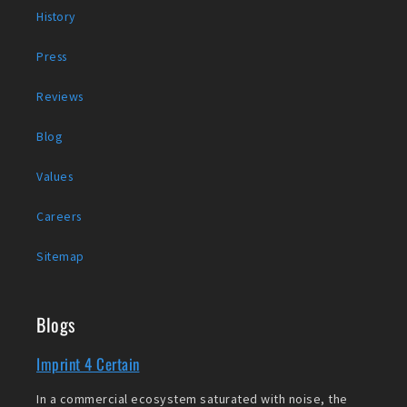
History
Press
Reviews
Blog
Values
Careers
Sitemap
Blogs
Imprint 4 Certain
In a commercial ecosystem saturated with noise, the