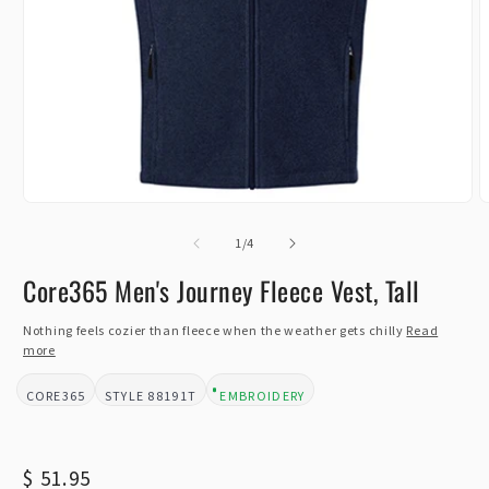
Open
O
media
m
1
of
2
1
/
4
in
i
modal
m
Core365 Men's Journey Fleece Vest, Tall
Nothing feels cozier than fleece when the weather gets chilly
Read
more
CORE365
88191T
EMBROIDERY
BRAND:
STYLE:
DESIGN TYPE:
Regular
$ 51.95