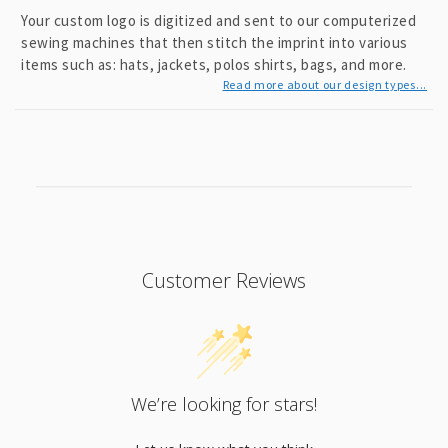
Your custom logo is digitized and sent to our computerized
sewing machines that then stitch the imprint into various
items such as: hats, jackets, polos shirts, bags, and more.
Read more about our design types...
Customer Reviews
We’re looking for stars!