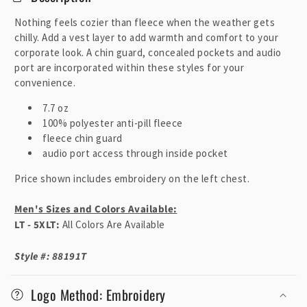
l
l
Nothing feels cozier than fleece when the weather gets
a
chilly. Add a vest layer to add warmth and comfort to your
p
corporate look. A chin guard, concealed pockets and audio
port are incorporated within these styles for your
s
convenience.
i
b
7.7 oz
100% polyester anti-pill fleece
l
fleece chin guard
e
audio port access through inside pocket
c
o
Price shown includes embroidery on the left chest.
n
Men's Sizes and Colors Available:
t
LT - 5XLT:
All Colors Are Available
e
n
Style #: 88191T
t
Logo Method: Embroidery