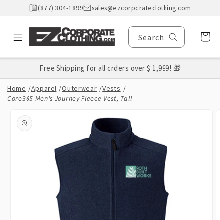
Skip to
(877) 304-1899
sales@ezcorporateclothing.com
content
Cart
Search
Free Shipping for all orders over $ 1,999! 🎁
Home
/
Apparel
/
Outerwear
/
Vests
/
Core365 Men's Journey Fleece Vest, Tall
Skip to
product
information