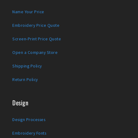
Name Your Price
Embroidery Price Quote
Screen-Print Price Quote
Open a Company Store
Shipping Policy
Return Policy
Design
Design Processes
Embroidery Fonts