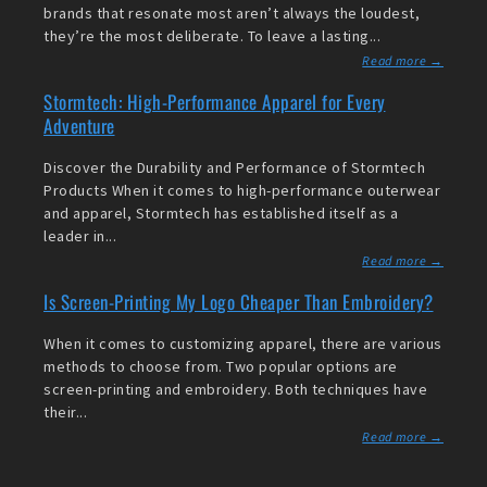
brands that resonate most aren’t always the loudest,
they’re the most deliberate. To leave a lasting...
Read more →
Stormtech: High-Performance Apparel for Every
Adventure
Discover the Durability and Performance of Stormtech
Products When it comes to high-performance outerwear
and apparel, Stormtech has established itself as a
leader in...
Read more →
Is Screen-Printing My Logo Cheaper Than Embroidery?
When it comes to customizing apparel, there are various
methods to choose from. Two popular options are
screen-printing and embroidery. Both techniques have
their...
Read more →