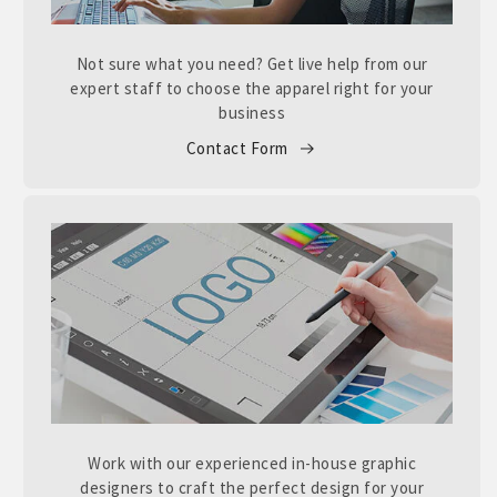
Not sure what you need? Get live help from our
expert staff to choose the apparel right for your
business
Contact Form
Work with our experienced in-house graphic
designers to craft the perfect design for your