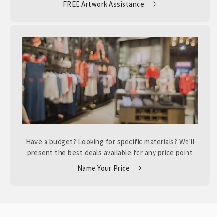
FREE Artwork Assistance
Have a budget? Looking for specific materials? We'll
present the best deals available for any price point
Name Your Price