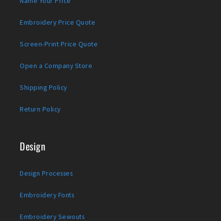
Name Your Price
Embroidery Price Quote
Screen-Print Price Quote
Open a Company Store
Shipping Policy
Return Policy
Design
Design Processes
Embroidery Fonts
Embroidery Sewouts