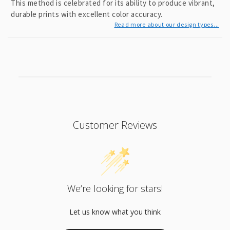
This method is celebrated for its ability to produce vibrant,
durable prints with excellent color accuracy.
Read more about our design types...
Customer Reviews
We’re looking for stars!
Let us know what you think