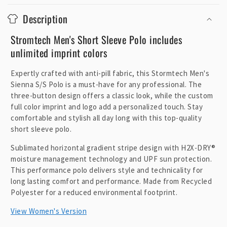
o
Description
l
l
Stromtech Men's Short Sleeve Polo includes
a
unlimited imprint colors
p
Expertly crafted with anti-pill fabric, this Stormtech Men's
s
Sienna S/S Polo is a must-have for any professional. The
i
three-button design offers a classic look, while the custom
b
full color imprint and logo add a personalized touch. Stay
l
comfortable and stylish all day long with this top-quality
e
short sleeve polo.
c
Sublimated horizontal gradient stripe design with H2X-DRY®
o
moisture management technology and UPF sun protection.
n
This performance polo delivers style and technicality for
t
long lasting comfort and performance. Made from Recycled
Polyester for a reduced environmental footprint.
e
n
View Women's Version
t