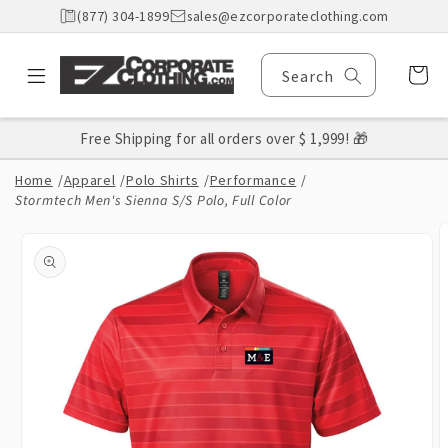
Skip to
(877) 304-1899
sales@ezcorporateclothing.com
content
Cart
Search
Free Shipping for all orders over $ 1,999! 🎁
Home
/
Apparel
/
Polo Shirts
/
Performance
/
Stormtech Men's Sienna S/S Polo, Full Color
Skip to
product
information