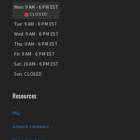
Mon:
9 AM - 6 PM EST
CLOSED
Tue:
9 AM - 6 PM EST
Wed:
9 AM - 6 PM EST
Thu:
9 AM - 6 PM EST
Fri:
9 AM - 6 PM EST
Sat:
10 AM - 6 PM EST
Sun:
CLOSED
Resources
FAQ
Artwork Assistance