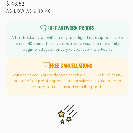
Regular
$ 43.52
AS LOW AS
$ 30.46
price
FREE ARTWORK PROOFS
After checkout, we will email you a digital mockup for review
within 48 hours. This includes free revisions, and we only
begin production once you approve the artwork.
FREE CANCELLATIONS
You can cancel your order and receive a 100% refund at any
point before proof approval. We provide this guarantee to
ensure you're satisfied with the proof.