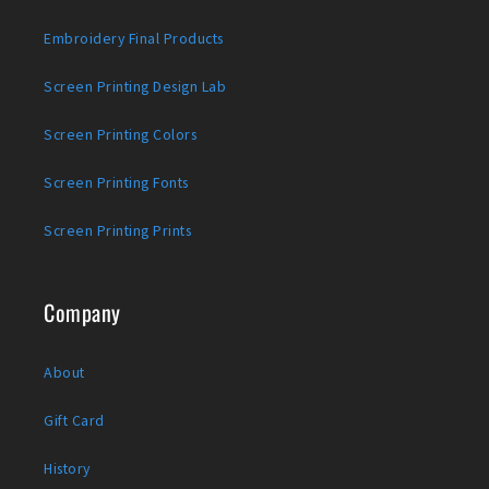
Embroidery Final Products
Screen Printing Design Lab
Screen Printing Colors
Screen Printing Fonts
Screen Printing Prints
Company
About
Gift Card
History