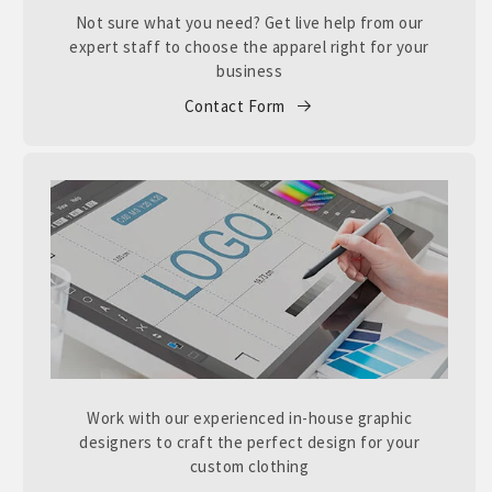
Not sure what you need? Get live help from our
expert staff to choose the apparel right for your
business
Contact Form
Work with our experienced in-house graphic
designers to craft the perfect design for your
custom clothing