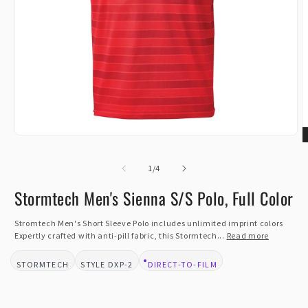
Open
O
media
m
1
of
2
1
/
4
in
i
modal
m
Stormtech Men's Sienna S/S Polo, Full Color
Stromtech Men's Short Sleeve Polo includes unlimited imprint colors
Expertly crafted with anti-pill fabric, this Stormtech...
Read more
STORMTECH
DXP-2
DIRECT-TO-FILM
BRAND:
STYLE:
DESIGN TYPE: