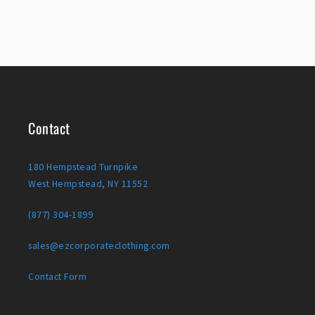
Contact
180 Hempstead Turnpike
West Hempstead, NY 11552
(877) 304-1899
sales@ezcorporateclothing.com
Contact Form