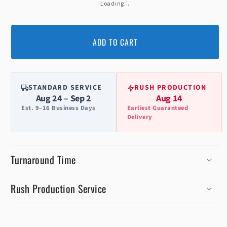
Loading...
ADD TO CART
STANDARD SERVICE
RUSH PRODUCTION
Aug 24 – Sep 2
Aug 14
Est. 9–16 Business Days
Earliest Guaranteed
Delivery
Turnaround Time
Rush Production Service
C