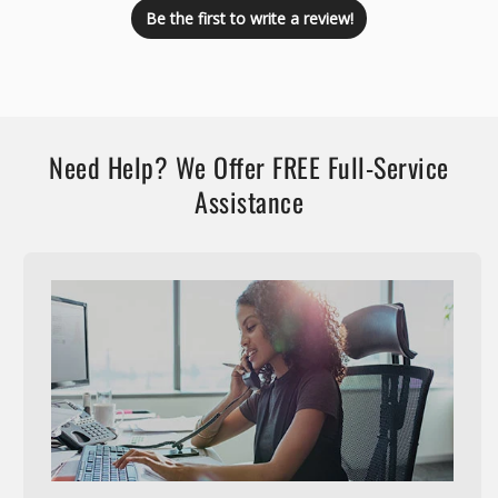
Be the first to write a review!
Need Help? We Offer FREE Full-Service
Assistance