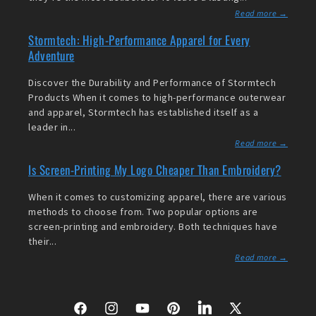
Read more →
Stormtech: High-Performance Apparel for Every
Adventure
Discover the Durability and Performance of Stormtech
Products When it comes to high-performance outerwear
and apparel, Stormtech has established itself as a
leader in...
Read more →
Is Screen-Printing My Logo Cheaper Than Embroidery?
When it comes to customizing apparel, there are various
methods to choose from. Two popular options are
screen-printing and embroidery. Both techniques have
their...
Read more →
Facebook
Instagram
YouTube
Pinterest
LinkedIn
X