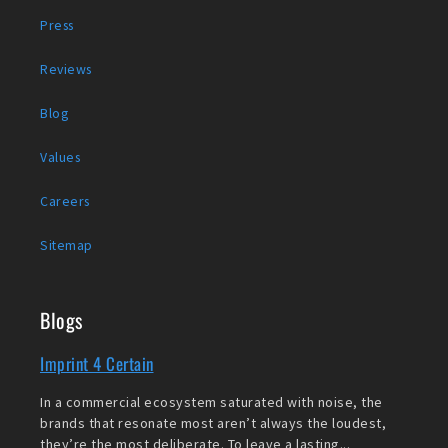
Press
Reviews
Blog
Values
Careers
Sitemap
Blogs
Imprint 4 Certain
In a commercial ecosystem saturated with noise, the
brands that resonate most aren’t always the loudest,
they’re the most deliberate. To leave a lasting...