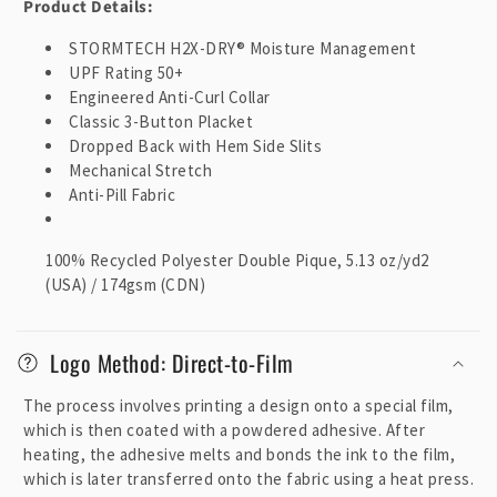
Product Details:
STORMTECH H2X-DRY® Moisture Management
UPF Rating 50+
Engineered Anti-Curl Collar
Classic 3-Button Placket
Dropped Back with Hem Side Slits
Mechanical Stretch
Anti-Pill Fabric
100% Recycled Polyester Double Pique, 5.13 oz/yd2
(USA) / 174gsm (CDN)
Logo Method: Direct-to-Film
The process involves printing a design onto a special film,
which is then coated with a powdered adhesive. After
heating, the adhesive melts and bonds the ink to the film,
which is later transferred onto the fabric using a heat press.