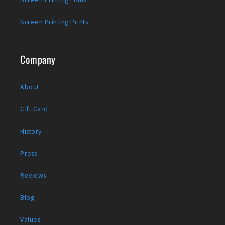
Screen Printing Prints
Company
About
Gift Card
History
Press
Reviews
Blog
Values