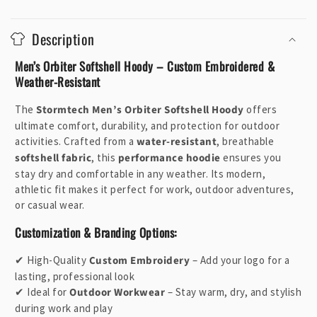
C
o
Description
l
l
Men’s Orbiter Softshell Hoody – Custom Embroidered &
a
Weather-Resistant
p
The
Stormtech Men’s Orbiter Softshell Hoody
offers
s
ultimate comfort, durability, and protection for outdoor
i
activities. Crafted from a
water-resistant
, breathable
b
softshell fabric
, this
performance hoodie
ensures you
l
stay dry and comfortable in any weather. Its modern,
e
athletic fit makes it perfect for work, outdoor adventures,
or casual wear.
c
o
Customization & Branding Options:
n
✔ High-Quality
Custom Embroidery
– Add your logo for a
t
lasting, professional look
e
✔ Ideal for
Outdoor Workwear
– Stay warm, dry, and stylish
n
during work and play