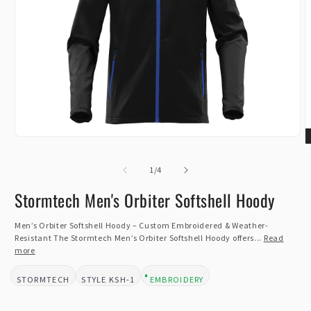
Open
O
media
m
1
of
2
1
/
4
in
i
modal
m
Stormtech Men's Orbiter Softshell Hoody
Men’s Orbiter Softshell Hoody – Custom Embroidered & Weather-
Resistant The Stormtech Men’s Orbiter Softshell Hoody offers...
Read
more
STORMTECH
KSH-1
EMBROIDERY
BRAND:
STYLE:
DESIGN TYPE: