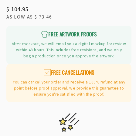
Regular
$ 104.95
AS LOW AS
$ 73.46
price
FREE ARTWORK PROOFS
After checkout, we will email you a digital mockup for review
within 48 hours. This includes free revisions, and we only
begin production once you approve the artwork.
FREE CANCELLATIONS
You can cancel your order and receive a 100% refund at any
point before proof approval. We provide this guarantee to
ensure you're satisfied with the proof.