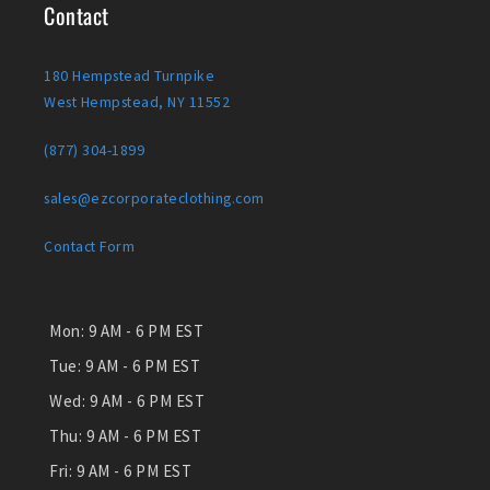
Contact
180 Hempstead Turnpike
West Hempstead, NY 11552
(877) 304-1899
sales@ezcorporateclothing.com
Contact Form
Mon:
9 AM - 6 PM EST
Tue:
9 AM - 6 PM EST
Wed:
9 AM - 6 PM EST
Thu:
9 AM - 6 PM EST
Fri:
9 AM - 6 PM EST