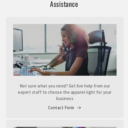
Assistance
Not sure what you need? Get live help from our
expert staff to choose the apparel right for your
business
Contact Form