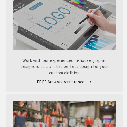
Work with our experienced in-house graphic
designers to craft the perfect design for your
custom clothing
FREE Artwork Assistance