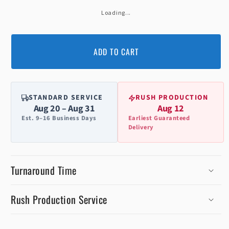
Loading...
ADD TO CART
STANDARD SERVICE
RUSH PRODUCTION
Aug 20 – Aug 31
Aug 12
Est. 9–16 Business Days
Earliest Guaranteed
Delivery
Turnaround Time
Rush Production Service