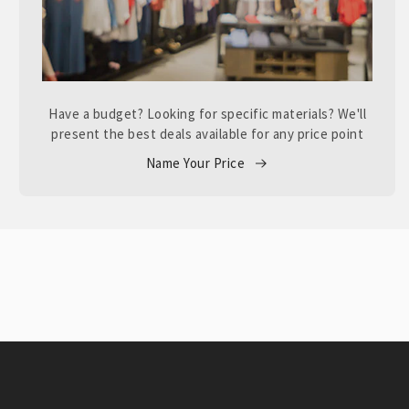
Have a budget? Looking for specific materials? We'll
present the best deals available for any price point
Name Your Price