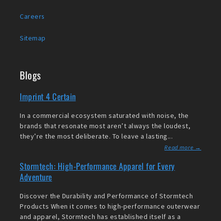
Careers
Sitemap
Blogs
Imprint 4 Certain
In a commercial ecosystem saturated with noise, the
brands that resonate most aren’t always the loudest,
they’re the most deliberate. To leave a lasting...
Read more →
Stormtech: High-Performance Apparel for Every
Adventure
Discover the Durability and Performance of Stormtech
Products When it comes to high-performance outerwear
and apparel, Stormtech has established itself as a