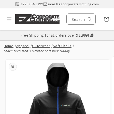
Skip to
(877) 304-1899
sales@ezcorporateclothing.com
content
Cart
Search
Free Shipping for all orders over $ 1,999! 🎁
Home
/
Apparel
/
Outerwear
/
Soft Shells
/
Stormtech Men's Orbiter Softshell Hoody
Skip to
product
information