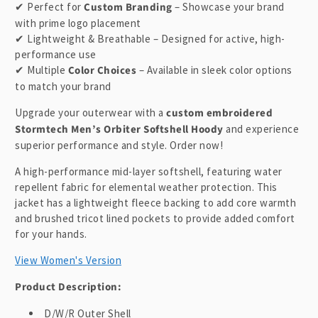
t
✔ Perfect for
Custom Branding
– Showcase your brand
with prime logo placement
✔ Lightweight & Breathable – Designed for active, high-
performance use
✔ Multiple
Color Choices
– Available in sleek color options
to match your brand
Upgrade your outerwear with a
custom embroidered
Stormtech Men’s Orbiter Softshell Hoody
and experience
superior performance and style. Order now!
A high-performance mid-layer softshell, featuring water
repellent fabric for elemental weather protection. This
jacket has a lightweight fleece backing to add core warmth
and brushed tricot lined pockets to provide added comfort
for your hands.
View Women's Version
Product Description:
D/W/R Outer Shell