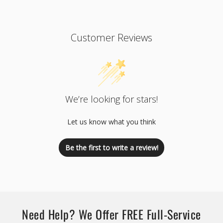
Customer Reviews
We’re looking for stars!
Let us know what you think
Be the first to write a review!
Need Help? We Offer FREE Full-Service