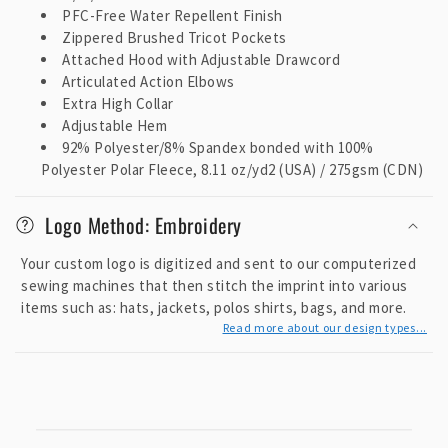
PFC-Free Water Repellent Finish
Zippered Brushed Tricot Pockets
Attached Hood with Adjustable Drawcord
Articulated Action Elbows
Extra High Collar
Adjustable Hem
92% Polyester/8% Spandex bonded with 100%
Polyester Polar Fleece, 8.11 oz/yd2 (USA) / 275gsm (CDN)
Logo Method: Embroidery
Your custom logo is digitized and sent to our computerized
sewing machines that then stitch the imprint into various
items such as: hats, jackets, polos shirts, bags, and more.
Read more about our design types...