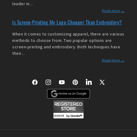
leader in...
Read more →
Is Screen-Printing My Logo Cheaper Than Embroidery?
When it comes to customizing apparel, there are various
methods to choose from. Two popular options are
screen-printing and embroidery. Both techniques have
their...
Read more →
Facebook
Instagram
YouTube
Pinterest
LinkedIn
X
(Twitter)