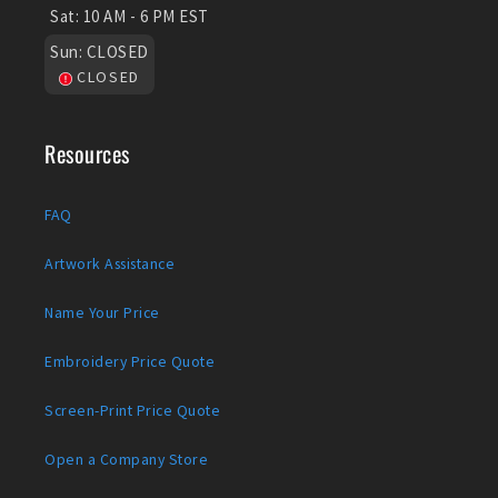
Sat:
10 AM - 6 PM EST
Sun:
CLOSED
CLOSED
Resources
FAQ
Artwork Assistance
Name Your Price
Embroidery Price Quote
Screen-Print Price Quote
Open a Company Store