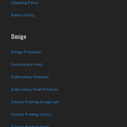
Shipping Policy
Return Policy
Design
Design Processes
Embroidery Fonts
Embroidery Sewouts
Embroidery Final Products
Screen Printing Design Lab
Screen Printing Colors
Screen Printing Fonts