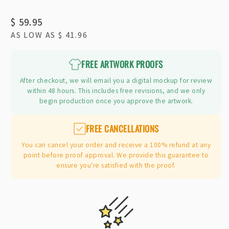
Regular
$ 59.95
AS LOW AS
$ 41.96
price
FREE ARTWORK PROOFS
After checkout, we will email you a digital mockup for review
within 48 hours. This includes free revisions, and we only
begin production once you approve the artwork.
FREE CANCELLATIONS
You can cancel your order and receive a 100% refund at any
point before proof approval. We provide this guarantee to
ensure you're satisfied with the proof.