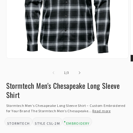
Open
O
media
m
1
of
2
1
/
3
in
i
modal
m
Stormtech Men's Chesapeake Long Sleeve
Shirt
Stormtech Men’s Chesapeake Long Sleeve Shirt – Custom Embroidered
for Your Brand The Stormtech Men’s Chesapeake...
Read more
STORMTECH
CSL-2M
EMBROIDERY
BRAND:
STYLE:
DESIGN TYPE: