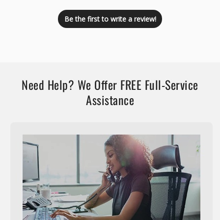
Be the first to write a review!
Need Help? We Offer FREE Full-Service
Assistance