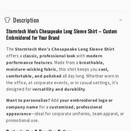
C
o
Description
l
l
Stormtech Men’s Chesapeake Long Sleeve Shirt – Custom
a
Embroidered for Your Brand
p
The
Stormtech Men’s Chesapeake Long Sleeve Shirt
s
offers a
classic, professional look
with
modern
i
performance features
. Made from a
breathable,
b
moisture-wicking fabric
, this shirt keeps you
cool,
l
comfortable, and polished
all day long. Whether worn in
e
the office, at corporate events, or in casual settings, it’s
designed for
versatility and durability
.
c
o
Want to personalize?
Add
your embroidered logo or
n
company name
for a
customized, professional
t
appearance
—ideal for corporate uniforms, team apparel, or
e
promotional use.
n