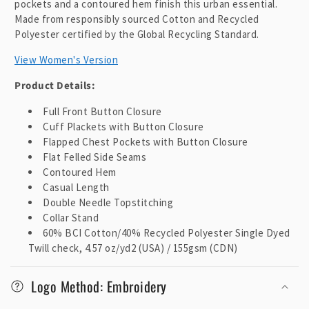
pockets and a contoured hem finish this urban essential.
Made from responsibly sourced Cotton and Recycled
Polyester certified by the Global Recycling Standard.
View Women's Version
Product Details:
Full Front Button Closure
Cuff Plackets with Button Closure
Flapped Chest Pockets with Button Closure
Flat Felled Side Seams
Contoured Hem
Casual Length
Double Needle Topstitching
Collar Stand
60% BCI Cotton/40% Recycled Polyester Single Dyed
Twill check, 4.57 oz/yd2 (USA) / 155gsm (CDN)
Logo Method: Embroidery