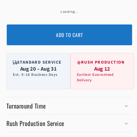
Loading...
ADD TO CART
STANDARD SERVICE
RUSH PRODUCTION
Aug 20 – Aug 31
Aug 12
Est. 9–16 Business Days
Earliest Guaranteed
Delivery
Turnaround Time
Rush Production Service