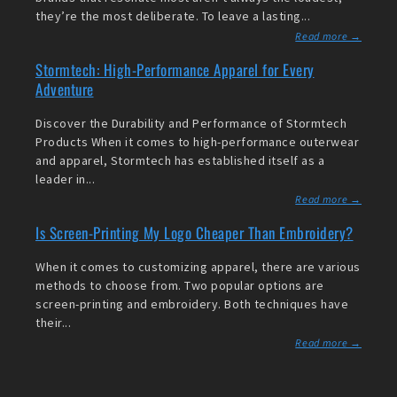
they’re the most deliberate. To leave a lasting...
Read more →
Stormtech: High-Performance Apparel for Every
Adventure
Discover the Durability and Performance of Stormtech
Products When it comes to high-performance outerwear
and apparel, Stormtech has established itself as a
leader in...
Read more →
Is Screen-Printing My Logo Cheaper Than Embroidery?
When it comes to customizing apparel, there are various
methods to choose from. Two popular options are
screen-printing and embroidery. Both techniques have
their...
Read more →