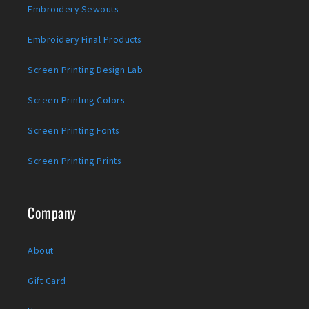
Embroidery Sewouts
Embroidery Final Products
Screen Printing Design Lab
Screen Printing Colors
Screen Printing Fonts
Screen Printing Prints
Company
About
Gift Card