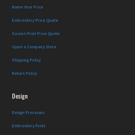
Name Your Price
Embroidery Price Quote
Screen-Print Price Quote
Open a Company Store
Shipping Policy
Return Policy
Design
Design Processes
Embroidery Fonts