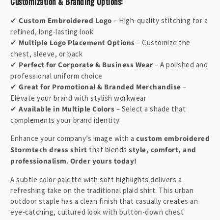
Customization & Branding Options:
t
✔
Custom Embroidered Logo
– High-quality stitching for a
refined, long-lasting look
✔
Multiple Logo Placement Options
– Customize the
chest, sleeve, or back
✔
Perfect for Corporate & Business Wear
– A polished and
professional uniform choice
✔
Great for Promotional & Branded Merchandise
–
Elevate your brand with stylish workwear
✔
Available in Multiple Colors
– Select a shade that
complements your brand identity
Enhance your company’s image with a
custom embroidered
Stormtech dress shirt
that blends
style, comfort, and
professionalism
.
Order yours today!
A subtle color palette with soft highlights delivers a
refreshing take on the traditional plaid shirt. This urban
outdoor staple has a clean finish that casually creates an
eye-catching, cultured look with button-down chest