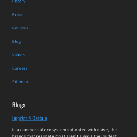
History
Press
Reviews
Blog
Values
Careers
Sitemap
Blogs
Imprint 4 Certain
In a commercial ecosystem saturated with noise, the
brands that resonate most aren’t always the loudest,