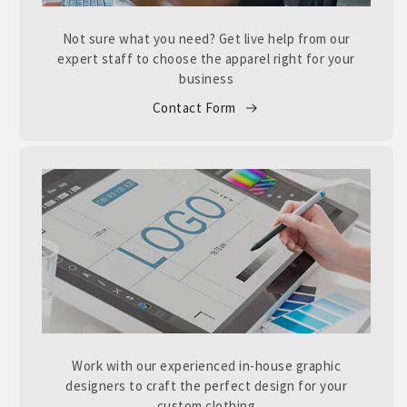
Not sure what you need? Get live help from our
expert staff to choose the apparel right for your
business
Contact Form
Work with our experienced in-house graphic
designers to craft the perfect design for your
custom clothing