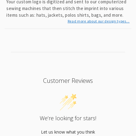
Your custom logo is digitized and sent to our computerized
sewing machines that then stitch the imprint into various
items such as: hats, jackets, polos shirts, bags, and more.
Read more about our design types...
Customer Reviews
We’re looking for stars!
Let us know what you think