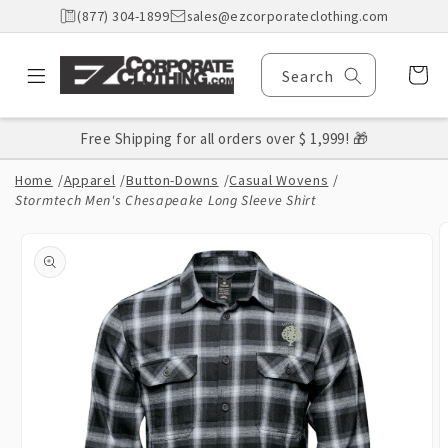
Skip to
(877) 304-1899
sales@ezcorporateclothing.com
content
Cart
Search
Free Shipping for all orders over $ 1,999! 🎁
Home
/
Apparel
/
Button-Downs
/
Casual Wovens
/
Stormtech Men's Chesapeake Long Sleeve Shirt
Skip to
product
information