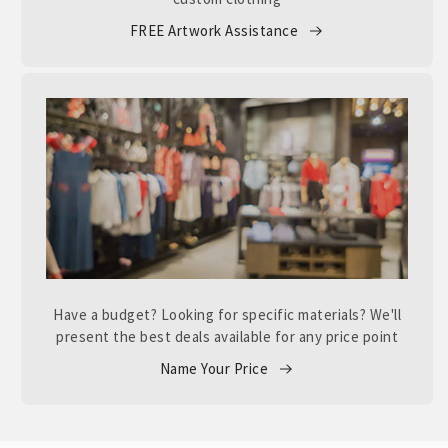
FREE Artwork Assistance
Have a budget? Looking for specific materials? We'll
present the best deals available for any price point
Name Your Price