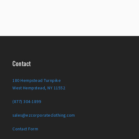
Contact
180 Hempstead Turnpike
West Hempstead, NY 11552
(877) 304-1899
sales@ezcorporateclothing.com
Contact Form