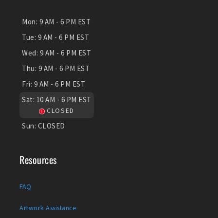
Mon:
9 AM - 6 PM EST
Tue:
9 AM - 6 PM EST
Wed:
9 AM - 6 PM EST
Thu:
9 AM - 6 PM EST
Fri:
9 AM - 6 PM EST
Sat:
10 AM - 6 PM EST
CLOSED
Sun:
CLOSED
Resources
FAQ
Artwork Assistance