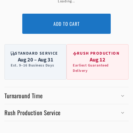
Loading...
ADD TO CART
STANDARD SERVICE
RUSH PRODUCTION
Aug 20 – Aug 31
Aug 12
Est. 9–16 Business Days
Earliest Guaranteed
Delivery
Turnaround Time
Rush Production Service
C