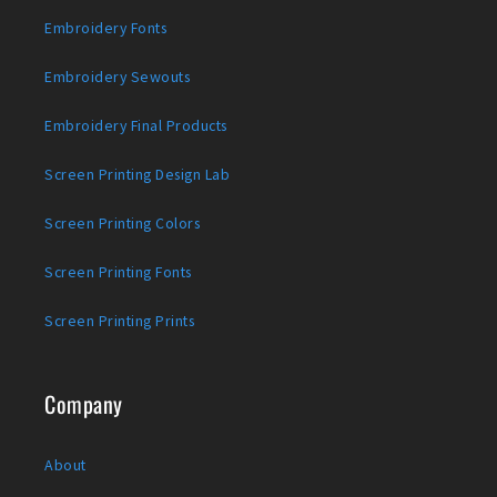
Embroidery Fonts
Embroidery Sewouts
Embroidery Final Products
Screen Printing Design Lab
Screen Printing Colors
Screen Printing Fonts
Screen Printing Prints
Company
About