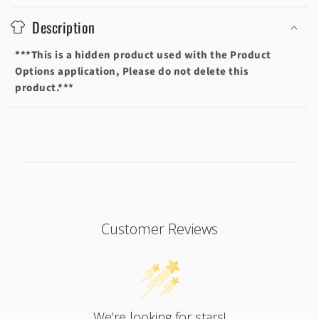
o
Description
l
l
***This is a hidden product used with the Product
a
Options application, Please do not delete this
p
product.***
s
i
b
l
e
c
o
Customer Reviews
n
t
e
n
t
We’re looking for stars!