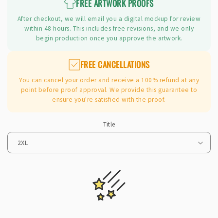
FREE ARTWORK PROOFS
After checkout, we will email you a digital mockup for review
within 48 hours. This includes free revisions, and we only
begin production once you approve the artwork.
FREE CANCELLATIONS
You can cancel your order and receive a 100% refund at any
point before proof approval. We provide this guarantee to
ensure you're satisfied with the proof.
Title