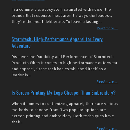
In a commercial ecosystem saturated with noise, the
brands that resonate most aren’t always the loudest,
they’re the most deliberate. To leave a lasting...
Read more →
Stormtech: High-Performance Apparel for Every
Adventure
Discover the Durability and Performance of Stormtech
Products When it comes to high-performance outerwear
and apparel, Stormtech has established itself as a
leader in...
Read more →
Is Screen-Printing My Logo Cheaper Than Embroidery?
When it comes to customizing apparel, there are various
methods to choose from. Two popular options are
screen-printing and embroidery. Both techniques have
their...
Read more →