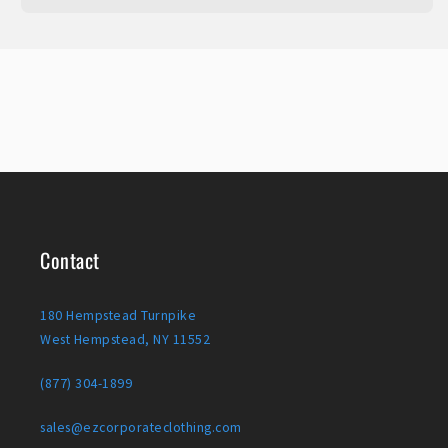
Contact
180 Hempstead Turnpike
West Hempstead, NY 11552
(877) 304-1899
sales@ezcorporateclothing.com