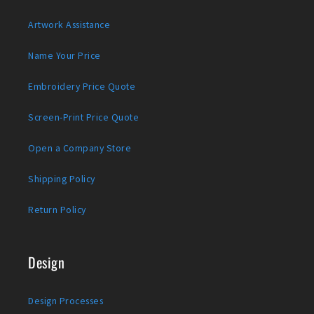
Artwork Assistance
Name Your Price
Embroidery Price Quote
Screen-Print Price Quote
Open a Company Store
Shipping Policy
Return Policy
Design
Design Processes