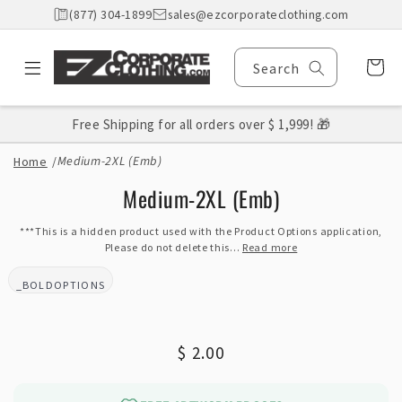
Skip to
(877) 304-1899
sales@ezcorporateclothing.com
content
Cart
Search
Free Shipping for all orders over $ 1,999! 🎁
Medium-2XL (Emb)
Home
/
Skip to
Medium-2XL (Emb)
product
information
***This is a hidden product used with the Product Options application,
Please do not delete this...
Read more
_BOLDOPTIONS
BRAND:
Regular
$ 2.00
price