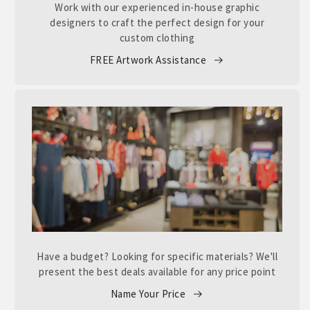
Work with our experienced in-house graphic
designers to craft the perfect design for your
custom clothing
FREE Artwork Assistance
Have a budget? Looking for specific materials? We'll
present the best deals available for any price point
Name Your Price