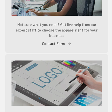
Not sure what you need? Get live help from our
expert staff to choose the apparel right for your
business
Contact Form