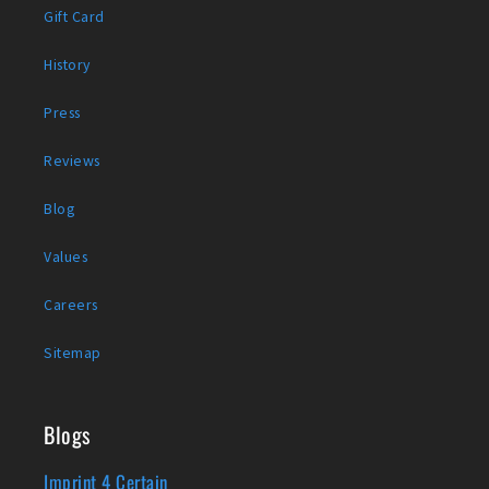
Gift Card
History
Press
Reviews
Blog
Values
Careers
Sitemap
Blogs
Imprint 4 Certain