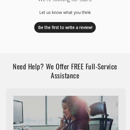
Let us know what you think
Be the first to write a review!
Need Help? We Offer FREE Full-Service
Assistance