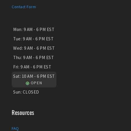
Contact Form
Mon:
9 AM - 6 PM EST
Tue:
9 AM - 6 PM EST
Wed:
9 AM - 6 PM EST
Thu:
9 AM - 6 PM EST
Fri:
9 AM - 6 PM EST
Sat:
10 AM - 6 PM EST
OPEN
Sun:
CLOSED
Resources
FAQ