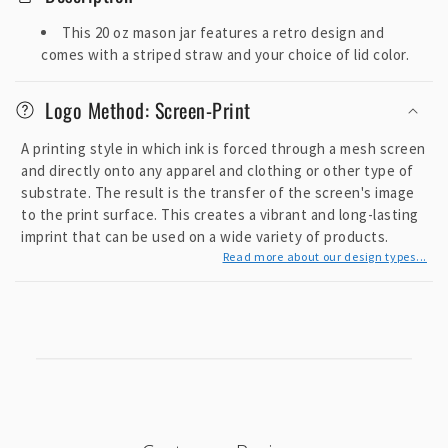
l
l
This 20 oz mason jar features a retro design and
a
comes with a striped straw and your choice of lid color.
p
s
Logo Method: Screen-Print
i
A printing style in which ink is forced through a mesh screen
b
and directly onto any apparel and clothing or other type of
l
substrate. The result is the transfer of the screen's image
e
to the print surface. This creates a vibrant and long-lasting
c
imprint that can be used on a wide variety of products.
o
Read more about our design types...
n
t
e
n
t