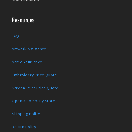
Resources
FAQ
Artwork Assistance
Name Your Price
Embroidery Price Quote
Screen-Print Price Quote
Open a Company Store
Shipping Policy
Return Policy