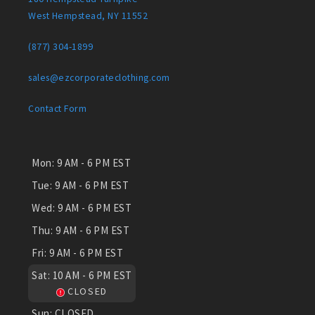
West Hempstead, NY 11552
(877) 304-1899
sales@ezcorporateclothing.com
Contact Form
Mon:
9 AM - 6 PM EST
Tue:
9 AM - 6 PM EST
Wed:
9 AM - 6 PM EST
Thu:
9 AM - 6 PM EST
Fri:
9 AM - 6 PM EST
Sat:
10 AM - 6 PM EST
CLOSED
Sun:
CLOSED