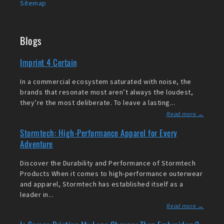
Sitemap
Blogs
Imprint 4 Certain
In a commercial ecosystem saturated with noise, the
brands that resonate most aren’t always the loudest,
they’re the most deliberate. To leave a lasting...
Read more →
Stormtech: High-Performance Apparel for Every
Adventure
Discover the Durability and Performance of Stormtech
Products When it comes to high-performance outerwear
and apparel, Stormtech has established itself as a
leader in...
Read more →