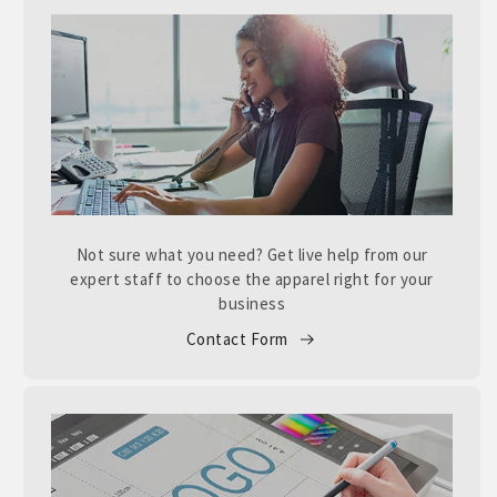
Not sure what you need? Get live help from our
expert staff to choose the apparel right for your
business
Contact Form