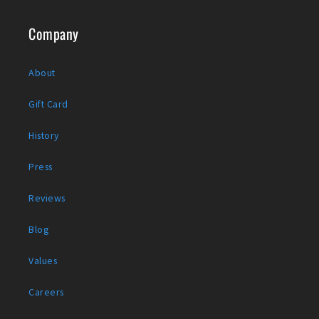
Company
About
Gift Card
History
Press
Reviews
Blog
Values
Careers