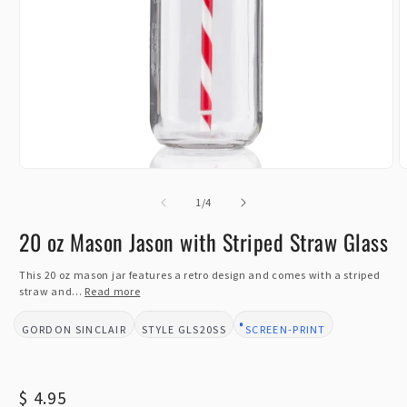
Open
O
media
m
1
of
2
1
/
4
in
i
modal
m
20 oz Mason Jason with Striped Straw Glass
This 20 oz mason jar features a retro design and comes with a striped
straw and...
Read more
GORDON SINCLAIR
GLS20SS
SCREEN-PRINT
BRAND:
STYLE:
DESIGN TYPE:
Regular
$ 4.95