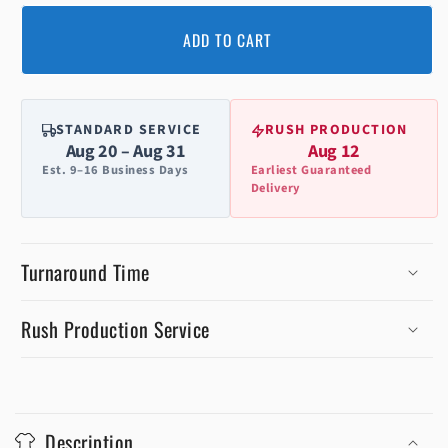
ADD TO CART
STANDARD SERVICE
RUSH PRODUCTION
Aug 20 – Aug 31
Aug 12
Est. 9–16 Business Days
Earliest Guaranteed
Delivery
Turnaround Time
Rush Production Service
C
o
Description