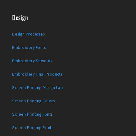
Design
Design Processes
Embroidery Fonts
Embroidery Sewouts
Embroidery Final Products
Screen Printing Design Lab
Screen Printing Colors
Screen Printing Fonts
Screen Printing Prints