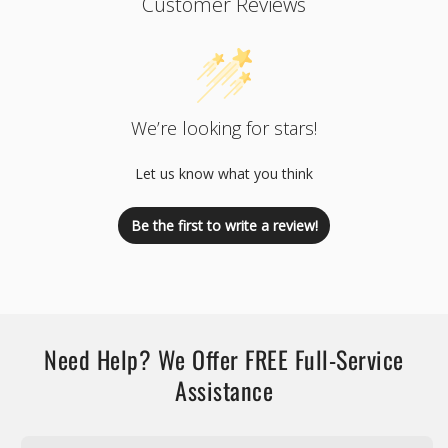
Customer Reviews
We’re looking for stars!
Let us know what you think
Be the first to write a review!
Need Help? We Offer FREE Full-Service
Assistance