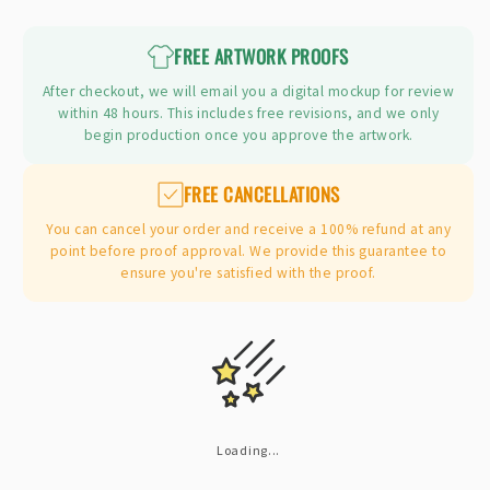
price
FREE ARTWORK PROOFS
After checkout, we will email you a digital mockup for review
within 48 hours. This includes free revisions, and we only
begin production once you approve the artwork.
FREE CANCELLATIONS
You can cancel your order and receive a 100% refund at any
point before proof approval. We provide this guarantee to
ensure you're satisfied with the proof.
Loading...