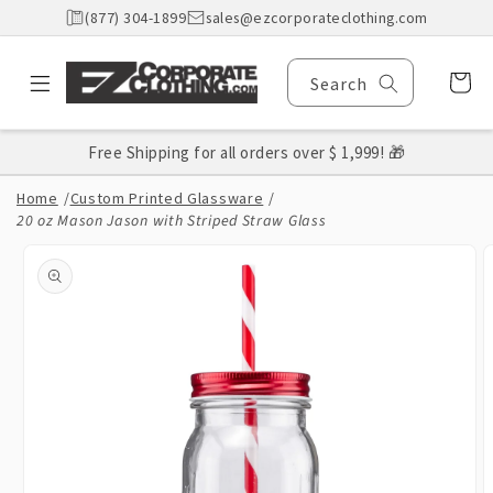
Skip to
(877) 304-1899
sales@ezcorporateclothing.com
content
Cart
Search
Free Shipping for all orders over $ 1,999! 🎁
Home
/
Custom Printed Glassware
/
20 oz Mason Jason with Striped Straw Glass
Skip to
product
information