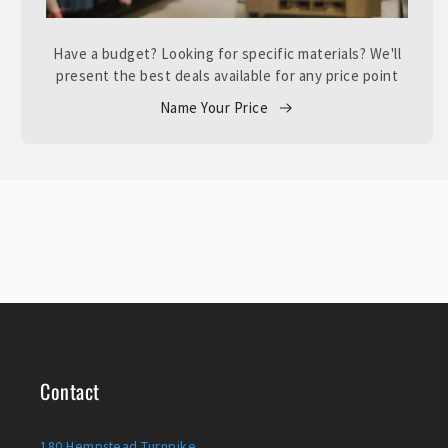
Have a budget? Looking for specific materials? We'll
present the best deals available for any price point
Name Your Price
Contact
180 Hempstead Turnpike