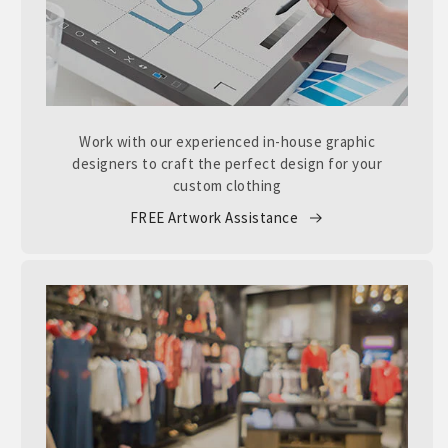
Work with our experienced in-house graphic
designers to craft the perfect design for your
custom clothing
FREE Artwork Assistance