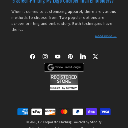
Is Screen-Printing My Logo Cheaper Than Embroidery?
When it comes to customizing apparel, there are various
methods to choose from. Two popular options are
screen-printing and embroidery. Both techniques have
their...
Read more →
Facebook
Instagram
YouTube
Pinterest
LinkedIn
X
(Twitter)
Payment
methods
© 2026,
EZ Corporate Clothing
Powered by Shopify