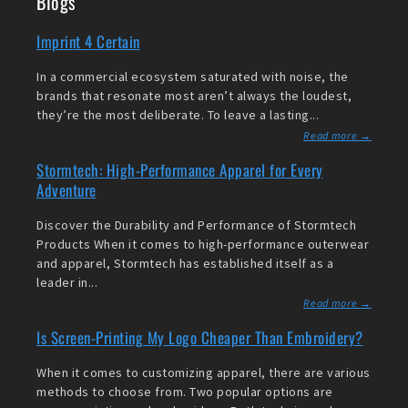
Blogs
Imprint 4 Certain
In a commercial ecosystem saturated with noise, the
brands that resonate most aren’t always the loudest,
they’re the most deliberate. To leave a lasting...
Read more →
Stormtech: High-Performance Apparel for Every
Adventure
Discover the Durability and Performance of Stormtech
Products When it comes to high-performance outerwear
and apparel, Stormtech has established itself as a
leader in...
Read more →
Is Screen-Printing My Logo Cheaper Than Embroidery?
When it comes to customizing apparel, there are various
methods to choose from. Two popular options are