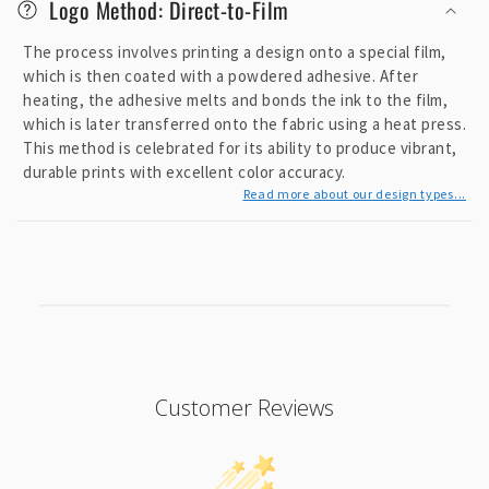
Logo Method: Direct-to-Film
e
c
The process involves printing a design onto a special film,
o
which is then coated with a powdered adhesive. After
heating, the adhesive melts and bonds the ink to the film,
n
which is later transferred onto the fabric using a heat press.
t
This method is celebrated for its ability to produce vibrant,
e
durable prints with excellent color accuracy.
n
Read more about our design types...
t
Customer Reviews