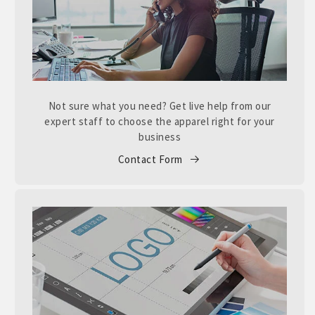
Not sure what you need? Get live help from our
expert staff to choose the apparel right for your
business
Contact Form