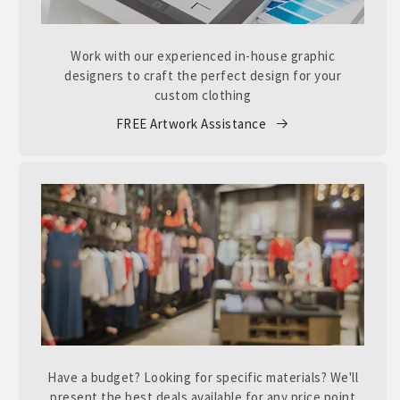
Work with our experienced in-house graphic
designers to craft the perfect design for your
custom clothing
FREE Artwork Assistance
Have a budget? Looking for specific materials? We'll
present the best deals available for any price point