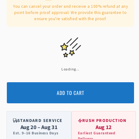
You can cancel your order and receive a 100% refund at any
point before proof approval. We provide this guarantee to
ensure you're satisfied with the proof.
Loading...
ADD TO CART
STANDARD SERVICE
RUSH PRODUCTION
Aug 20 – Aug 31
Aug 12
Est. 9–16 Business Days
Earliest Guaranteed
Delivery