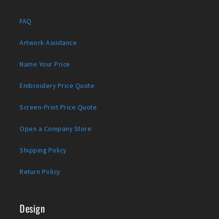
FAQ
Artwork Assistance
Name Your Price
Embroidery Price Quote
Screen-Print Price Quote
Open a Company Store
Shipping Policy
Return Policy
Design