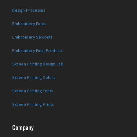
Design Processes
Embroidery Fonts
Embroidery Sewouts
Embroidery Final Products
Screen Printing Design Lab
Screen Printing Colors
Screen Printing Fonts
Screen Printing Prints
Company