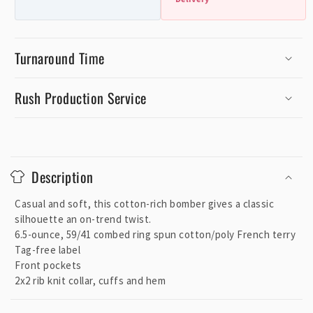
Turnaround Time
Rush Production Service
C
o
Description
l
l
Casual and soft, this cotton-rich bomber gives a classic
a
silhouette an on-trend twist.
p
6.5-ounce, 59/41 combed ring spun cotton/poly French terry
Tag-free label
s
Front pockets
i
2x2 rib knit collar, cuffs and hem
b
l