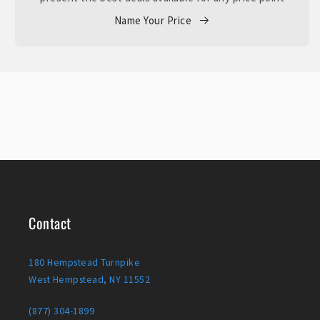
Name Your Price
Contact
180 Hempstead Turnpike
West Hempstead, NY 11552
(877) 304-1899