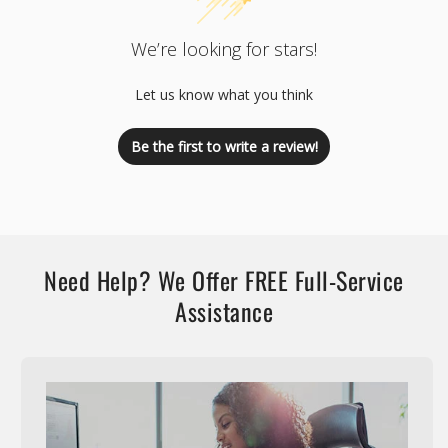
We’re looking for stars!
Let us know what you think
Be the first to write a review!
Need Help? We Offer FREE Full-Service
Assistance