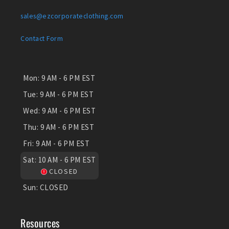
sales@ezcorporateclothing.com
Contact Form
Mon:
9 AM - 6 PM EST
Tue:
9 AM - 6 PM EST
Wed:
9 AM - 6 PM EST
Thu:
9 AM - 6 PM EST
Fri:
9 AM - 6 PM EST
Sat:
10 AM - 6 PM EST
CLOSED
Sun:
CLOSED
Resources