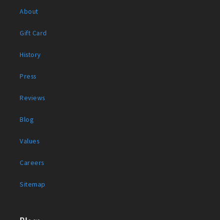
About
Gift Card
History
Press
Reviews
Blog
Values
Careers
Sitemap