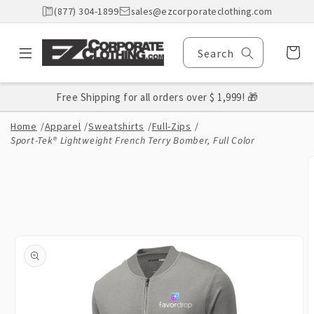
Skip to
(877) 304-1899
sales@ezcorporateclothing.com
content
Cart
Search
Free Shipping for all orders over $ 1,999! 🎁
Home
/
Apparel
/
Sweatshirts
/
Full-Zips
/
Sport-Tek® Lightweight French Terry Bomber, Full Color
Skip to
product
information