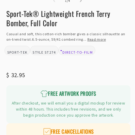
of
2
1
/
4
i
m
Sport-Tek® Lightweight French Terry
Bomber, Full Color
Casual and soft, this cotton-rich bomber gives a classic silhouette an
on-trend twist.6.5-ounce, 59/41 combed ring...
Read more
SPORT-TEK
ST274
DIRECT-TO-FILM
BRAND:
STYLE:
DESIGN TYPE:
Regular
$ 32.95
price
FREE ARTWORK PROOFS
After checkout, we will email you a digital mockup for review
within 48 hours. This includes free revisions, and we only
begin production once you approve the artwork.
FREE CANCELLATIONS