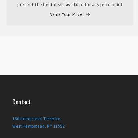
present the best deals available for any price point
Name Your Price
Contact
180 Hempstead Turnpike
West Hempstead, NY 11552