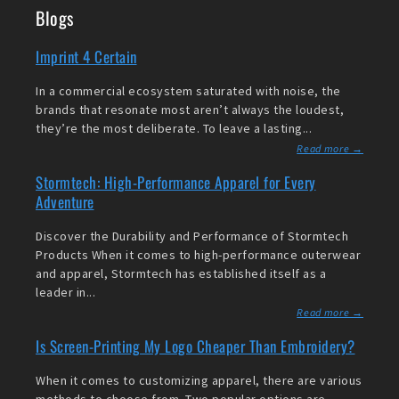
Blogs
Imprint 4 Certain
In a commercial ecosystem saturated with noise, the
brands that resonate most aren’t always the loudest,
they’re the most deliberate. To leave a lasting...
Read more →
Stormtech: High-Performance Apparel for Every
Adventure
Discover the Durability and Performance of Stormtech
Products When it comes to high-performance outerwear
and apparel, Stormtech has established itself as a
leader in...
Read more →
Is Screen-Printing My Logo Cheaper Than Embroidery?
When it comes to customizing apparel, there are various