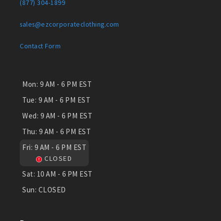
(877) 304-1899
sales@ezcorporateclothing.com
Contact Form
Mon:
9 AM - 6 PM EST
Tue:
9 AM - 6 PM EST
Wed:
9 AM - 6 PM EST
Thu:
9 AM - 6 PM EST
Fri:
9 AM - 6 PM EST
CLOSED
Sat:
10 AM - 6 PM EST
Sun:
CLOSED