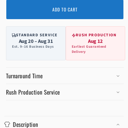
ADD TO CART
STANDARD SERVICE
RUSH PRODUCTION
Aug 20 – Aug 31
Aug 12
Est. 9–16 Business Days
Earliest Guaranteed
Delivery
Turnaround Time
Rush Production Service
C
o
Description
l