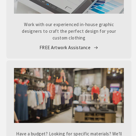
Work with our experienced in-house graphic
designers to craft the perfect design for your
custom clothing
FREE Artwork Assistance
Have a budget? Looking for specific materials? We'll