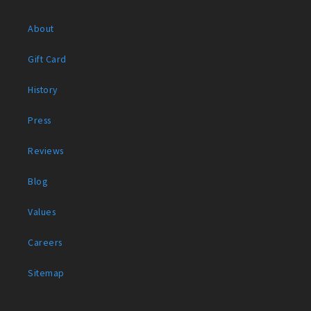
About
Gift Card
History
Press
Reviews
Blog
Values
Careers
Sitemap