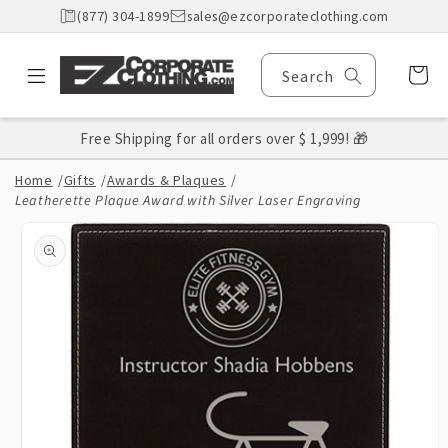
Skip to
(877) 304-1899
sales@ezcorporateclothing.com
content
Cart
Search
Free Shipping for all orders over $ 1,999! 🎁
Home
/
Gifts
/
Awards & Plaques
/
Leatherette Plaque Award with Silver Laser Engraving
Skip to
product
information