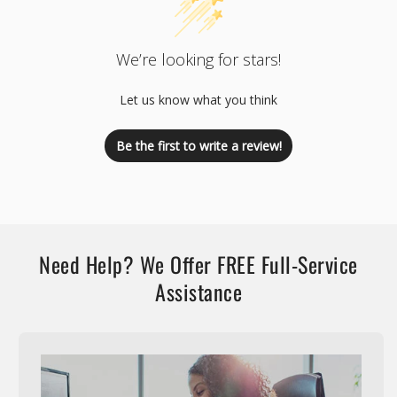
We’re looking for stars!
Let us know what you think
Be the first to write a review!
Need Help? We Offer FREE Full-Service
Assistance