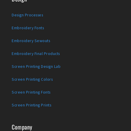
Design Processes
Embroidery Fonts
Embroidery Sewouts
Embroidery Final Products
Screen Printing Design Lab
Screen Printing Colors
Screen Printing Fonts
Screen Printing Prints
Company