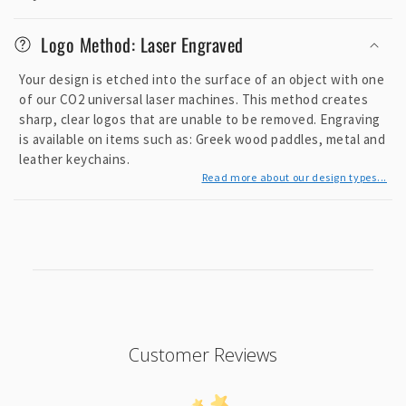
Logo Method: Laser Engraved
Your design is etched into the surface of an object with one
of our CO2 universal laser machines. This method creates
sharp, clear logos that are unable to be removed. Engraving
is available on items such as: Greek wood paddles, metal and
leather keychains.
Read more about our design types...
Customer Reviews