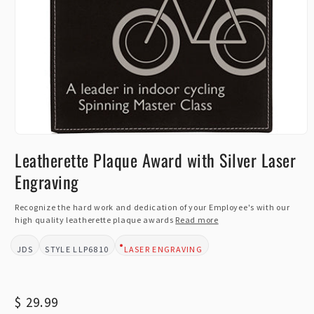
Open
media
Leatherette Plaque Award with Silver Laser
1
in
Engraving
modal
Recognize the hard work and dedication of your Employee's with our
high quality leatherette plaque awards
Read more
JDS
LLP6810
LASER ENGRAVING
BRAND:
STYLE:
DESIGN TYPE:
Regular
$ 29.99