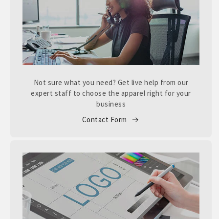
Not sure what you need? Get live help from our
expert staff to choose the apparel right for your
business
Contact Form