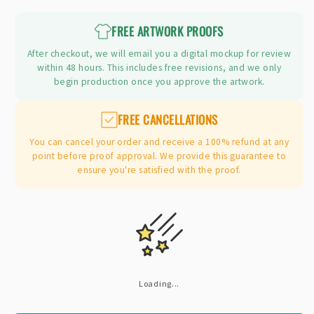
price
FREE ARTWORK PROOFS
After checkout, we will email you a digital mockup for review
within 48 hours. This includes free revisions, and we only
begin production once you approve the artwork.
FREE CANCELLATIONS
You can cancel your order and receive a 100% refund at any
point before proof approval. We provide this guarantee to
ensure you're satisfied with the proof.
Loading...