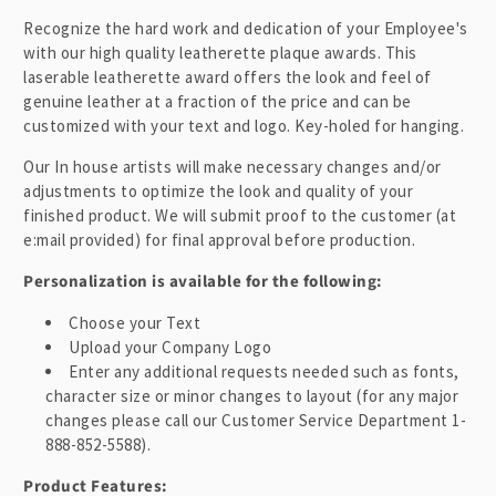
l
Recognize the hard work and dedication of your Employee's
a
with our high quality leatherette plaque awards. This
p
laserable leatherette award
offers the look and feel of
genuine leather at a fraction of the price and can be
s
customized with your text and logo
. Key-holed for hanging.
i
b
Our In house artists will make necessary changes and/or
adjustments to optimize the look and quality of your
l
finished product. We will submit proof to the customer (at
e
e:mail provided) for final approval before production.
c
o
Personalization is available for the following:
n
Choose your Text
t
Upload your Company Logo
e
Enter any additional requests needed such as fonts,
n
character size or minor changes to layout (for any major
changes please call our Customer Service Department 1-
t
888-852-5588).
Product Features: