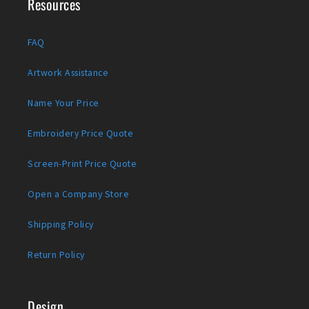
Resources
FAQ
Artwork Assistance
Name Your Price
Embroidery Price Quote
Screen-Print Price Quote
Open a Company Store
Shipping Policy
Return Policy
Design