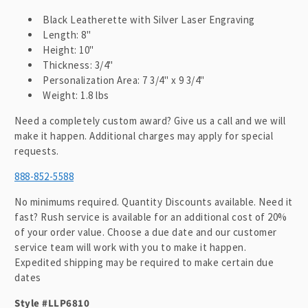
Black Leatherette with Silver Laser Engraving
Length: 8"
Height: 10"
Thickness: 3/4"
Personalization Area: 7 3/4" x 9 3/4"
Weight: 1.8 lbs
Need a completely custom award? Give us a call and we will
make it happen. Additional charges may apply for special
requests.
888-852-5588
No minimums required. Quantity Discounts available. Need it
fast? Rush service is available for an additional cost of 20%
of your order value. Choose a due date and our customer
service team will work with you to make it happen.
Expedited shipping may be required to make certain due
dates
Style #LLP6810