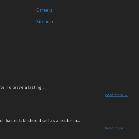
Careers
Sitemap
. To leave a lasting...
Read more →
has established itself as a leader in...
Read more →