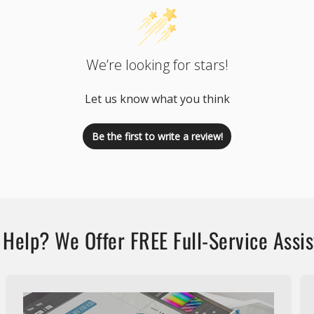
We’re looking for stars!
Let us know what you think
Be the first to write a review!
Help? We Offer FREE Full-Service Assi