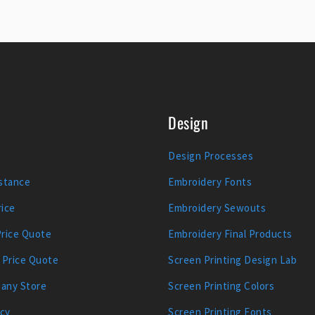
Design
Design Processes
stance
Embroidery Fonts
ice
Embroidery Sewouts
Price Quote
Embroidery Final Products
 Price Quote
Screen Printing Design Lab
any Store
Screen Printing Colors
icy
Screen Printing Fonts