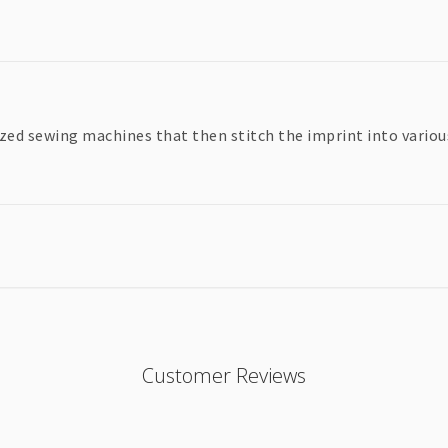
zed sewing machines that then stitch the imprint into various 
Customer Reviews