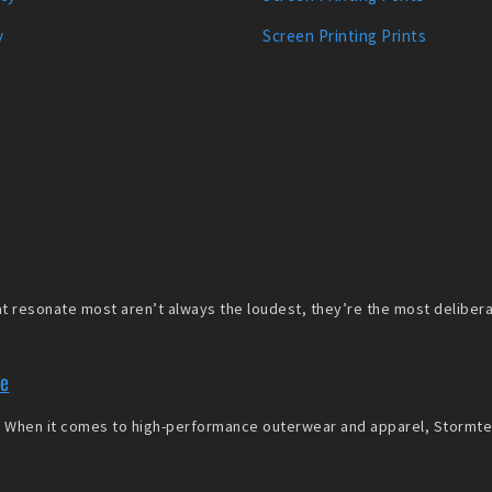
y
Screen Printing Prints
 resonate most aren’t always the loudest, they’re the most deliberate
re
When it comes to high-performance outerwear and apparel, Stormtech 