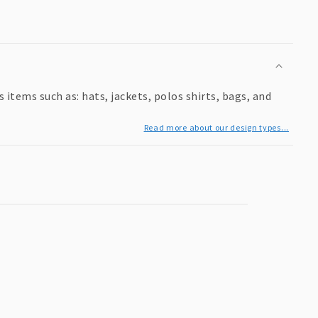
items such as: hats, jackets, polos shirts, bags, and
Read more about our design types...