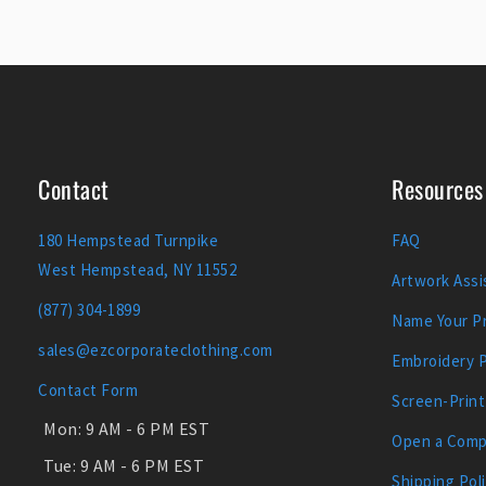
Contact
Resources
180 Hempstead Turnpike
FAQ
West Hempstead, NY 11552
Artwork Assi
(877) 304-1899
Name Your Pr
sales@ezcorporateclothing.com
Embroidery 
Contact Form
Screen-Print
Mon:
9 AM - 6 PM EST
Open a Comp
Tue:
9 AM - 6 PM EST
Shipping Pol