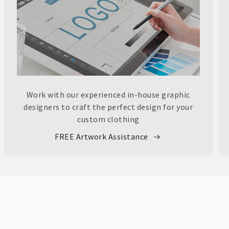
Work with our experienced in-house graphic
designers to craft the perfect design for your
custom clothing
FREE Artwork Assistance