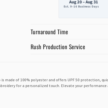
Aug 20 – Aug 31
Est. 9–16 Business Days
Turnaround Time
Rush Production Service
is made of 100% polyester and offers UPF 50 protection, quic
mbroidery for a personalized touch. Elevate your performance 