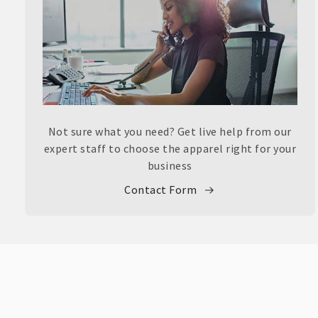
Not sure what you need? Get live help from our
expert staff to choose the apparel right for your
business
Contact Form