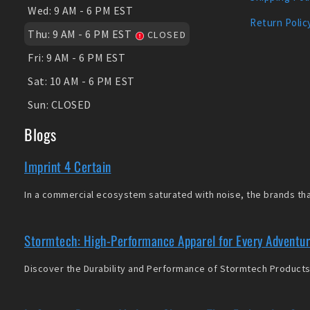
Wed:
9 AM - 6 PM EST
Return Polic
Thu:
9 AM - 6 PM EST
CLOSED
Fri:
9 AM - 6 PM EST
Sat:
10 AM - 6 PM EST
Sun:
CLOSED
Blogs
Imprint 4 Certain
In a commercial ecosystem saturated with noise, the brands that
Stormtech: High-Performance Apparel for Every Adventu
Discover the Durability and Performance of Stormtech Products 