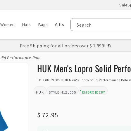
Sale
S
Women
Hats
Bags
Gifts
Search
Free Shipping for all orders over $ 1,999! 🎁
olid Performance Polo
HUK Men's Lopro Solid Perf
This #h12l005 HUK Men's Lopro Solid Performance Polo is
HUK
H12L005
EMBROIDERY
BRAND:
STYLE:
DESIGN TYPE:
Regular
$ 72.95
price