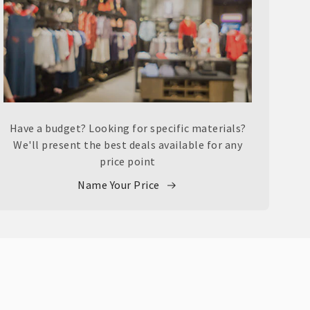
Have a budget? Looking for specific materials?
We'll present the best deals available for any
price point
Name Your Price