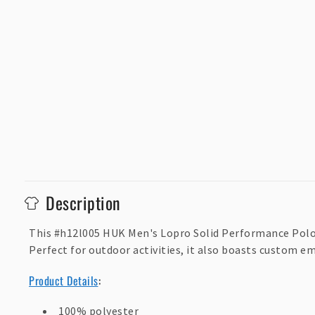
C
Description
o
l
This #h12l005 HUK Men's Lopro Solid Performance Polo 
Perfect for outdoor activities, it also boasts custom e
l
a
Product Details
:
p
100% polyester