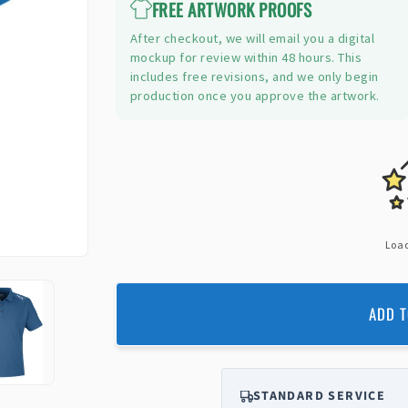
FREE ARTWORK PROOFS
After checkout, we will email you a digital
mockup for review within 48 hours. This
includes free revisions, and we only begin
production once you approve the artwork.
Load
ADD T
STANDARD SERVICE