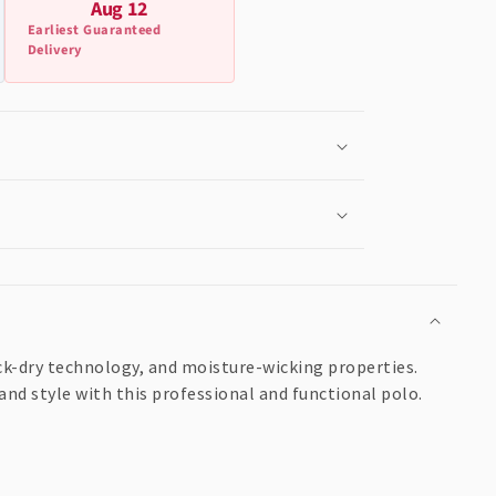
Aug 12
Earliest Guaranteed
Delivery
k-dry technology, and moisture-wicking properties.
and style with this professional and functional polo.