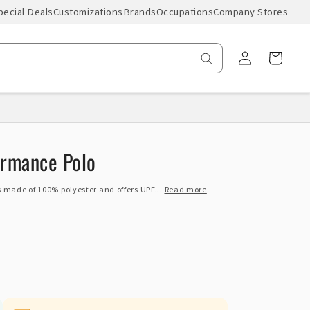
pecial Deals
Customizations
Brands
Occupations
Company Stores
Log
Cart
in
ormance Polo
 made of 100% polyester and offers UPF...
Read more