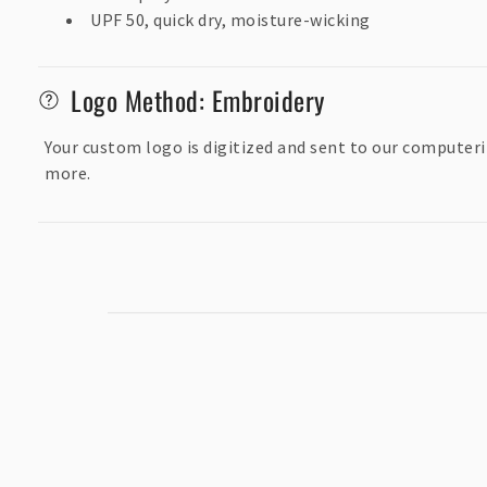
s
UPF 50, quick dry, moisture-wicking
i
b
Logo Method: Embroidery
l
e
Your custom logo is digitized and sent to our computeri
c
more.
o
n
t
e
n
t