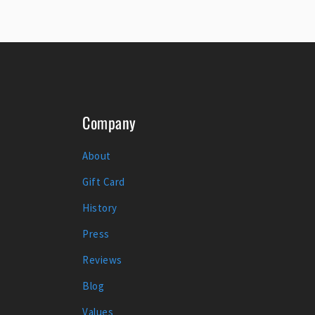
Company
About
Gift Card
History
Press
Reviews
Blog
Values