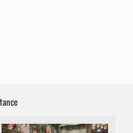
stance