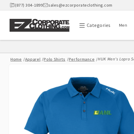
Skip to
(877) 304-1899
sales@ezcorporateclothing.com
content
Categories
Men
HUK Men's Lopro S
Home
/
Apparel
/
Polo Shirts
/
Performance
/
Skip to
product
information