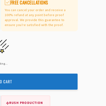
FREE CANCELLATIONS
You can cancel your order and receive a
100% refund at any point before proof
approval. We provide this guarantee to
ensure you're satisfied with the proof.
ing...
O CART
RUSH PRODUCTION