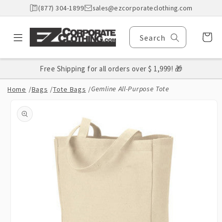
Skip to
(877) 304-1899
sales@ezcorporateclothing.com
content
Cart
Search
Free Shipping for all orders over $ 1,999! 🎁
Gemline All-Purpose Tote
Home
/
Bags
/
Tote Bags
/
Skip to
product
information