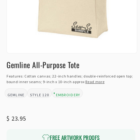
Open
media
Gemline All-Purpose Tote
1
in
modal
Features: Cotton canvas; 22-inch handles; double-reinforced open top;
bound inner seams; 9-inch x 10-inch approx
Read more
GEMLINE
120
EMBROIDERY
BRAND:
STYLE:
DESIGN TYPE:
Regular
$ 23.95
price
FREE ARTWORK PROOFS