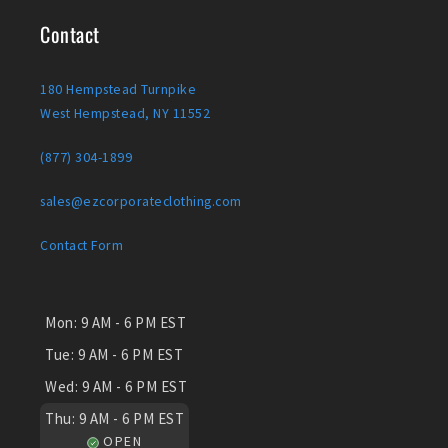
Contact
180 Hempstead Turnpike
West Hempstead, NY 11552
(877) 304-1899
sales@ezcorporateclothing.com
Contact Form
Mon:
9 AM - 6 PM EST
Tue:
9 AM - 6 PM EST
Wed:
9 AM - 6 PM EST
Thu:
9 AM - 6 PM EST
OPEN