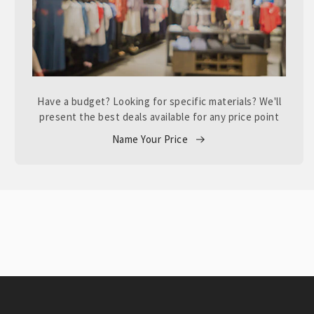
Have a budget? Looking for specific materials? We'll
present the best deals available for any price point
Name Your Price