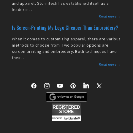
and apparel, Stormtech has established itself as a
leader in...
Read more →
Is Screen-Printing My Logo Cheaper Than Embroidery?
When it comes to customizing apparel, there are various
methods to choose from. Two popular options are
screen-printing and embroidery. Both techniques have
their...
Read more →
Facebook
Instagram
YouTube
Pinterest
LinkedIn
X
(Twitter)