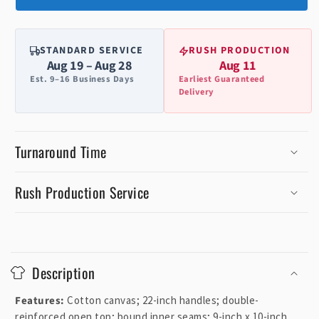
STANDARD SERVICE
RUSH PRODUCTION
Aug 19 – Aug 28
Aug 11
Est. 9–16 Business Days
Earliest Guaranteed
Delivery
Turnaround Time
Rush Production Service
C
o
Description
l
l
Features:
Cotton canvas; 22-inch handles; double-
a
reinforced open top; bound inner seams; 9-inch x 10-inch