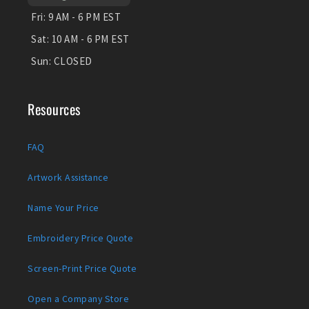
Fri:
9 AM - 6 PM EST
Sat:
10 AM - 6 PM EST
Sun:
CLOSED
Resources
FAQ
Artwork Assistance
Name Your Price
Embroidery Price Quote
Screen-Print Price Quote
Open a Company Store