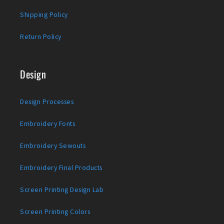
Shipping Policy
Return Policy
Design
Design Processes
Embroidery Fonts
Embroidery Sewouts
Embroidery Final Products
Screen Printing Design Lab
Screen Printing Colors