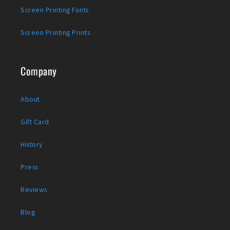
Screen Printing Fonts
Screen Printing Prints
Company
About
Gift Card
History
Press
Reviews
Blog