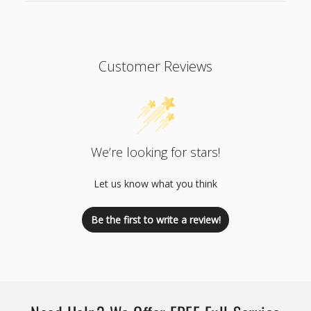
Customer Reviews
We’re looking for stars!
Let us know what you think
Be the first to write a review!