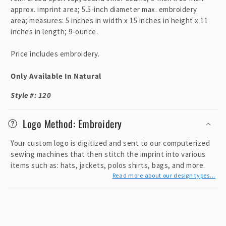
p
approx. imprint area; 5.5-inch diameter max. embroidery
area; measures: 5 inches in width x 15 inches in height x 11
s
inches in length; 9-ounce.
i
b
Price includes embroidery.
l
e
Only Available In Natural
c
Style #: 120
o
n
Logo Method: Embroidery
t
e
Your custom logo is digitized and sent to our computerized
n
sewing machines that then stitch the imprint into various
items such as: hats, jackets, polos shirts, bags, and more.
t
Read more about our design types...