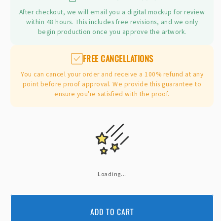
After checkout, we will email you a digital mockup for review
within 48 hours. This includes free revisions, and we only
begin production once you approve the artwork.
FREE CANCELLATIONS
You can cancel your order and receive a 100% refund at any
point before proof approval. We provide this guarantee to
ensure you're satisfied with the proof.
Loading...
ADD TO CART