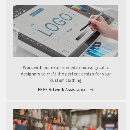
Work with our experienced in-house graphic
designers to craft the perfect design for your
custom clothing
FREE Artwork Assistance