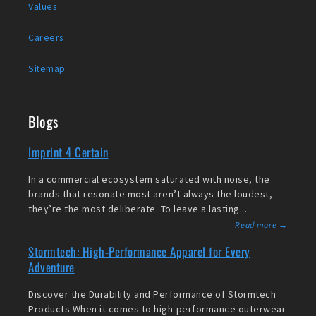
Values
Careers
Sitemap
Blogs
Imprint 4 Certain
In a commercial ecosystem saturated with noise, the
brands that resonate most aren’t always the loudest,
they’re the most deliberate. To leave a lasting...
Read more →
Stormtech: High-Performance Apparel for Every
Adventure
Discover the Durability and Performance of Stormtech
Products When it comes to high-performance outerwear