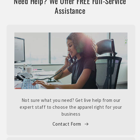
Need Help? We Offer FREE Full-Service
Assistance
Not sure what you need? Get live help from our
expert staff to choose the apparel right for your
business
Contact Form