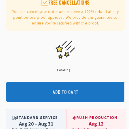
FREE CANCELLATIONS
You can cancel your order and receive a 100% refund at any
point before proof approval. We provide this guarantee to
ensure you're satisfied with the proof.
Loading...
ADD TO CART
STANDARD SERVICE
RUSH PRODUCTION
Aug 20 – Aug 31
Aug 12