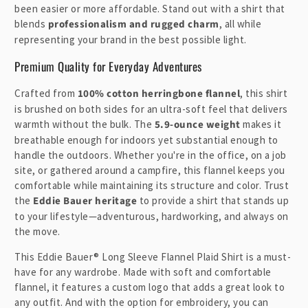
been easier or more affordable. Stand out with a shirt that
blends
professionalism and rugged charm
, all while
representing your brand in the best possible light.
Premium Quality for Everyday Adventures
Crafted from
100% cotton herringbone flannel
, this shirt
is brushed on both sides for an ultra-soft feel that delivers
warmth without the bulk. The
5.9-ounce weight
makes it
breathable enough for indoors yet substantial enough to
handle the outdoors. Whether you're in the office, on a job
site, or gathered around a campfire, this flannel keeps you
comfortable while maintaining its structure and color. Trust
the
Eddie Bauer heritage
to provide a shirt that stands up
to your lifestyle—adventurous, hardworking, and always on
the move.
This Eddie Bauer® Long Sleeve Flannel Plaid Shirt is a must-
have for any wardrobe. Made with soft and comfortable
flannel, it features a custom logo that adds a great look to
any outfit. And with the option for embroidery, you can