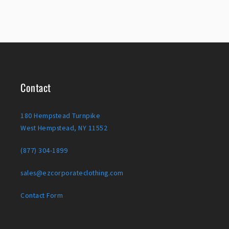
Contact
180 Hempstead Turnpike
West Hempstead, NY 11552
(877) 304-1899
sales@ezcorporateclothing.com
Contact Form