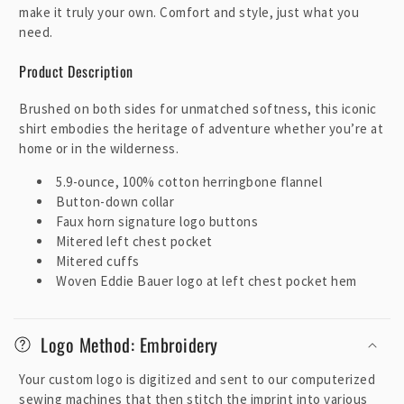
make it truly your own. Comfort and style, just what you
need.
Product Description
Brushed on both sides for unmatched softness, this iconic
shirt embodies the heritage of adventure whether you’re at
home or in the wilderness.
5.9-ounce, 100% cotton herringbone flannel
Button-down collar
Faux horn signature logo buttons
Mitered left chest pocket
Mitered cuffs
Woven Eddie Bauer logo at left chest pocket hem
Logo Method: Embroidery
Your custom logo is digitized and sent to our computerized
sewing machines that then stitch the imprint into various