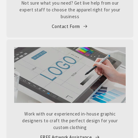
Not sure what you need? Get live help from our
expert staff to choose the apparel right for your
business
Contact Form
Work with our experienced in-house graphic
designers to craft the perfect design for your
custom clothing
FREE Artwork Assistance