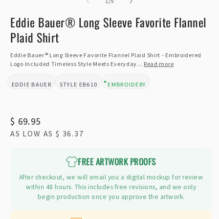
of
2
1
/
5
i
m
Eddie Bauer® Long Sleeve Favorite Flannel
Plaid Shirt
Eddie Bauer® Long Sleeve Favorite Flannel Plaid Shirt - Embroidered
Logo Included Timeless Style Meets Everyday...
Read more
EDDIE BAUER
EB610
EMBROIDERY
BRAND:
STYLE:
DESIGN TYPE:
Regular
$ 69.95
AS LOW AS
$ 36.37
price
FREE ARTWORK PROOFS
After checkout, we will email you a digital mockup for review
within 48 hours. This includes free revisions, and we only
begin production once you approve the artwork.