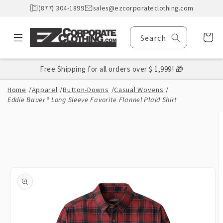
Skip to
(877) 304-1899
sales@ezcorporateclothing.com
content
Cart
Search
Free Shipping for all orders over $ 1,999! 🎁
Home
/
Apparel
/
Button-Downs
/
Casual Wovens
/
Eddie Bauer® Long Sleeve Favorite Flannel Plaid Shirt
Skip to
product
information