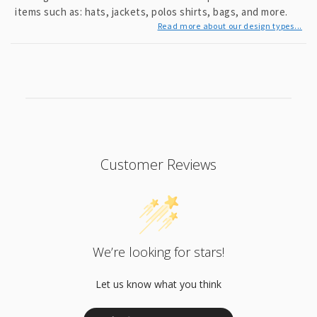
items such as: hats, jackets, polos shirts, bags, and more.
Read more about our design types...
Customer Reviews
We’re looking for stars!
Let us know what you think