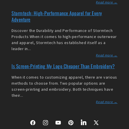
Read more →
Stormtech: High-Performance Apparel for Every
Adventure
Discover the Durability and Performance of Stormtech
Products When it comes to high-performance outerwear
and apparel, Stormtech has established itself as a
leader in...
Read more →
Is Screen-Printing My Logo Cheaper Than Embroidery?
When it comes to customizing apparel, there are various
methods to choose from. Two popular options are
screen-printing and embroidery. Both techniques have
their...
Read more →
Facebook
Instagram
YouTube
Pinterest
LinkedIn
X