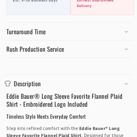
Est. 9–16 Business Days
Earliest Guaranteed
Delivery
Turnaround Time
Rush Production Service
C
o
Description
l
l
Eddie Bauer® Long Sleeve Favorite Flannel Plaid
a
Shirt - Embroidered Logo Included
p
Timeless Style Meets Everyday Comfort
s
i
Step into refined comfort with the
Eddie Bauer® Long
b
Sleeve Favorite Flannel Plaid Shirt
. Designed for those