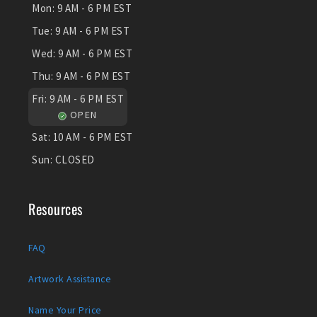
Mon:
9 AM - 6 PM EST
Tue:
9 AM - 6 PM EST
Wed:
9 AM - 6 PM EST
Thu:
9 AM - 6 PM EST
Fri:
9 AM - 6 PM EST
OPEN
Sat:
10 AM - 6 PM EST
Sun:
CLOSED
Resources
FAQ
Artwork Assistance
Name Your Price