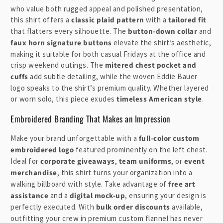
l
who value both rugged appeal and polished presentation,
e
this shirt offers a
classic plaid pattern
with a
tailored fit
that flatters every silhouette. The
button-down collar
and
c
faux horn signature buttons
elevate the shirt’s aesthetic,
o
making it suitable for both casual Fridays at the office and
n
crisp weekend outings. The
mitered chest pocket and
t
cuffs
add subtle detailing, while the woven Eddie Bauer
e
logo speaks to the shirt’s premium quality. Whether layered
n
or worn solo, this piece exudes
timeless American style
.
t
Embroidered Branding That Makes an Impression
Make your brand unforgettable with a
full-color custom
embroidered logo
featured prominently on the left chest.
Ideal for
corporate giveaways
,
team uniforms
, or
event
merchandise
, this shirt turns your organization into a
walking billboard with style. Take advantage of
free art
assistance
and a
digital mock-up
, ensuring your design is
perfectly executed. With
bulk order discounts
available,
outfitting your crew in premium custom flannel has never