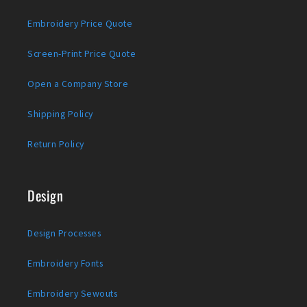
Embroidery Price Quote
Screen-Print Price Quote
Open a Company Store
Shipping Policy
Return Policy
Design
Design Processes
Embroidery Fonts
Embroidery Sewouts