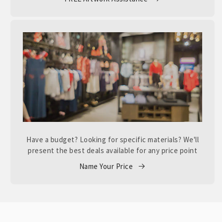
Have a budget? Looking for specific materials? We'll
present the best deals available for any price point
Name Your Price