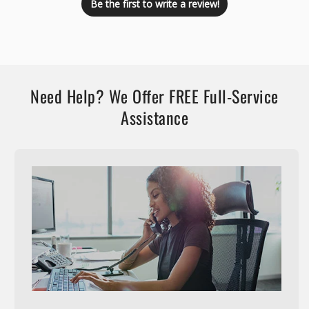
Be the first to write a review!
Need Help? We Offer FREE Full-Service
Assistance