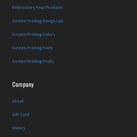
Embroidery Final Products
Screen Printing Design Lab
Screen Printing Colors
Screen Printing Fonts
Screen Printing Prints
Company
About
Gift Card
History