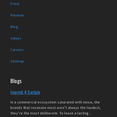
Press
Reviews
Blog
Values
Careers
Sitemap
Blogs
Imprint 4 Certain
In a commercial ecosystem saturated with noise, the
brands that resonate most aren’t always the loudest,
they’re the most deliberate. To leave a lasting...