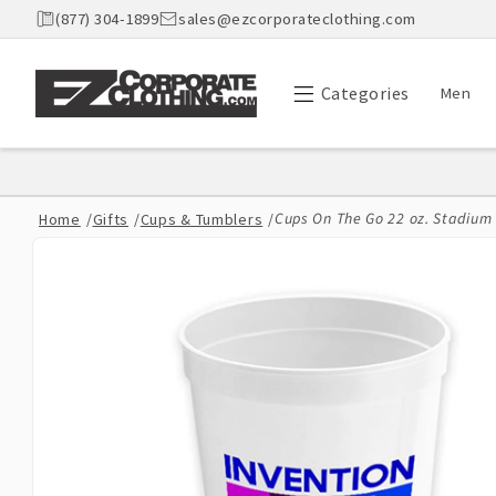
Skip to
(877) 304-1899
sales@ezcorporateclothing.com
content
Categories
Men
Cups On The Go 22 oz. Stadium C
Home
/
Gifts
/
Cups & Tumblers
/
Skip to
product
information