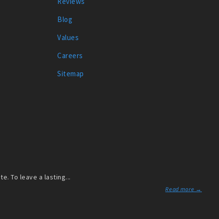
Reviews
Blog
Values
Careers
Sitemap
. To leave a lasting...
Read more →