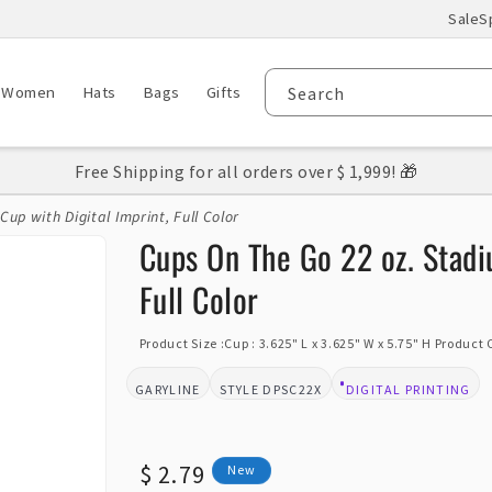
Sale
S
Women
Hats
Bags
Gifts
Search
Free Shipping for all orders over $ 1,999! 🎁
up with Digital Imprint, Full Color
Cups On The Go 22 oz. Stadi
Full Color
Product Size :Cup : 3.625" L x 3.625" W x 5.75" H Product
GARYLINE
DPSC22X
DIGITAL PRINTING
BRAND:
STYLE:
DESIGN TYPE:
Regular
$ 2.79
New