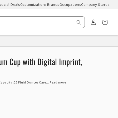
pecial Deals
Customizations
Brands
Occupations
Company Stores
Log
Cart
in
um Cup with Digital Imprint,
 Capacity :22 Fluid Ounces Care...
Read more