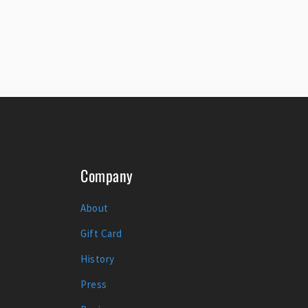
Company
About
Gift Card
History
Press