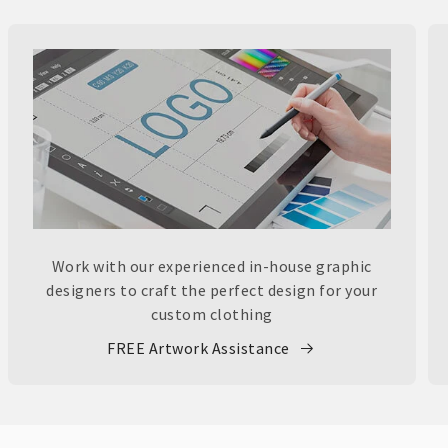
Work with our experienced in-house graphic
designers to craft the perfect design for your
custom clothing
FREE Artwork Assistance