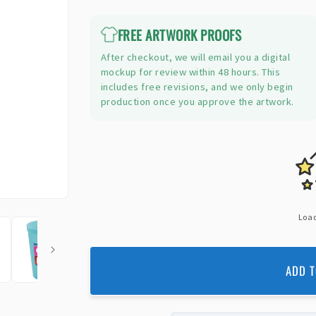
price
FREE ARTWORK PROOFS
After checkout, we will email you a digital
mockup for review within 48 hours. This
includes free revisions, and we only begin
production once you approve the artwork.
Load
ADD T