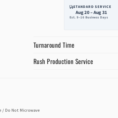
STANDARD SERVICE
Aug 20 – Aug 31
Est. 9–16 Business Days
Turnaround Time
Rush Production Service
e / Do Not Microwave