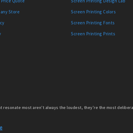
 Price Quote
Screen Printing Design Lab
any Store
Screen Printing Colors
icy
Screen Printing Fonts
y
Screen Printing Prints
 resonate most aren’t always the loudest, they’re the most deliberate
re