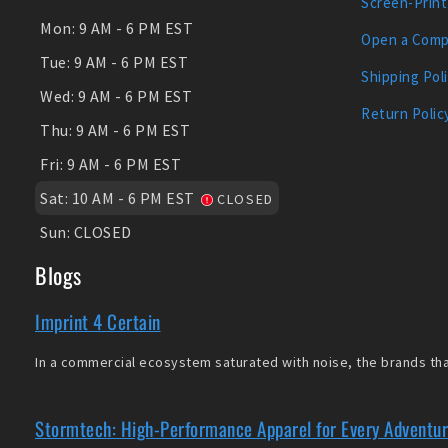
Screen-Print
Mon:
9 AM - 6 PM EST
Open a Comp
Tue:
9 AM - 6 PM EST
Shipping Pol
Wed:
9 AM - 6 PM EST
Return Polic
Thu:
9 AM - 6 PM EST
Fri:
9 AM - 6 PM EST
Sat:
10 AM - 6 PM EST
CLOSED
Sun:
CLOSED
Blogs
Imprint 4 Certain
In a commercial ecosystem saturated with noise, the brands that
Stormtech: High-Performance Apparel for Every Adventu