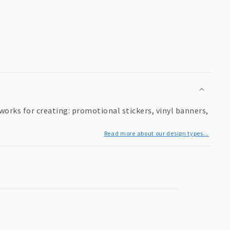
9
works for creating: promotional stickers, vinyl banners,
Read more about our design types...