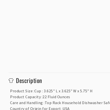
C
Description
o
l
Product Size
:
Cup : 3.625" L x 3.625" W x 5.75" H
Product Capacity
:
22 Fluid Ounces
l
Care and Handling
:
Top Rack Household Dishwasher Saf
a
Country of Origin for Export
:
USA