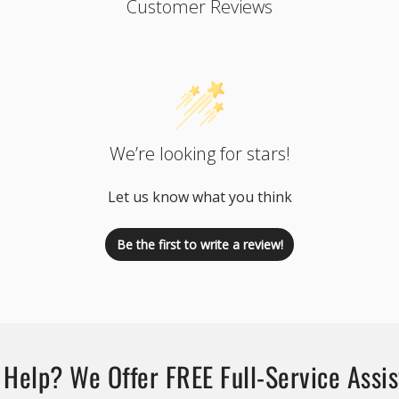
Customer Reviews
We’re looking for stars!
Let us know what you think
Be the first to write a review!
Help? We Offer FREE Full-Service Assi