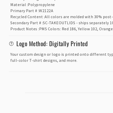
p
Material
:
Polypropylene
s
Primary Part #
:
W2122A
Recycled Content
:
All colors are molded with 30% post-
i
Secondary Part #
:
SC-TAKEOUTLIDS - ships separately 10
b
Product Notes
:
PMS Colors: Red 186, Yellow 102, Orange 
l
e
Logo Method: Digitally Printed
c
Your custom design or logo is printed onto different ty
o
full-color T-shirt designs, and more.
n
t
e
n
t