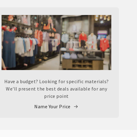
Have a budget? Looking for specific materials?
We'll present the best deals available for any
price point
Name Your Price