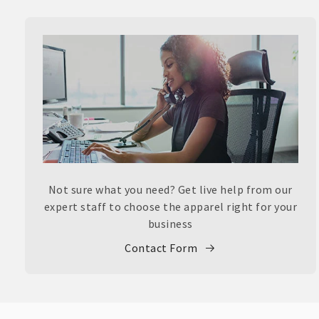
Not sure what you need? Get live help from our
expert staff to choose the apparel right for your
business
Contact Form