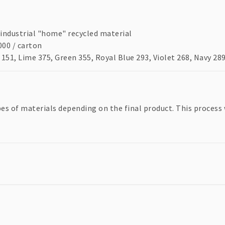
industrial "home" recycled material
00 / carton
151, Lime 375, Green 355, Royal Blue 293, Violet 268, Navy 28
pes of materials depending on the final product. This process 