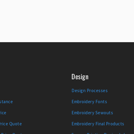
Design
Design Processes
stance
Embroidery Fonts
ice
Embroidery Sewouts
Price Quote
Embroidery Final Products