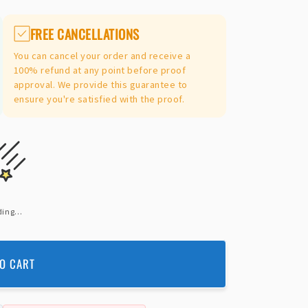
FREE CANCELLATIONS
You can cancel your order and receive a
100% refund at any point before proof
approval. We provide this guarantee to
ensure you're satisfied with the proof.
ing...
O CART