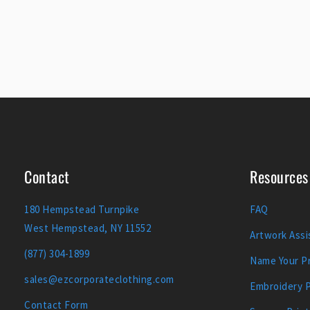
Contact
Resources
180 Hempstead Turnpike
FAQ
West Hempstead, NY 11552
Artwork Assi
(877) 304-1899
Name Your Pr
sales@ezcorporateclothing.com
Embroidery 
Contact Form