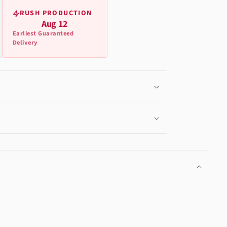
RUSH PRODUCTION
Aug 12
Earliest Guaranteed
Delivery