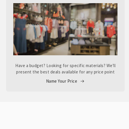
Have a budget? Looking for specific materials? We'll
present the best deals available for any price point
Name Your Price