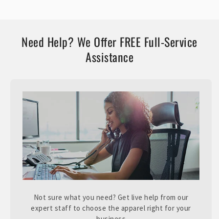
Need Help? We Offer FREE Full-Service
Assistance
Not sure what you need? Get live help from our
expert staff to choose the apparel right for your
business