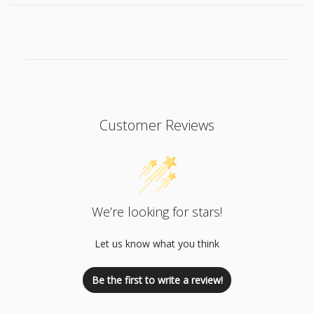
Customer Reviews
We’re looking for stars!
Let us know what you think
Be the first to write a review!