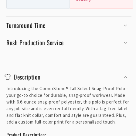
Turnaround Time
Rush Production Service
C
o
Description
l
l
Introducing the CornerStone® Tall Select Snag-Proof Polo -
a
your go-to choice for durable, snag-proof workwear. Made
p
with 6.6-ounce snag-proof polyester, this polo is perfect for
any job site and is even rental friendly. With a tag-free label
s
and flat knit collar, comfort and style are guaranteed. Plus,
i
add a custom full-color print for a personalized touch.
b
l
Product Description: