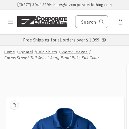
Skip to
(877) 304-1899
sales@ezcorporateclothing.com
content
Cart
Search
Free Shipping for all orders over $ 1,999! 🎁
Home
/
Apparel
/
Polo Shirts
/
Short-Sleeves
/
CornerStone® Tall Select Snag-Proof Polo, Full Color
Skip to
product
information