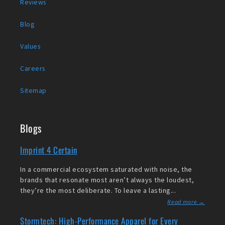
Reviews
Blog
Values
Careers
Sitemap
Blogs
Imprint 4 Certain
In a commercial ecosystem saturated with noise, the
brands that resonate most aren’t always the loudest,
they’re the most deliberate. To leave a lasting...
Read more →
Stormtech: High-Performance Apparel for Every