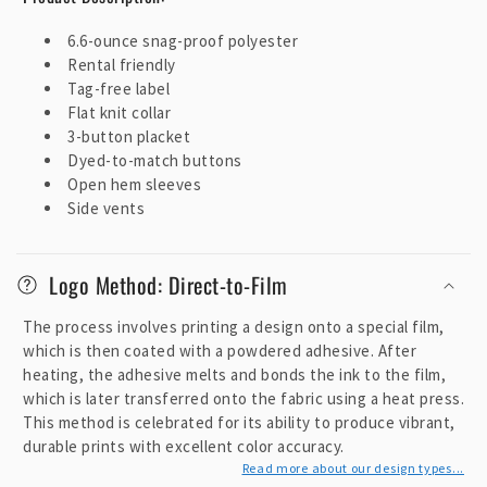
e
6.6-ounce snag-proof polyester
c
Rental friendly
o
Tag-free label
n
Flat knit collar
t
3-button placket
e
Dyed-to-match buttons
Open hem sleeves
n
Side vents
t
Logo Method: Direct-to-Film
The process involves printing a design onto a special film,
which is then coated with a powdered adhesive. After
heating, the adhesive melts and bonds the ink to the film,
which is later transferred onto the fabric using a heat press.
This method is celebrated for its ability to produce vibrant,
durable prints with excellent color accuracy.
Read more about our design types...