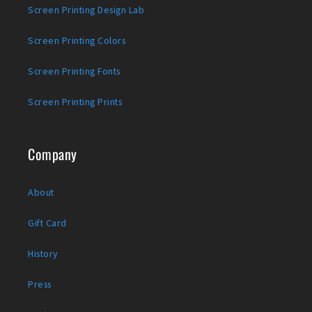
Screen Printing Design Lab
Screen Printing Colors
Screen Printing Fonts
Screen Printing Prints
Company
About
Gift Card
History
Press