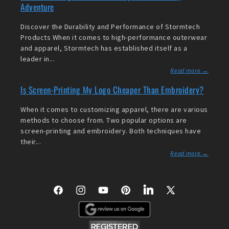
Adventure
Discover the Durability and Performance of Stormtech
Products When it comes to high-performance outerwear
and apparel, Stormtech has established itself as a
leader in...
Read more →
Is Screen-Printing My Logo Cheaper Than Embroidery?
When it comes to customizing apparel, there are various
methods to choose from. Two popular options are
screen-printing and embroidery. Both techniques have
their...
Read more →
Facebook
Instagram
YouTube
Pinterest
LinkedIn
X
(Twitter)