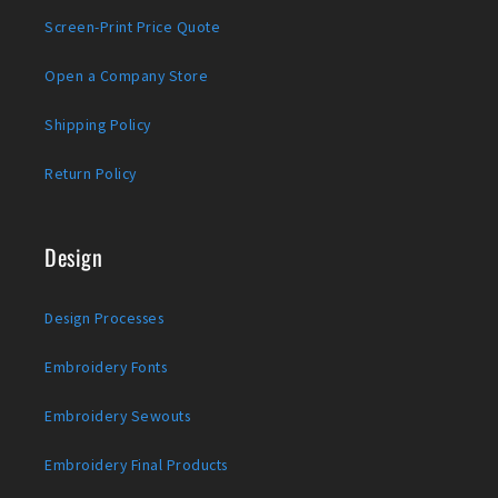
Screen-Print Price Quote
Open a Company Store
Shipping Policy
Return Policy
Design
Design Processes
Embroidery Fonts
Embroidery Sewouts
Embroidery Final Products