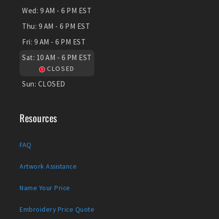
Wed:
9 AM - 6 PM EST
Thu:
9 AM - 6 PM EST
Fri:
9 AM - 6 PM EST
Sat:
10 AM - 6 PM EST
CLOSED
Sun:
CLOSED
Resources
FAQ
Artwork Assistance
Name Your Price
Embroidery Price Quote