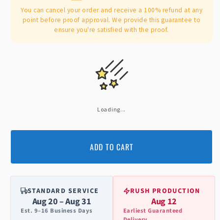
You can cancel your order and receive a 100% refund at any
point before proof approval. We provide this guarantee to
ensure you're satisfied with the proof.
Loading...
ADD TO CART
STANDARD SERVICE
RUSH PRODUCTION
Aug 20 – Aug 31
Aug 12
Est. 9–16 Business Days
Earliest Guaranteed
Delivery