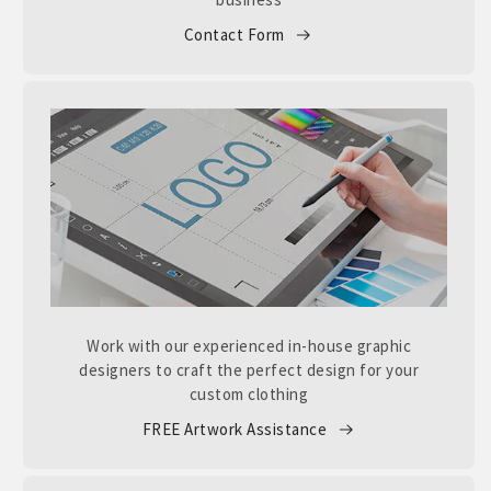
Contact Form
Work with our experienced in-house graphic
designers to craft the perfect design for your
custom clothing
FREE Artwork Assistance