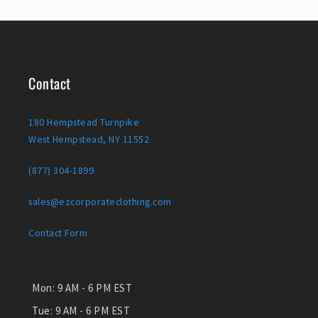
Contact
180 Hempstead Turnpike
West Hempstead, NY 11552
(877) 304-1899
sales@ezcorporateclothing.com
Contact Form
Mon:
9 AM - 6 PM EST
Tue:
9 AM - 6 PM EST