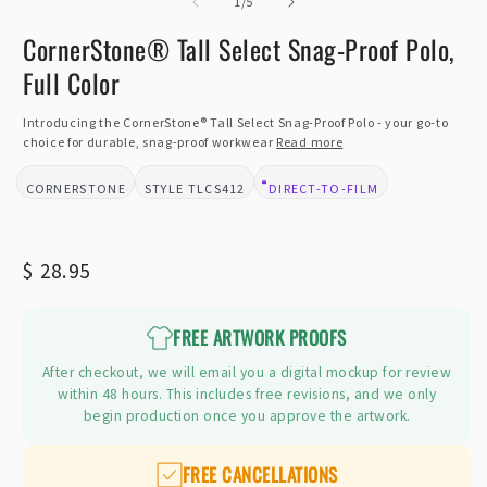
of
2
1
/
5
i
m
CornerStone® Tall Select Snag-Proof Polo,
Full Color
Introducing the CornerStone® Tall Select Snag-Proof Polo - your go-to
choice for durable, snag-proof workwear
Read more
CORNERSTONE
TLCS412
DIRECT-TO-FILM
BRAND:
STYLE:
DESIGN TYPE:
Regular
$ 28.95
price
FREE ARTWORK PROOFS
After checkout, we will email you a digital mockup for review
within 48 hours. This includes free revisions, and we only
begin production once you approve the artwork.
FREE CANCELLATIONS