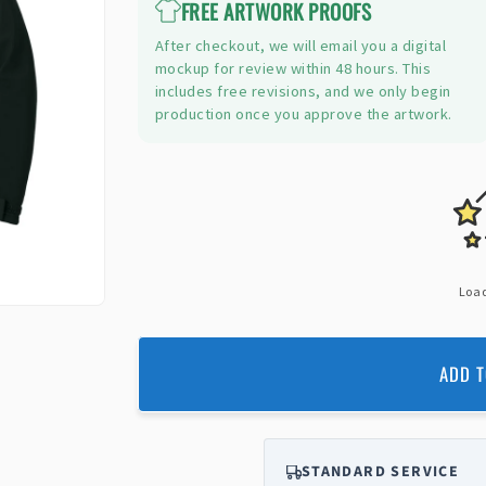
FREE ARTWORK PROOFS
After checkout, we will email you a digital
mockup for review within 48 hours. This
includes free revisions, and we only begin
production once you approve the artwork.
Load
ADD T
STANDARD SERVICE