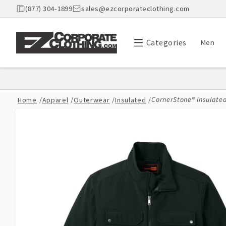
Skip to
(877) 304-1899
sales@ezcorporateclothing.com
content
Categories
Men
CornerStone® Insulate
Home
/
Apparel
/
Outerwear
/
Insulated
/
Skip to
product
information