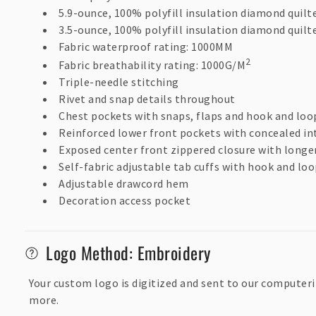
s
5.9-ounce, 100% polyfill insulation diamond quilt
i
3.5-ounce, 100% polyfill insulation diamond quilt
b
Fabric waterproof rating: 1000MM
2
Fabric breathability rating: 1000G/M
l
Triple-needle stitching
e
Rivet and snap details throughout
c
Chest pockets with snaps, flaps and hook and loo
o
Reinforced lower front pockets with concealed in
Exposed center front zippered closure with longer
n
Self-fabric adjustable tab cuffs with hook and loo
t
Adjustable drawcord hem
e
Decoration access pocket
n
t
Logo Method: Embroidery
Your custom logo is digitized and sent to our computeri
more.