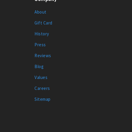
About
Gift Card
History
Press
Reviews
Blog
Values
Careers
Sitemap