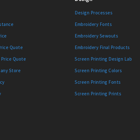
Design Processes
stance
Embroidery Fonts
ice
Embroidery Sewouts
Price Quote
Embroidery Final Products
 Price Quote
Screen Printing Design Lab
any Store
Screen Printing Colors
icy
Screen Printing Fonts
y
Screen Printing Prints