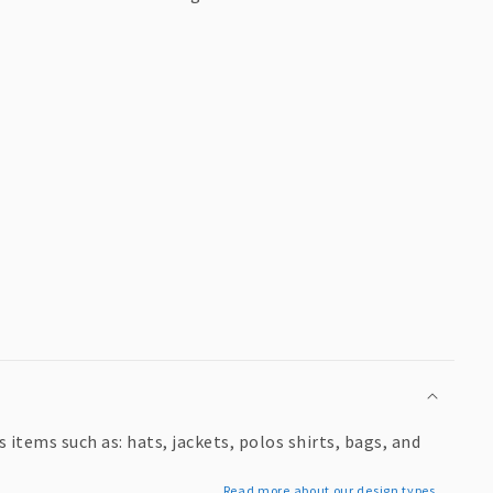
items such as: hats, jackets, polos shirts, bags, and
Read more about our design types...