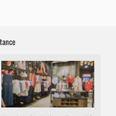
stance