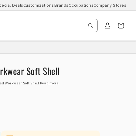
pecial Deals
Customizations
Brands
Occupations
Company Stores
Log
Cart
in
kwear Soft Shell
ed Workwear Soft Shell
Read more