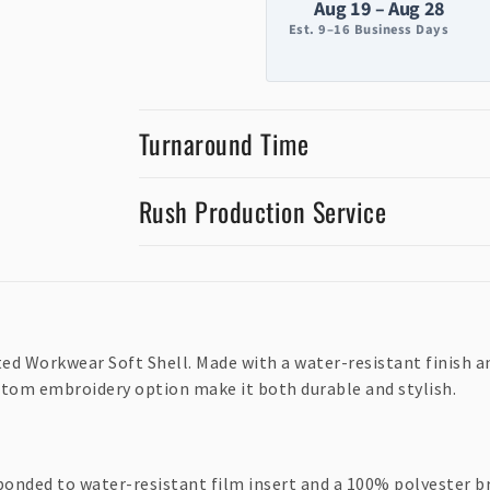
Aug 19 – Aug 28
Est. 9–16 Business Days
Turnaround Time
Rush Production Service
 Workwear Soft Shell. Made with a water-resistant finish and 
tom embroidery option make it both durable and stylish.
bonded to water-resistant film insert and a 100% polyester b