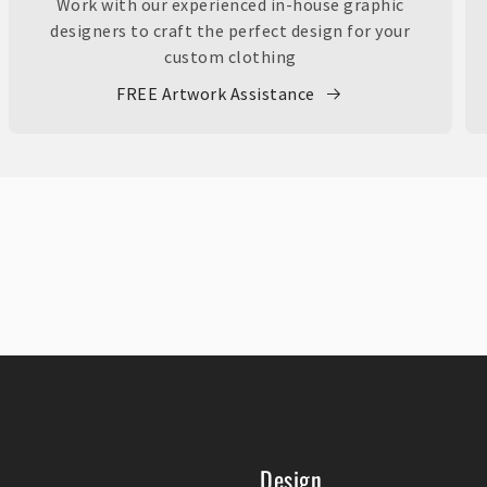
Work with our experienced in-house graphic
designers to craft the perfect design for your
custom clothing
FREE Artwork Assistance
Design