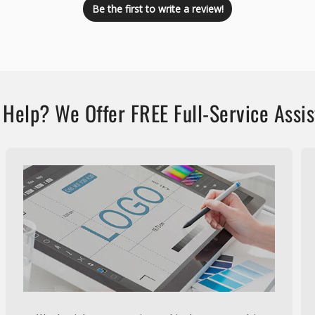
Be the first to write a review!
Help? We Offer FREE Full-Service Assi