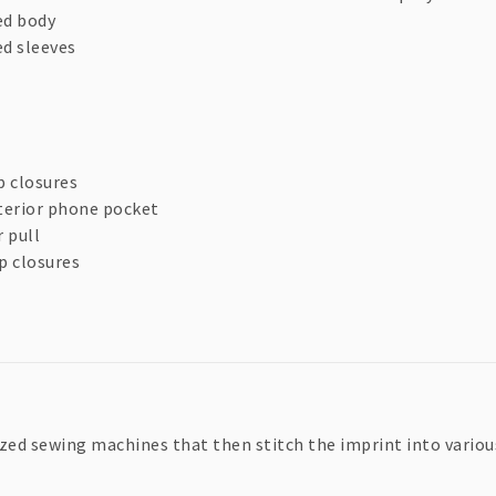
ed body
ed sleeves
p closures
terior phone pocket
 pull
p closures
zed sewing machines that then stitch the imprint into various 