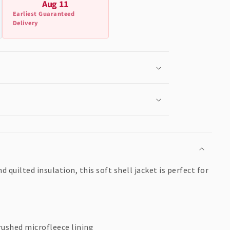
Aug 11
Earliest Guaranteed
Delivery
quilted insulation, this soft shell jacket is perfect for
rushed microfleece lining