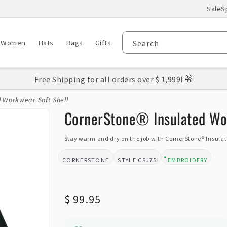
Sale
S
Women
Hats
Bags
Gifts
Search
Free Shipping for all orders over $ 1,999! 🎁
d Workwear Soft Shell
CornerStone® Insulated Wor
Stay warm and dry on the job with CornerStone® Insulat
CORNERSTONE
CSJ75
EMBROIDERY
BRAND:
STYLE:
DESIGN TYPE:
Regular
$ 99.95
price