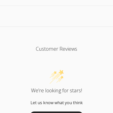
Customer Reviews
We’re looking for stars!
Let us know what you think