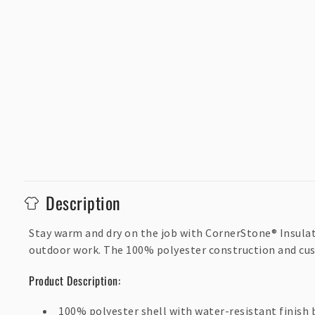
C
Description
o
l
Stay warm and dry on the job with CornerStone® Insulated
outdoor work. The 100% polyester construction and cus
l
a
Product Description:
p
100% polyester shell with water-resistant finish 