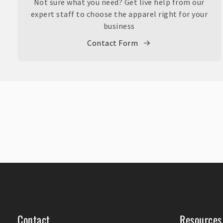
Not sure what you need? Get live help from our
expert staff to choose the apparel right for your
business
Contact Form
Contact
Resources