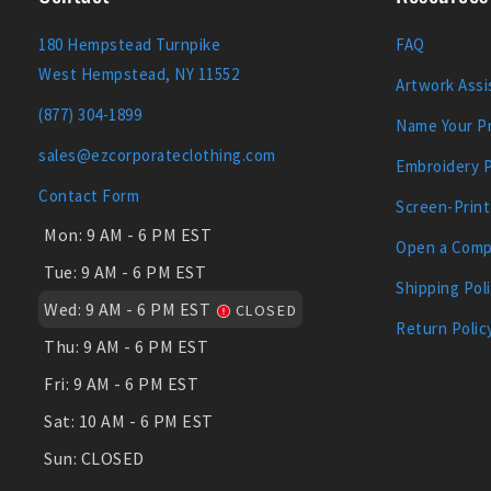
180 Hempstead Turnpike
FAQ
West Hempstead, NY 11552
Artwork Assi
(877) 304-1899
Name Your Pr
sales@ezcorporateclothing.com
Embroidery 
Contact Form
Screen-Print
Mon:
9 AM - 6 PM EST
Open a Comp
Tue:
9 AM - 6 PM EST
Shipping Pol
Wed:
9 AM - 6 PM EST
CLOSED
Return Polic
Thu:
9 AM - 6 PM EST
Fri:
9 AM - 6 PM EST
Sat:
10 AM - 6 PM EST
Sun:
CLOSED