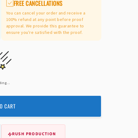
FREE CANCELLATIONS
You can cancel your order and receive a
100% refund at any point before proof
approval. We provide this guarantee to
ensure you're satisfied with the proof.
ing...
O CART
RUSH PRODUCTION