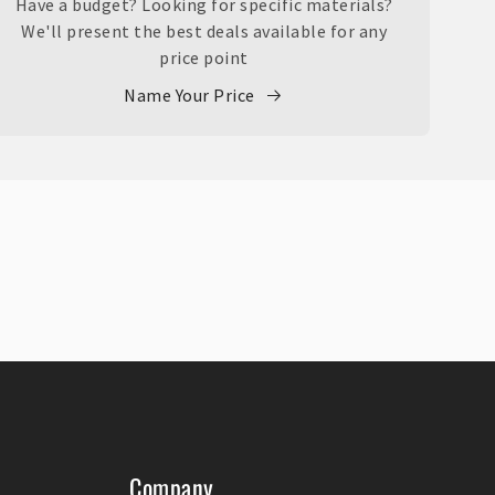
Have a budget? Looking for specific materials?
We'll present the best deals available for any
price point
Name Your Price
Company