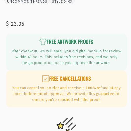
UNCOMMON THREADS
0403
BRAND:
STYLE:
Regular
$ 23.95
price
FREE ARTWORK PROOFS
After checkout, we will email you a digital mockup for review
within 48 hours. This includes free revisions, and we only
begin production once you approve the artwork.
FREE CANCELLATIONS
You can cancel your order and receive a 100% refund at any
point before proof approval. We provide this guarantee to
ensure you're satisfied with the proof.