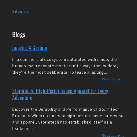
Sitemap
Blogs
Imprint 4 Certain
In a commercial ecosystem saturated with noise, the
brands that resonate most aren’t always the loudest,
they’re the most deliberate. To leave a lasting...
Read more →
Stormtech: High-Performance Apparel for Every
Adventure
Discover the Durability and Performance of Stormtech
Products When it comes to high-performance outerwear
and apparel, Stormtech has established itself as a
leader in...
Read more →