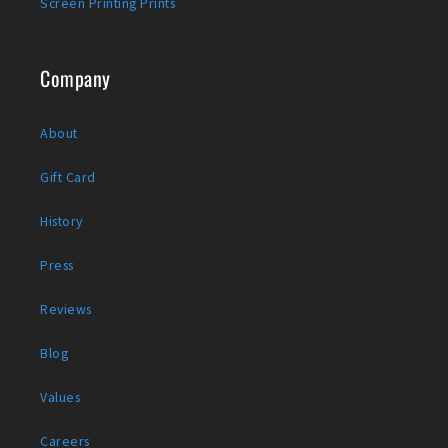
Screen Printing Prints
Company
About
Gift Card
History
Press
Reviews
Blog
Values
Careers