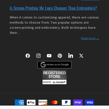
Is Screen-Printing My Logo Cheaper Than Embroidery?
When it comes to customizing apparel, there are various
methods to choose from. Two popular options are
screen-printing and embroidery. Both techniques have
their...
Read more →
Facebook
Instagram
YouTube
Pinterest
LinkedIn
X
(Twitter)
Payment
methods