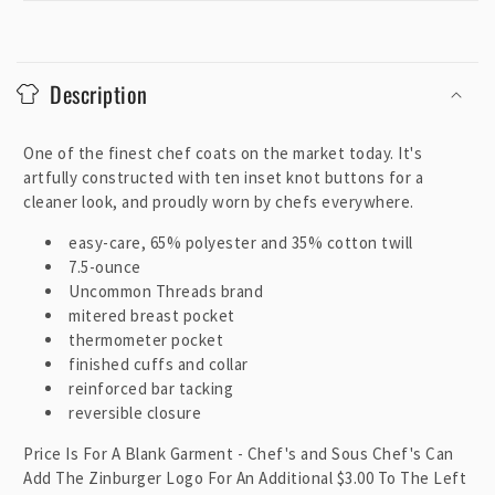
C
o
Description
l
l
One of the finest chef coats on the market today. It's
a
artfully constructed with ten inset knot buttons for a
p
cleaner look, and proudly worn by chefs everywhere.
s
i
easy-care, 65% polyester and 35% cotton twill
7.5-ounce
b
Uncommon Threads brand
l
mitered breast pocket
e
thermometer pocket
c
finished cuffs and collar
o
reinforced bar tacking
reversible closure
n
t
Price Is For A Blank Garment - Chef's and Sous Chef's Can
e
Add The Zinburger Logo For An Additional $3.00 To The Left