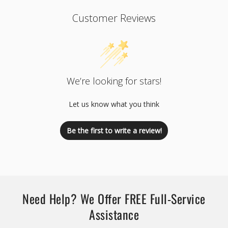
Customer Reviews
We’re looking for stars!
Let us know what you think
Be the first to write a review!
Need Help? We Offer FREE Full-Service
Assistance