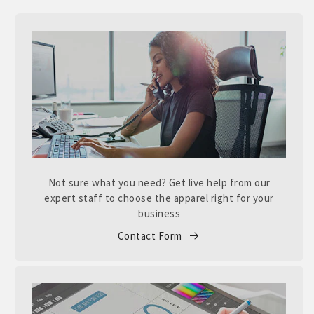
Not sure what you need? Get live help from our
expert staff to choose the apparel right for your
business
Contact Form