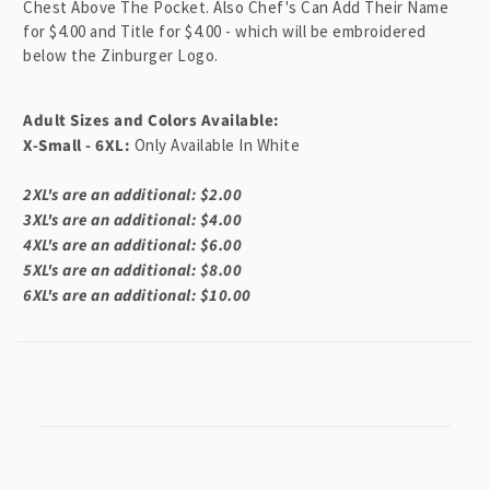
n
Chest Above The Pocket. Also Chef's Can Add Their Name
for $4.00 and Title for $4.00 - which will be embroidered
t
below the Zinburger Logo.
Adult Sizes and Colors Available:
X-Small - 6XL:
Only Available In White
2XL's are an additional: $2.00
3XL's are an additional: $4.00
4XL's are an additional: $6.00
5XL's are an additional: $8.00
6XL's are an additional: $10.00