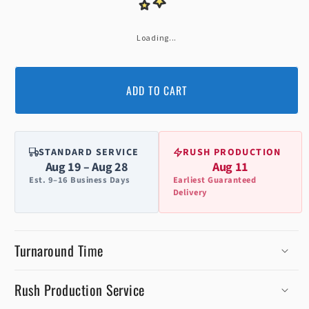
Loading...
ADD TO CART
STANDARD SERVICE
RUSH PRODUCTION
Aug 19 – Aug 28
Aug 11
Est. 9–16 Business Days
Earliest Guaranteed
Delivery
Turnaround Time
Rush Production Service