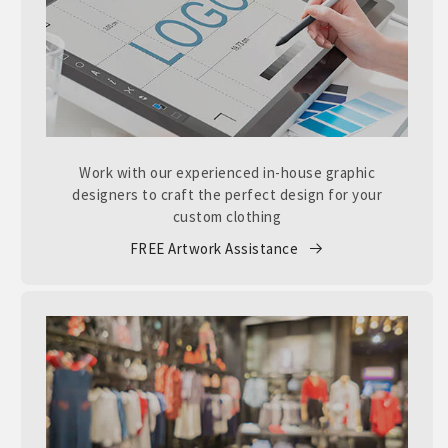
Work with our experienced in-house graphic
designers to craft the perfect design for your
custom clothing
FREE Artwork Assistance