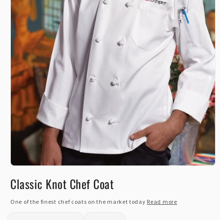
Open
media
Classic Knot Chef Coat
1
in
modal
One of the finest chef coats on the market today
Read more