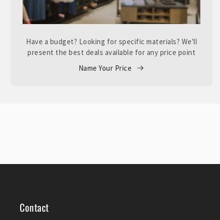
Have a budget? Looking for specific materials? We'll
present the best deals available for any price point
Name Your Price
Contact