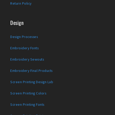
Return Policy
Design
Design Processes
Embroidery Fonts
Embroidery Sewouts
Embroidery Final Products
Screen Printing Design Lab
Screen Printing Colors
Screen Printing Fonts