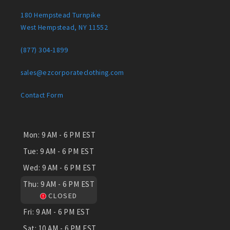
180 Hempstead Turnpike
West Hempstead, NY 11552
(877) 304-1899
sales@ezcorporateclothing.com
Contact Form
Mon:
9 AM - 6 PM EST
Tue:
9 AM - 6 PM EST
Wed:
9 AM - 6 PM EST
Thu:
9 AM - 6 PM EST
CLOSED
Fri:
9 AM - 6 PM EST
Sat:
10 AM - 6 PM EST