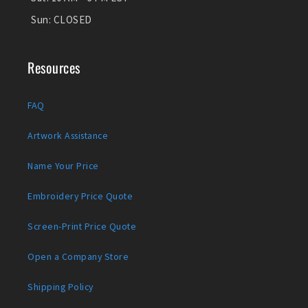
Sun:
CLOSED
Resources
FAQ
Artwork Assistance
Name Your Price
Embroidery Price Quote
Screen-Print Price Quote
Open a Company Store
Shipping Policy