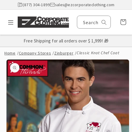
Skip to
(877) 304-1899
sales@ezcorporateclothing.com
content
Cart
Search
Free Shipping for all orders over $ 1,999! 🎁
Classic Knot Chef Coat
Home
/
Company Stores
/
Zinburger
/
Skip to
product
information