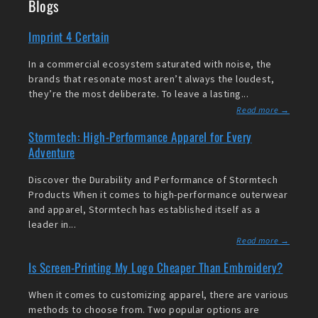
Blogs
Imprint 4 Certain
In a commercial ecosystem saturated with noise, the
brands that resonate most aren’t always the loudest,
they’re the most deliberate. To leave a lasting...
Read more →
Stormtech: High-Performance Apparel for Every
Adventure
Discover the Durability and Performance of Stormtech
Products When it comes to high-performance outerwear
and apparel, Stormtech has established itself as a
leader in...
Read more →
Is Screen-Printing My Logo Cheaper Than Embroidery?
When it comes to customizing apparel, there are various
methods to choose from. Two popular options are