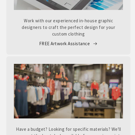
Work with our experienced in-house graphic
designers to craft the perfect design for your
custom clothing
FREE Artwork Assistance
Have a budget? Looking for specific materials? We'll