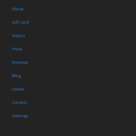
About
Gift Card
History
Press
Reviews
Blog
Values
Careers
Sitemap