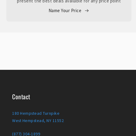
present the best deals available for any price point
Name Your Price
Contact
180 Hempstead Turnpike
West Hempstead, NY 11552
(877) 304-1899