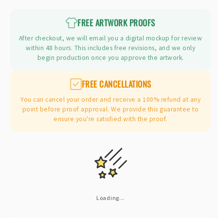
price
FREE ARTWORK PROOFS
After checkout, we will email you a digital mockup for review
within 48 hours. This includes free revisions, and we only
begin production once you approve the artwork.
FREE CANCELLATIONS
You can cancel your order and receive a 100% refund at any
point before proof approval. We provide this guarantee to
ensure you're satisfied with the proof.
Loading...