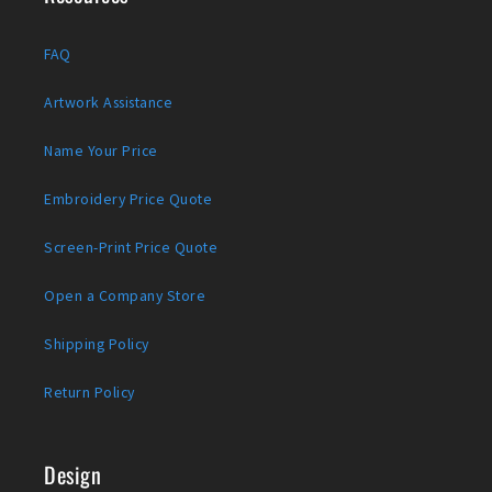
FAQ
Artwork Assistance
Name Your Price
Embroidery Price Quote
Screen-Print Price Quote
Open a Company Store
Shipping Policy
Return Policy
Design