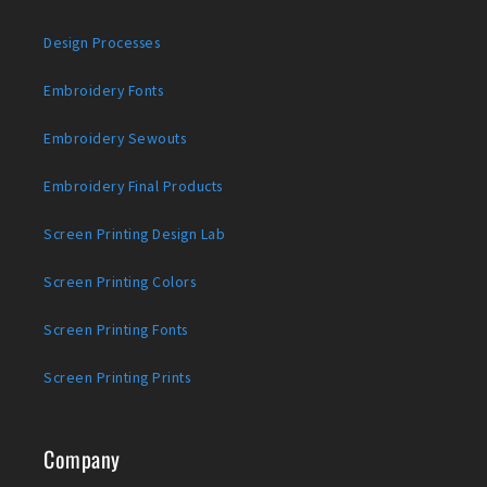
Design Processes
Embroidery Fonts
Embroidery Sewouts
Embroidery Final Products
Screen Printing Design Lab
Screen Printing Colors
Screen Printing Fonts
Screen Printing Prints
Company