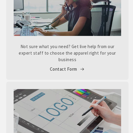
Not sure what you need? Get live help from our
expert staff to choose the apparel right for your
business
Contact Form