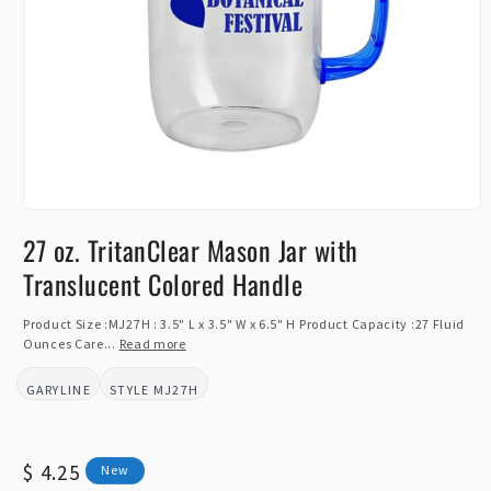
Open
media
27 oz. TritanClear Mason Jar with
1
in
Translucent Colored Handle
modal
Product Size :MJ27H : 3.5" L x 3.5" W x 6.5" H Product Capacity :27 Fluid
Ounces Care...
Read more
GARYLINE
MJ27H
BRAND:
STYLE:
Regular
$ 4.25
New