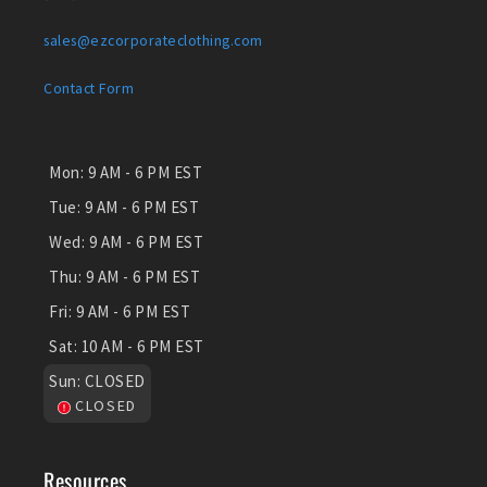
sales@ezcorporateclothing.com
Contact Form
Mon:
9 AM - 6 PM EST
Tue:
9 AM - 6 PM EST
Wed:
9 AM - 6 PM EST
Thu:
9 AM - 6 PM EST
Fri:
9 AM - 6 PM EST
Sat:
10 AM - 6 PM EST
Sun:
CLOSED
CLOSED
Resources