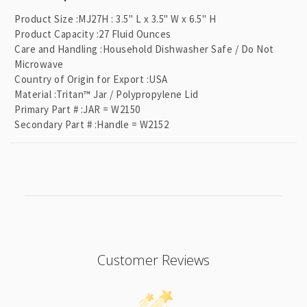
l
Product Size
:
MJ27H : 3.5" L x 3.5" W x 6.5" H
a
Product Capacity
:
27 Fluid Ounces
p
Care and Handling
:
Household Dishwasher Safe / Do Not
Microwave
s
Country of Origin for Export
:
USA
i
Material
:
Tritan™ Jar / Polypropylene Lid
b
Primary Part #
:
JAR = W2150
l
Secondary Part #
:
Handle = W2152
e
c
o
n
t
e
n
Customer Reviews
t