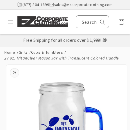
Skip to
(877) 304-1899
sales@ezcorporateclothing.com
content
Cart
Search
Free Shipping for all orders over $ 1,999! 🎁
Home
/
Gifts
/
Cups & Tumblers
/
27 oz. TritanClear Mason Jar with Translucent Colored Handle
Skip to
product
information