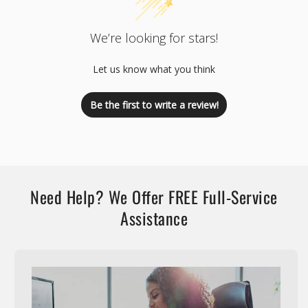
We’re looking for stars!
Let us know what you think
Be the first to write a review!
Need Help? We Offer FREE Full-Service
Assistance