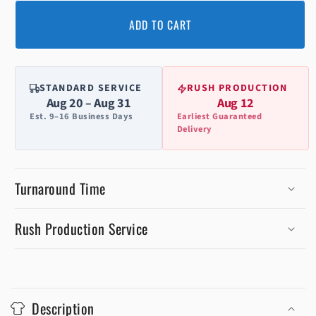
ADD TO CART
STANDARD SERVICE
RUSH PRODUCTION
Aug 20 – Aug 31
Aug 12
Est. 9–16 Business Days
Earliest Guaranteed
Delivery
Turnaround Time
Rush Production Service
C
o
Description
l