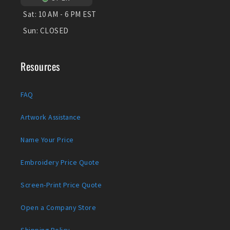
Sat:
10 AM - 6 PM EST
Sun:
CLOSED
Resources
FAQ
Artwork Assistance
Name Your Price
Embroidery Price Quote
Screen-Print Price Quote
Open a Company Store