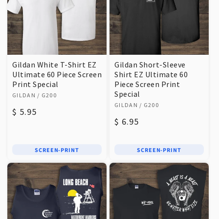
Gildan White T-Shirt EZ
Gildan Short-Sleeve
Ultimate 60 Piece Screen
Shirt EZ Ultimate 60
Print Special
Piece Screen Print
Vendor:
Special
GILDAN
/ G200
Vendor:
GILDAN
/ G200
Regular
$ 5.95
Regular
$ 6.95
price
price
SCREEN-PRINT
SCREEN-PRINT