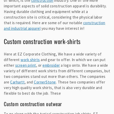
of which, is the
construction
industry. One of the more
important aspects of solid construction apparel is durability.
Having durable clothing and equipment while at a
construction site is critical, considering the physical labor
that is required. Here are some of our notable
construction
and industrial apparel
you may have interest in!
Custom construction work-shirts
Here at EZ Corporate Clothing, We have a wide variety of
different
work shirts
and gear to offer. In which we can put
either
screen print
, or
embroider
a logo onto. We have a wide
variety of different work shirts from different companies, but
two companies stand out more than others. The companies
are
Carhartt
, and
CornerStone
. These two companies offer
very high quality work shirts, that is also very durable and
flexible to best do the job. These
Custom construction outwear
To go along with the typical construction job shirts, EZ