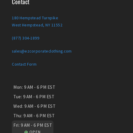
Contact
180 Hempstead Turnpike
West Hempstead, NY 11552
(877) 304-1899
sales@ezcorporateclothing.com
Contact Form
Mon:
9 AM - 6 PM EST
Tue:
9 AM - 6 PM EST
Wed:
9 AM - 6 PM EST
Thu:
9 AM - 6 PM EST
Fri:
9 AM - 6 PM EST
OPEN