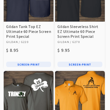
Gildan Tank Top EZ
Gildan Sleeveless Shirt
Ultimate 60 Piece Screen
EZ Ultimate 60 Piece
Print Special
Screen Print Special
Vendor:
Vendor:
GILDAN
/ G220
GILDAN
/ G270
Regular
$ 8.95
Regular
$ 9.95
price
price
SCREEN-PRINT
SCREEN-PRINT