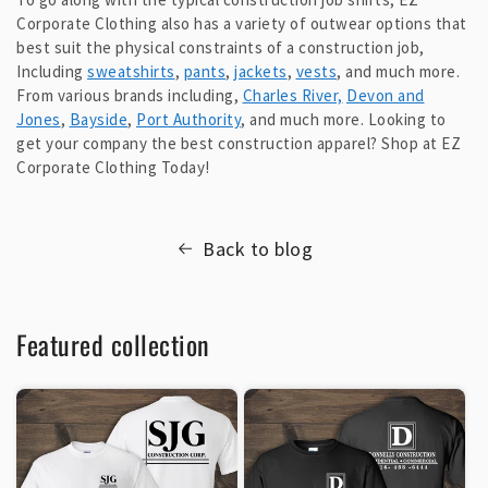
Corporate Clothing also has a variety of outwear options that
best suit the physical constraints of a construction job,
Including
sweatshirts
,
pants
,
jackets
,
vests
, and much more.
From various brands including,
Charles River,
Devon and
Jones
,
Bayside
,
Port Authority
, and much more. Looking to
get your company the best construction apparel? Shop at EZ
Corporate Clothing Today!
Back to blog
Featured collection