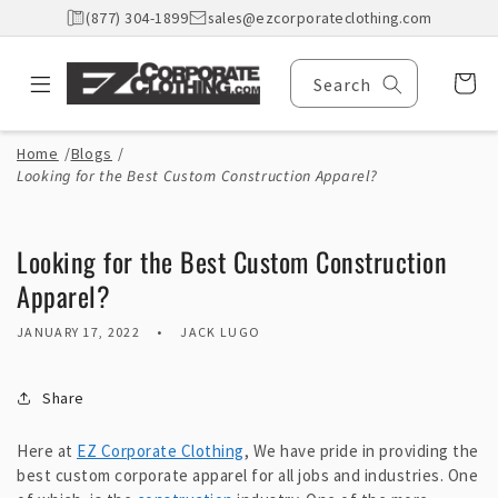
Skip to
(877) 304-1899
sales@ezcorporateclothing.com
content
Cart
Search
Home
/
Blogs
/
Looking for the Best Custom Construction Apparel?
Looking for the Best Custom Construction
Apparel?
JANUARY 17, 2022
JACK LUGO
Share
Here at
EZ Corporate Clothing
, We have pride in providing the
best custom corporate apparel for all jobs and industries. One