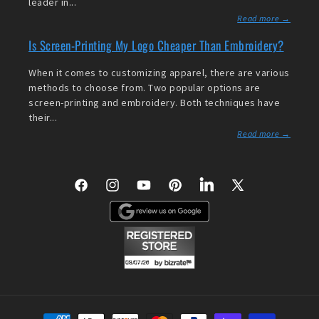
leader in...
Read more →
Is Screen-Printing My Logo Cheaper Than Embroidery?
When it comes to customizing apparel, there are various
methods to choose from. Two popular options are
screen-printing and embroidery. Both techniques have
their...
Read more →
Facebook
Instagram
YouTube
Pinterest
LinkedIn
X
(Twitter)
Payment