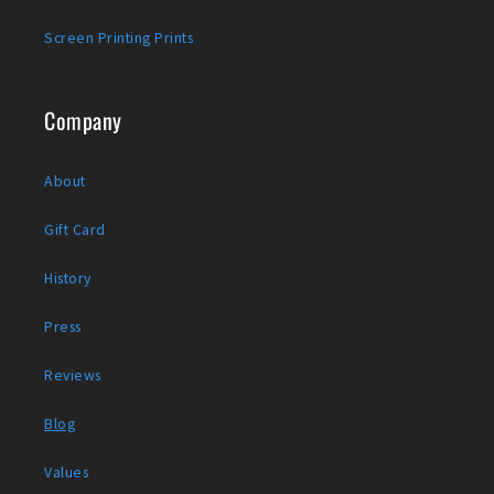
Screen Printing Prints
Company
About
Gift Card
History
Press
Reviews
Blog
Values