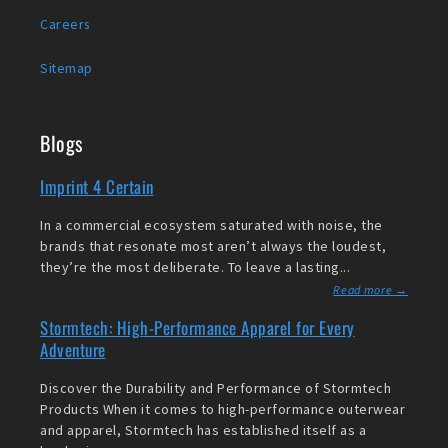
Careers
Sitemap
Blogs
Imprint 4 Certain
In a commercial ecosystem saturated with noise, the
brands that resonate most aren’t always the loudest,
they’re the most deliberate. To leave a lasting...
Read more →
Stormtech: High-Performance Apparel for Every
Adventure
Discover the Durability and Performance of Stormtech
Products When it comes to high-performance outerwear
and apparel, Stormtech has established itself as a