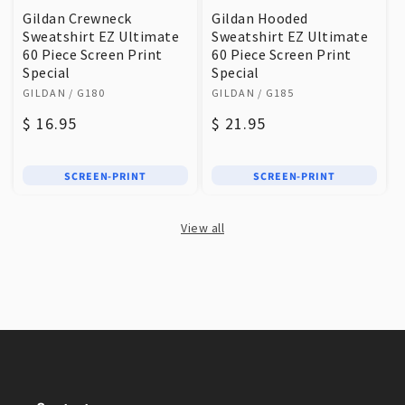
Gildan Crewneck
Gildan Hooded
Sweatshirt EZ Ultimate
Sweatshirt EZ Ultimate
60 Piece Screen Print
60 Piece Screen Print
Special
Special
Vendor:
Vendor:
GILDAN
/ G180
GILDAN
/ G185
Regular
$ 16.95
Regular
$ 21.95
price
price
SCREEN-PRINT
SCREEN-PRINT
View all