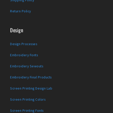
Shipping Policy
Return Policy
Design
Design Processes
Embroidery Fonts
Embroidery Sewouts
Embroidery Final Products
Screen Printing Design Lab
Screen Printing Colors
Screen Printing Fonts