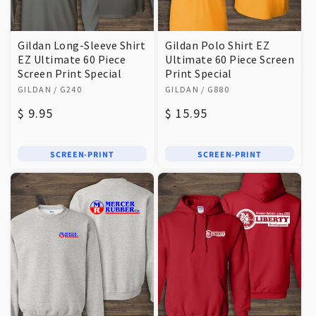
Gildan Long-Sleeve Shirt
Gildan Polo Shirt EZ
EZ Ultimate 60 Piece
Ultimate 60 Piece Screen
Screen Print Special
Print Special
Vendor:
Vendor:
GILDAN
/ G240
GILDAN
/ G880
Regular
$ 9.95
Regular
$ 15.95
price
price
SCREEN-PRINT
SCREEN-PRINT