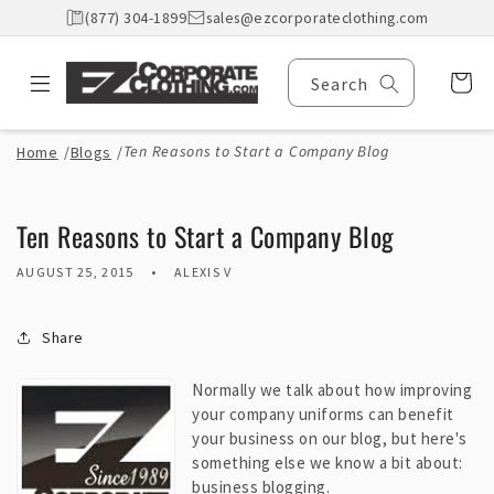
Skip to
(877) 304-1899
sales@ezcorporateclothing.com
content
Cart
Search
Ten Reasons to Start a Company Blog
Home
/
Blogs
/
Ten Reasons to Start a Company Blog
AUGUST 25, 2015
ALEXIS V
Share
Normally we talk about how improving
your company uniforms can benefit
your business on our blog, but here's
something else we know a bit about:
business blogging.