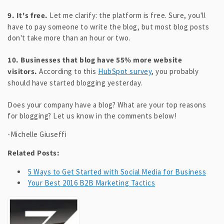
9. It's free.
Let me clarify: the platform is free. Sure, you'll
have to pay someone to write the blog, but most blog posts
don't take more than an hour or two.
10. Businesses that blog have 55% more website
visitors.
According to this
HubSpot survey
, you probably
should have started blogging yesterday.
Does your company have a blog? What are your top reasons
for blogging? Let us know in the comments below!
-Michelle Giuseffi
Related Posts:
5 Ways to Get Started with Social Media for Business
Your Best 2016 B2B Marketing Tactics