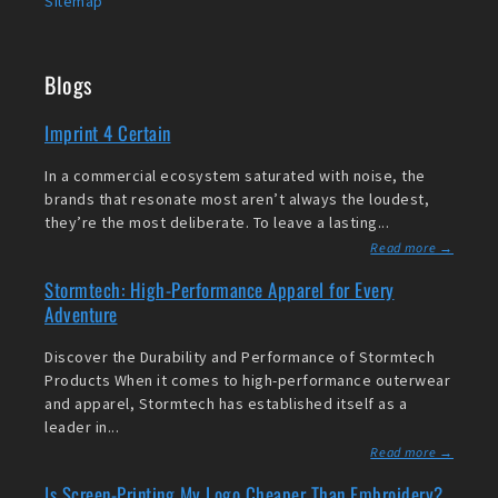
Sitemap
Blogs
Imprint 4 Certain
In a commercial ecosystem saturated with noise, the
brands that resonate most aren’t always the loudest,
they’re the most deliberate. To leave a lasting...
Read more →
Stormtech: High-Performance Apparel for Every
Adventure
Discover the Durability and Performance of Stormtech
Products When it comes to high-performance outerwear
and apparel, Stormtech has established itself as a
leader in...
Read more →
Is Screen-Printing My Logo Cheaper Than Embroidery?