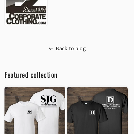
Back to blog
Featured collection