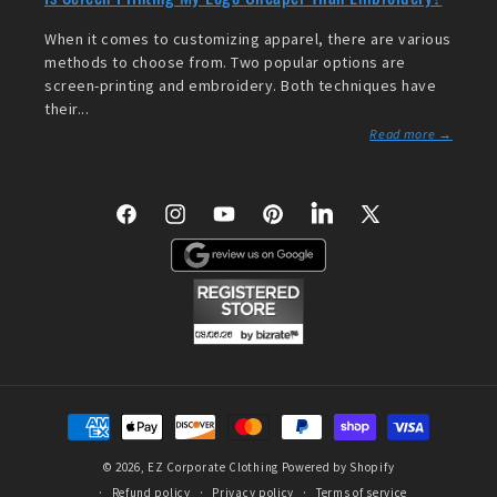
When it comes to customizing apparel, there are various
methods to choose from. Two popular options are
screen-printing and embroidery. Both techniques have
their...
Read more →
Facebook
Instagram
YouTube
Pinterest
LinkedIn
X
(Twitter)
Payment
methods
© 2026,
EZ Corporate Clothing
Powered by Shopify
Refund policy
Privacy policy
Terms of service