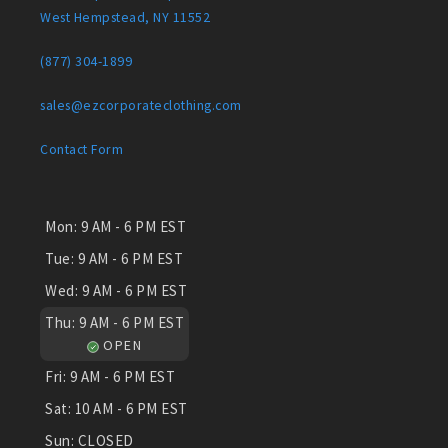
West Hempstead, NY 11552
(877) 304-1899
sales@ezcorporateclothing.com
Contact Form
Mon:
9 AM - 6 PM EST
Tue:
9 AM - 6 PM EST
Wed:
9 AM - 6 PM EST
Thu:
9 AM - 6 PM EST
OPEN
Fri:
9 AM - 6 PM EST
Sat:
10 AM - 6 PM EST
Sun:
CLOSED