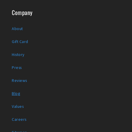
Company
About
Gift Card
History
Press
Reviews
Blog
Values
Careers