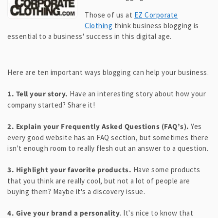
Those of us at
EZ Corporate
Clothing
think business blogging is
essential to a business' success in this digital age.
Here are ten important ways blogging can help your business.
1. Tell your story.
Have an interesting story about how your
company started? Share it!
2. Explain your Frequently Asked Questions (FAQ’s).
Yes
every good website has an FAQ section, but sometimes there
isn't enough room to really flesh out an answer to a question.
3. Highlight your favorite products.
Have some products
that you think are really cool, but not a lot of people are
buying them? Maybe it's a discovery issue.
4. Give your brand a personality
. It's nice to know that