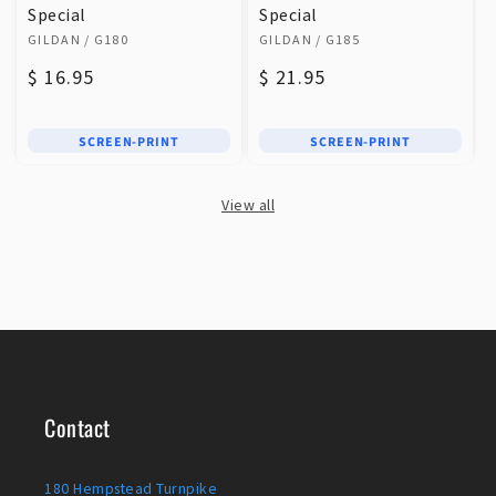
Special
Special
Vendor:
Vendor:
GILDAN
/ G180
GILDAN
/ G185
Regular
$ 16.95
Regular
$ 21.95
price
price
SCREEN-PRINT
SCREEN-PRINT
View all
Contact
180 Hempstead Turnpike