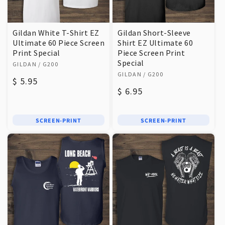
Gildan White T-Shirt EZ
Gildan Short-Sleeve
Ultimate 60 Piece Screen
Shirt EZ Ultimate 60
Print Special
Piece Screen Print
Vendor:
Special
GILDAN
/ G200
Vendor:
GILDAN
/ G200
Regular
$ 5.95
Regular
$ 6.95
price
price
SCREEN-PRINT
SCREEN-PRINT