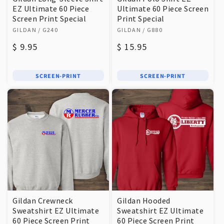
EZ Ultimate 60 Piece
Ultimate 60 Piece Screen
Screen Print Special
Print Special
Vendor:
Vendor:
GILDAN
/ G240
GILDAN
/ G880
Regular
$ 9.95
Regular
$ 15.95
price
price
SCREEN-PRINT
SCREEN-PRINT
Gildan Crewneck
Gildan Hooded
Sweatshirt EZ Ultimate
Sweatshirt EZ Ultimate
60 Piece Screen Print
60 Piece Screen Print