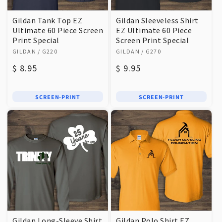
Gildan Tank Top EZ
Gildan Sleeveless Shirt
Ultimate 60 Piece Screen
EZ Ultimate 60 Piece
Print Special
Screen Print Special
Vendor:
Vendor:
GILDAN
/ G220
GILDAN
/ G270
Regular
$ 8.95
Regular
$ 9.95
price
price
SCREEN-PRINT
SCREEN-PRINT
Gildan Long-Sleeve Shirt
Gildan Polo Shirt EZ