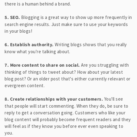
there is a human behind a brand.
5. SEO.
Blogging is a great way to show up more frequently in
search engine results. Just make sure to use your keywords
in your blogs!
6. Establish authority.
Writing blogs shows that you really
know what you're talking about.
7. More content to share on social.
Are you struggling with
thinking of things to tweet about? How about your latest
blog post? Or an older post that's either currently relevant or
evergreen content.
8. Create relationships with your customers.
You'll see
that people will start commenting. When they do, be sure to
reply to get a conversation going. Customers who like your
blog content will probably become frequent readers and they
will feel as if they know you before ever even speaking to
you.