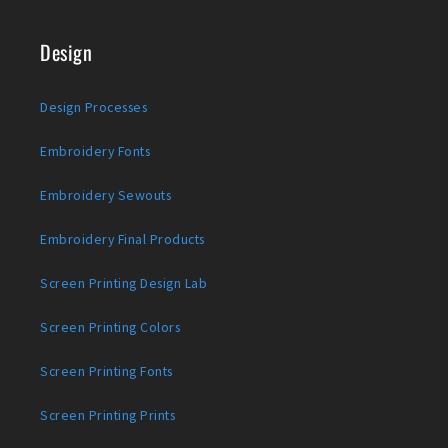
Design
Design Processes
Embroidery Fonts
Embroidery Sewouts
Embroidery Final Products
Screen Printing Design Lab
Screen Printing Colors
Screen Printing Fonts
Screen Printing Prints