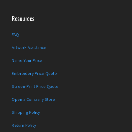
Resources
FAQ
Artwork Assistance
Name Your Price
Embroidery Price Quote
Screen-Print Price Quote
Open a Company Store
Shipping Policy
Return Policy